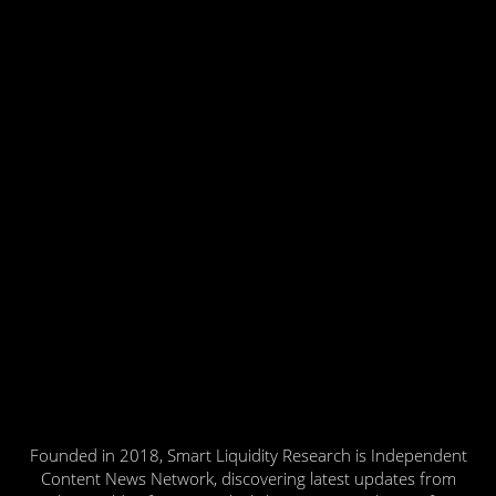
Founded in 2018, Smart Liquidity Research is Independent
Content News Network, discovering latest updates from