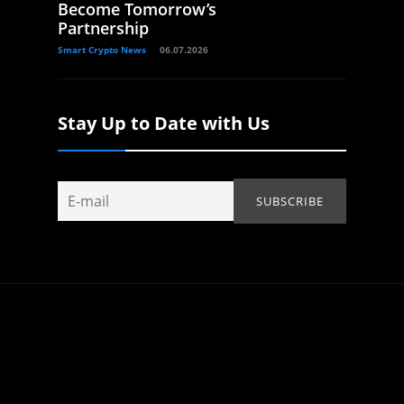
Become Tomorrow’s
Partnership
Smart Crypto News
06.07.2026
Stay Up to Date with Us