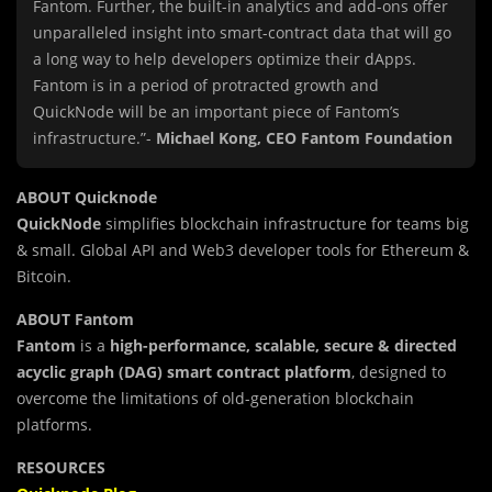
Fantom. Further, the built-in analytics and add-ons offer
unparalleled insight into smart-contract data that will go
a long way to help developers optimize their dApps.
Fantom is in a period of protracted growth and
QuickNode will be an important piece of Fantom’s
infrastructure.”-
Michael Kong, CEO Fantom Foundation
ABOUT Quicknode
QuickNode
simplifies blockchain infrastructure for teams big
& small. Global API and Web3 developer tools for Ethereum &
Bitcoin.
ABOUT Fantom
Fantom
is a
high-performance, scalable, secure & directed
acyclic graph (DAG) smart contract platform
, designed to
overcome the limitations of old-generation blockchain
platforms.
RESOURCES