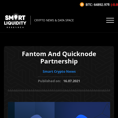
BTC: 64892.97$
(-0.09
CRYPTO NEWS & DATA SPACE
Fantom And Quicknode
Partnership
Smart Crypto News
Published on:
16.07.2021