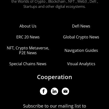
the Worlds of Crypto , Blockchain , NFT , Web3 , Defi ,
Startups and other digital ecosystems.
About Us
Defi News
ERC 20 News
Global Crypto News
NFT, Crypto Metaverse,
Navigation Guides
P2E News
Special Chains News
Visual Analytics
Cooperation
Subscribe to our mailing list to