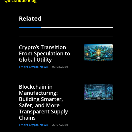
Quicknode Blog
Related
Crypto’s Transition
From Speculation to
Global Utility
Smart Crypto News
03.08.2026
Blockchain in
Manufacturing:
Building Smarter,
Safer, and More
Transparent Supply
Chains
Smart Crypto News
27.07.2026