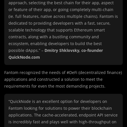
approach, selecting the best chain for their app, aspect
or feature of their app, or going completely multi-chain
(ie. full features, native across multiple chains). Fantom is
dedicated to providing developers with a fast, secure,
scalable technology that supports Ethereum smart
contracts, along with a bustling community and
ecosystem, enabling developers to build the best
possible dApps.” –
Dmitry Shklovsky, co-founder
QuickNode.com
Fantom recognized the needs of #DeFi (decentralized finance)
applications and constructed a solution to meet the
requirements for even the most demanding projects.
“QuickNode is an excellent option for developers on
Fantom looking for solutions to power their blockchain
applications. The cache-accelerated, endpoint API service
is incredibly fast and plays well with high-throughput on