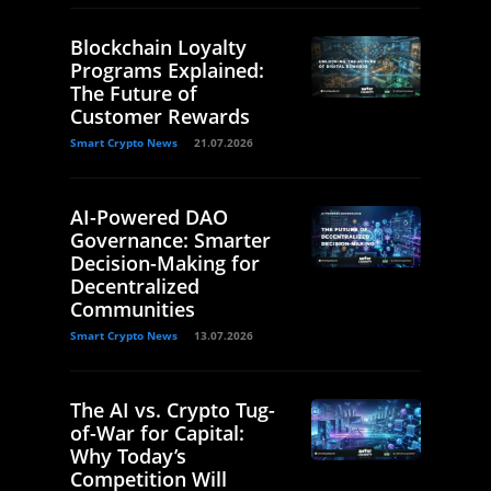
Blockchain Loyalty
Programs Explained:
The Future of
Customer Rewards
Smart Crypto News
21.07.2026
AI-Powered DAO
Governance: Smarter
Decision-Making for
Decentralized
Communities
Smart Crypto News
13.07.2026
The AI vs. Crypto Tug-
of-War for Capital:
Why Today’s
Competition Will