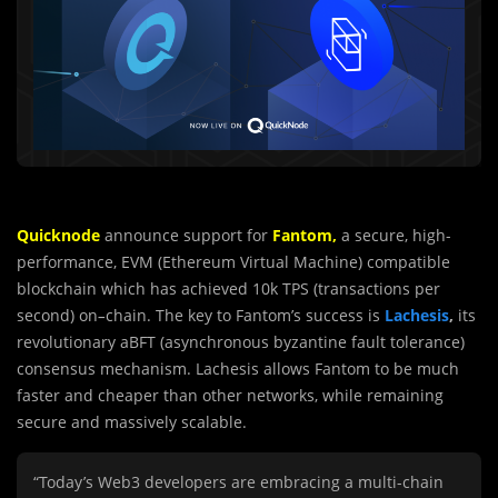
Quicknode
announce support for
Fantom,
a secure, high-
performance, EVM (Ethereum Virtual Machine) compatible
blockchain which has achieved 10k TPS (transactions per
second) on
–
chain. The key to Fantom’s success is
Lachesis
,
its
revolutionary aBFT (asynchronous byzantine fault tolerance)
consensus mechanism. Lachesis allows Fantom to be much
faster and cheaper than other networks, while remaining
secure and massively scalable.
“Today’s Web3 developers are embracing a multi-chain