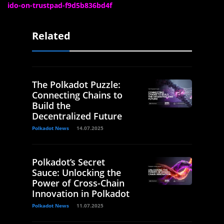
ido-on-trustpad-f9d5b836bd4f
Related
The Polkadot Puzzle:
Connecting Chains to
Build the
Decentralized Future
Polkadot News
14.07.2025
Polkadot’s Secret
Sauce: Unlocking the
Power of Cross-Chain
Innovation in Polkadot
Polkadot News
11.07.2025