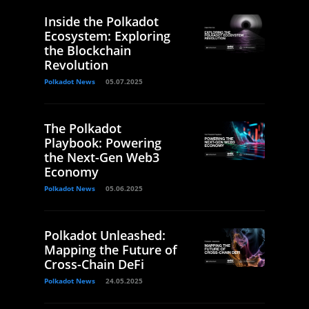
Inside the Polkadot
Ecosystem: Exploring
the Blockchain
Revolution
Polkadot News
05.07.2025
The Polkadot
Playbook: Powering
the Next-Gen Web3
Economy
Polkadot News
05.06.2025
Polkadot Unleashed:
Mapping the Future of
Cross-Chain DeFi
Polkadot News
24.05.2025