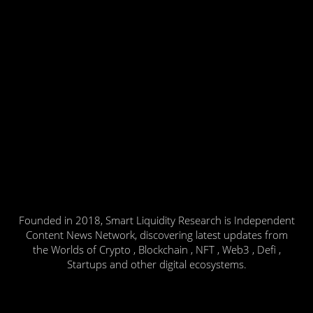
Founded in 2018, Smart Liquidity Research is Independent
Content News Network, discovering latest updates from
the Worlds of Crypto , Blockchain , NFT , Web3 , Defi ,
Startups and other digital ecosystems.