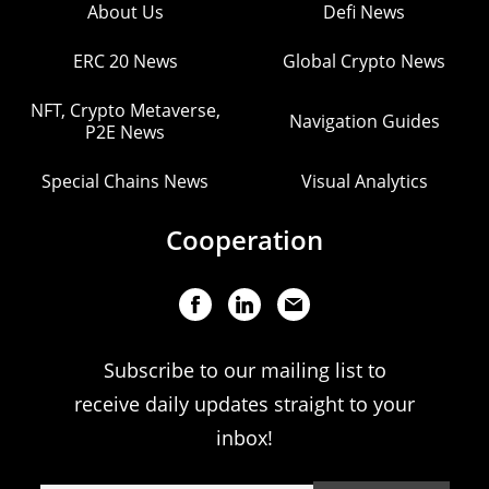
About Us
Defi News
ERC 20 News
Global Crypto News
NFT, Crypto Metaverse,
Navigation Guides
P2E News
Special Chains News
Visual Analytics
Cooperation
Subscribe to our mailing list to
receive daily updates straight to your
inbox!