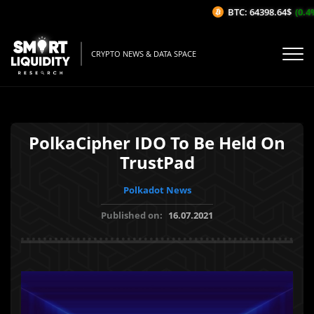
BTC: 64398.64$
(0.4%/
CRYPTO NEWS & DATA SPACE
PolkaCipher IDO To Be Held On
TrustPad
Polkadot News
Published on:
16.07.2021