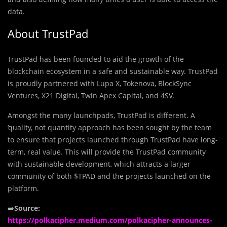
data.
About TrustPad
TrustPad has been founded to aid the growth of the
blockchain ecosystem in a safe and sustainable way. TrustPad
is proudly partnered with Lupa X, Tokenova, BlockSync
Ventures, X21 Digital, Twin Apex Capital, and 4SV.
Amongst the many launchpads, TrustPad is different. A
‘quality, not quantity approach has been sought by the team
to ensure that projects launched through TrustPad have long-
term, real value. This will provide the TrustPad community
with sustainable development, which attracts a larger
community of both $TPAD and the projects launched on the
platform.
➡️
Source:
https://polkacipher.medium.com/polkacipher-announces-