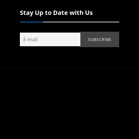
Stay Up to Date with Us