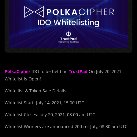
PolkaCipher
IDO to be held on
TrustPad
On July 20, 2021,
Whitelist is Open!
White list & Token Sale Details:
Whitelist Start: July 14, 2021, 15:00 UTC
Whitelist Closes: July 20, 2021, 08:00 am UTC
Whitelist Winners are announced 20th of July, 08:30 am UTC