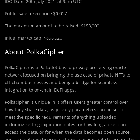
IDO Date: 20th July 2021, at 9am UTC
Public sale token price:$0.017
The maximum amount to be raised: $153,000
Initial market cap: $896,920
About PolkaCipher
PolkaCipher is a Polkadot-based privacy-preserving oracle
network focused on bringing the use case of private NFTs to
off-chain businesses and being a bridge for seamless
integration to on-chain DeFi apps.
Polkacipher is unique in it offers users greater control over
how they share data, as privacy parameters can be set to
meet the specific requirements of anything uploaded,
including setting expiration dates for how long a user can
access the data, or for when the data becomes open source,
and also defining how many times a user is able to access the