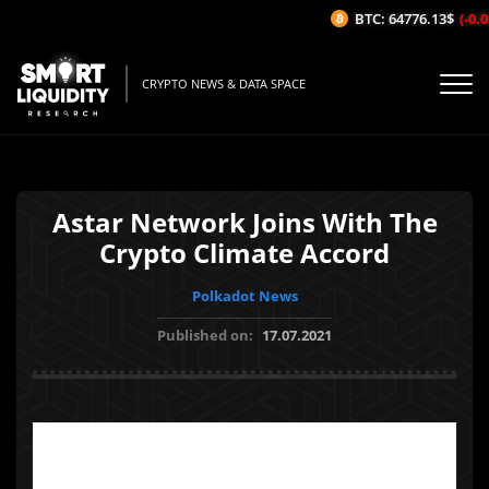
BTC: 64776.13$
(-0.0
CRYPTO NEWS & DATA SPACE
Astar Network Joins With The
Crypto Climate Accord
Polkadot News
Published on:
17.07.2021