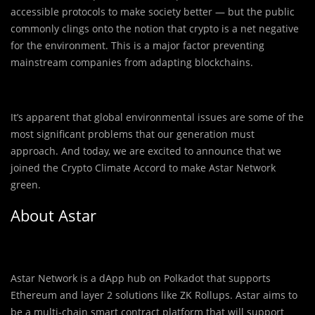
accessible protocols to make society better — but the public
commonly clings onto the notion that crypto is a net negative
for the environment. This is a major factor preventing
mainstream companies from adapting blockchains.
It’s apparent that global environmental issues are some of the
most significant problems that our generation must
approach. And today, we are excited to announce that we
joined the Crypto Climate Accord to make Astar Network
green.
About Astar
Astar Network is a dApp hub on Polkadot that supports
Ethereum and layer 2 solutions like ZK Rollups. Astar aims to
be a multi-chain smart contract platform that will support