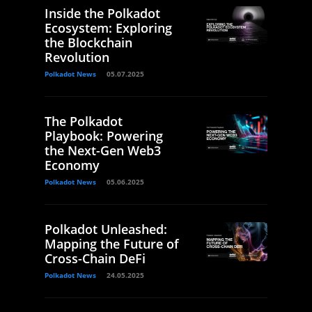
Inside the Polkadot
Ecosystem: Exploring
the Blockchain
Revolution
Polkadot News
05.07.2025
The Polkadot
Playbook: Powering
the Next-Gen Web3
Economy
Polkadot News
05.06.2025
Polkadot Unleashed:
Mapping the Future of
Cross-Chain DeFi
Polkadot News
24.05.2025