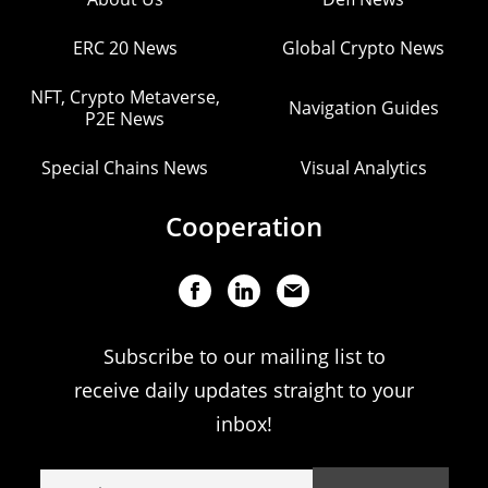
ERC 20 News
Global Crypto News
NFT, Crypto Metaverse,
Navigation Guides
P2E News
Special Chains News
Visual Analytics
Cooperation
Subscribe to our mailing list to
receive daily updates straight to your
inbox!