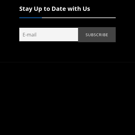
Stay Up to Date with Us