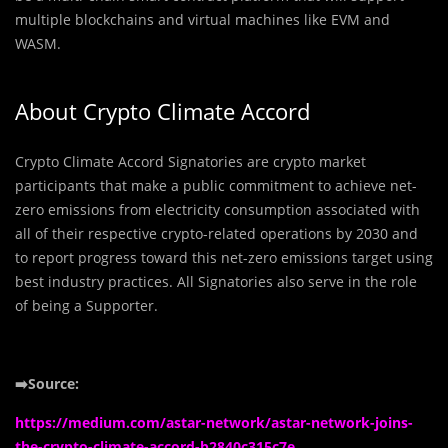
multiple blockchains and virtual machines like EVM and
WASM.
About Crypto Climate Accord
Crypto Climate Accord Signatories are crypto market
participants that make a public commitment to achieve net-
zero emissions from electricity consumption associated with
all of their respective crypto-related operations by 2030 and
to report progress toward this net-zero emissions target using
best industry practices. All Signatories also serve in the role
of being a Supporter.
➡️Source:
https://medium.com/astar-network/astar-network-joins-
the-crypto-climate-accord-b2840c315c7e