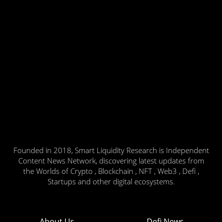
Founded in 2018, Smart Liquidity Research is Independent
Content News Network, discovering latest updates from
the Worlds of Crypto , Blockchain , NFT , Web3 , Defi ,
Startups and other digital ecosystems.
About Us
Defi News