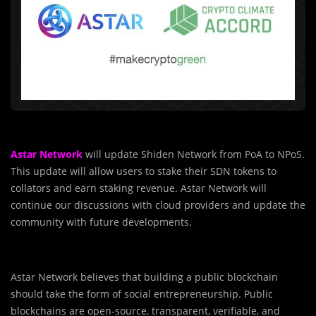
Astar Network
will update Shiden Network from PoA to NPoS.
This update will allow users to stake their SDN tokens to
collators and earn staking revenue. Astar Network will
continue our discussions with cloud providers and update
the
community with future developments.
Astar Network believes that building a public blockchain
should take the form of social entrepreneurship. Public
blockchains are open-source, transparent, verifiable, and