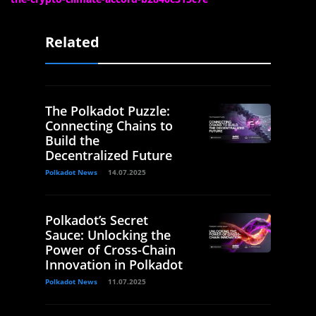
Related
The Polkadot Puzzle:
Connecting Chains to
Build the
Decentralized Future
Polkadot News
14.07.2025
Polkadot’s Secret
Sauce: Unlocking the
Power of Cross-Chain
Innovation in Polkadot
Polkadot News
11.07.2025