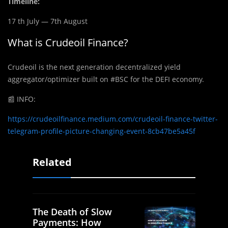
Timeline:
17 th July — 7th August
What is Crudeoil Finance?
Crudeoil is the next generation decentralized yield
aggregator/optimizer built on #BSC for the DEFI economy.
📰
INFO:
https://crudeoilfinance.medium.com/crudeoil-finance-twitter-
telegram-profile-picture-changing-event-8cb47be5a45f
Related
The Death of Slow
Payments: How