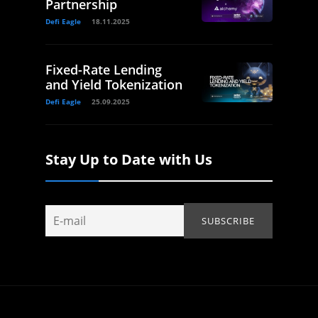
Partnership
Defi Eagle
18.11.2025
Fixed-Rate Lending
and Yield Tokenization
Defi Eagle
25.09.2025
Stay Up to Date with Us