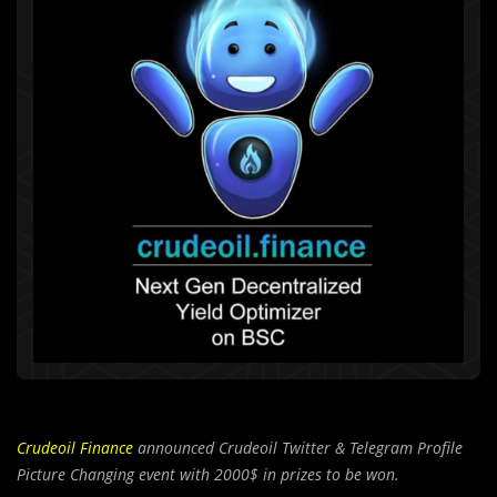
Crudeoil Finance
announced Crudeoil Twitter & Telegram Profile
Picture Changing event with 2000$ in prizes to be won.