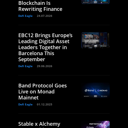
Blockchain Is
Rewriting Finance
Defi Eagle
24.07.2026
EBC12 Brings Europe’s
Leading Digital Asset
Leaders Together in
Barcelona This
September
Defi Eagle
29.06.2026
Band Protocol Goes
Live on Monad
Mainnet
Defi Eagle
01.12.2025
Stable x Alchemy