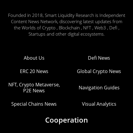
Founded in 2018, Smart Liquidity Research is Independent
Content News Network, discovering latest updates from
the Worlds of Crypto , Blockchain , NFT , Web3 , Defi ,
Startups and other digital ecosystems.
About Us
Defi News
ERC 20 News
Global Crypto News
NFT, Crypto Metaverse,
Navigation Guides
P2E News
Special Chains News
Visual Analytics
Cooperation