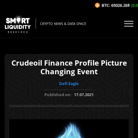
BTC: 65026.26$
(0.05
CRYPTO NEWS & DATA SPACE
Crudeoil Finance Profile Picture
Changing Event
Defi Eagle
Published on:
17.07.2021