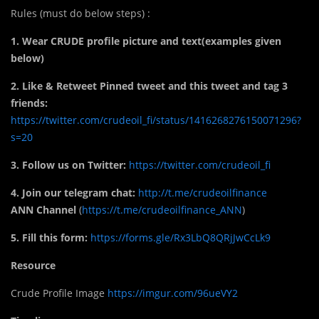
Rules (must do below steps) :
1. Wear CRUDE profile picture and text(examples given
below)
2. Like & Retweet Pinned tweet and this tweet and tag 3
friends:
https://twitter.com/crudeoil_fi/status/1416268276150071296?
s=20
3. Follow us on Twitter:
https://twitter.com/crudeoil_fi
4. Join our telegram chat:
http://t.me/crudeoilfinance
ANN Channel
(
https://t.me/crudeoilfinance_ANN
)
5. Fill this form:
https://forms.gle/Rx3LbQ8QRjJwCcLk9
Resource
Crude Profile Image
https://imgur.com/96ueVY2