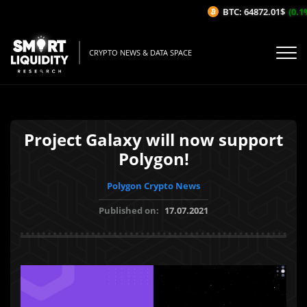
BTC: 64872.01$
(0.1%
CRYPTO NEWS & DATA SPACE
Project Galaxy will now support
Polygon!
Polygon Crypto News
Published on:
17.07.2021