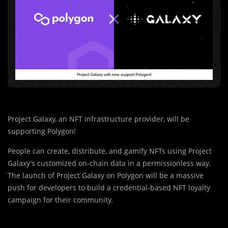
Project Galaxy, an NFT infrastructure provider, will be
supporting Polygon!
People can create, distribute, and gamify NFTs using Project
Galaxy’s customized on-chain data in a permissionless way.
The launch of Project Galaxy on Polygon will be a massive
push for developers to build a credential-based NFT loyalty
campaign for their community.