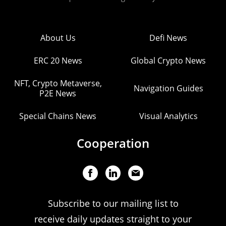
About Us
Defi News
ERC 20 News
Global Crypto News
NFT, Crypto Metaverse,
Navigation Guides
P2E News
Special Chains News
Visual Analytics
Cooperation
Subscribe to our mailing list to
receive daily updates straight to your