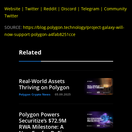
Website
|
Twitter
|
Reddit
|
Discord
|
Telegram
|
Community
Twitter
SOURCE:
https://blog.polygon.technology/project-galaxy-will-
now-support-polygon-a4fab8251cce
Related
Real-World Assets
Thriving on Polygon
Polygon Crypto News
05.09.2025
Polygon Powers
Securitize’s $72.9M
RWA Milestone: A