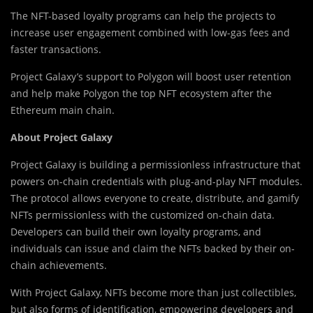
The NFT-based loyalty programs can help the projects to
increase user engagement combined with low-gas fees and
faster transactions.
Project Galaxy’s support to Polygon will boost user retention
and help make Polygon the top NFT ecosystem after the
Ethereum main chain.
About Project Galaxy
Project Galaxy is building a permissionless infrastructure that
powers on-chain credentials with plug-and-play NFT modules.
The protocol allows everyone to create, distribute, and gamify
NFTs permissionless with the customized on-chain data.
Developers can build their own loyalty programs, and
individuals can issue and claim the NFTs backed by their on-
chain achievements.
With Project Galaxy, NFTs become more than just collectibles,
but also forms of identification, empowering developers and