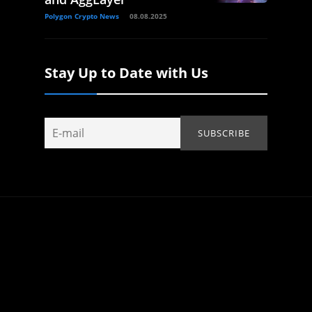
Polygon Crypto News
08.08.2025
Stay Up to Date with Us