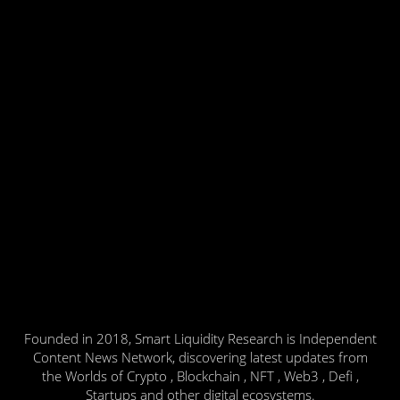
Founded in 2018, Smart Liquidity Research is Independent
Content News Network, discovering latest updates from
the Worlds of Crypto , Blockchain , NFT , Web3 , Defi ,
Startups and other digital ecosystems.