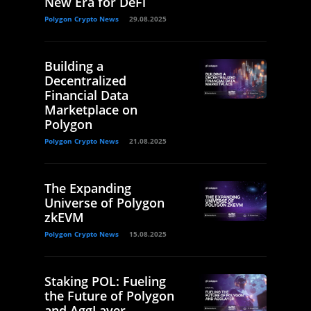
New Era for DeFi
Polygon Crypto News
29.08.2025
Building a
Decentralized
Financial Data
Marketplace on
Polygon
Polygon Crypto News
21.08.2025
The Expanding
Universe of Polygon
zkEVM
Polygon Crypto News
15.08.2025
Staking POL: Fueling
the Future of Polygon
and AggLayer