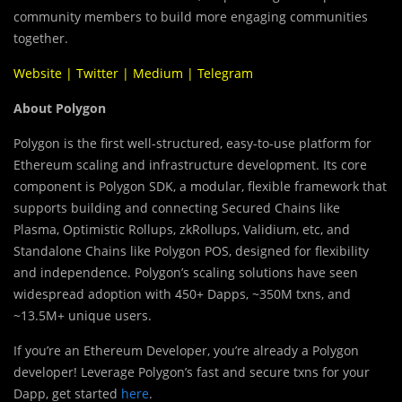
community members to build more engaging communities
together.
Website
|
Twitter
|
Medium
|
Telegram
About Polygon
Polygon is the first well-structured, easy-to-use platform for
Ethereum scaling and infrastructure development. Its core
component is Polygon SDK, a modular, flexible framework that
supports building and connecting
Secured Chains like
Plasma, Optimistic Rollups, zkRollups, Validium, etc, and
Standalone Chains like Polygon POS, designed for flexibility
and independence. Polygon’s scaling solutions have seen
widespread adoption with 450+ Dapps, ~350M txns, and
~13.5M+ unique users.
If you’re an Ethereum Developer, you’re already a Polygon
developer! Leverage Polygon’s fast and secure txns for your
Dapp, get started
here
.