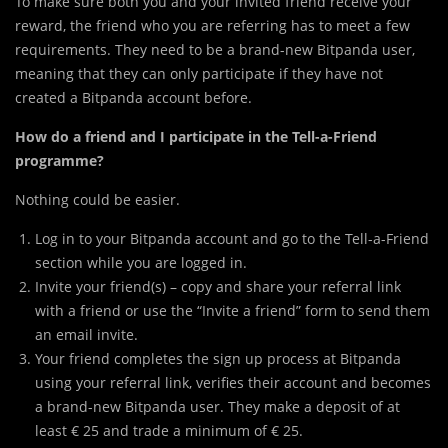
To make sure both you and your invited friend receive your
reward, the friend who you are referring has to meet a few
requirements. They need to be a brand-new Bitpanda user,
meaning that they can only participate if they have not
created a Bitpanda account before.
How do a friend and I participate in the Tell-a-Friend
programme?
Nothing could be easier.
Log in to your Bitpanda account and go to the Tell-a-Friend
section while you are logged in.
Invite your friend(s) – copy and share your referral link
with a friend or use the “Invite a friend” form to send them
an email invite.
Your friend completes the sign up process at Bitpanda
using your referral link, verifies their account and becomes
a brand-new Bitpanda user. They make a deposit of at
least € 25 and trade a minimum of € 25.