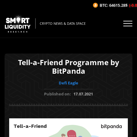
BTC: 64615.28$
(-0.0
CRYPTO NEWS & DATA SPACE
Tell-a-Friend Programme by
BitPanda
Defi Eagle
Published on:
17.07.2021