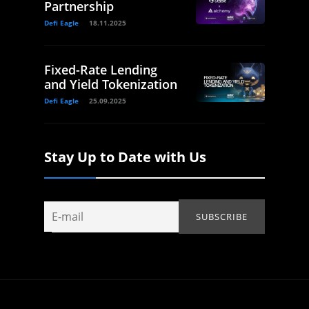
Partnership
Defi Eagle
18.11.2025
Fixed-Rate Lending
and Yield Tokenization
Defi Eagle
25.09.2025
Stay Up to Date with Us