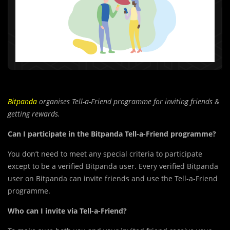
Bitpanda
organises Tell-a-Friend programme for inviting friends &
getting rewards.
Can I participate in the Bitpanda Tell-a-Friend programme?
You don’t need to meet any special criteria to participate
except to be a verified Bitpanda user. Every verified Bitpanda
user on Bitpanda can invite friends and use the Tell-a-Friend
programme.
Who can I invite via Tell-a-Friend?