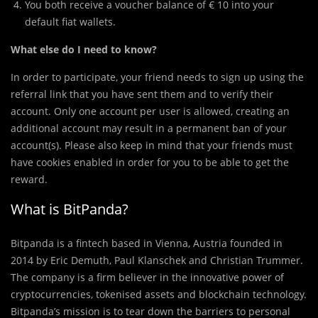
You both receive a voucher balance of € 10 into your
default fiat wallets.
What else do I need to know?
In order to participate, your friend needs to sign up using the
referral link that you have sent them and to verify their
account. Only one account per user is allowed, creating an
additional account may result in a permanent ban of your
account(s). Please also keep in mind that your friends must
have cookies enabled in order for you to be able to get the
reward.
What is BitPanda?
Bitpanda is a fintech based in Vienna, Austria founded in
2014 by Eric Demuth, Paul Klanschek and Christian Trummer.
The company is a firm believer in the innovative power of
cryptocurrencies, tokenised assets and blockchain technology.
Bitpanda’s mission is to tear down the barriers to personal