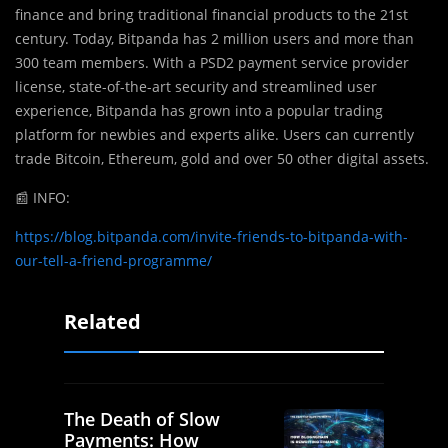
finance and bring traditional financial products to the 21st
century. Today, Bitpanda has 2 million users and more than
300 team members. With a PSD2 payment service provider
license, state-of-the-art security and streamlined user
experience, Bitpanda has grown into a popular trading
platform for newbies and experts alike. Users can currently
trade Bitcoin, Ethereum, gold and over 50 other digital assets.
📰
INFO:
https://blog.bitpanda.com/invite-friends-to-bitpanda-with-
our-tell-a-friend-programme/
Related
The Death of Slow
Payments: How