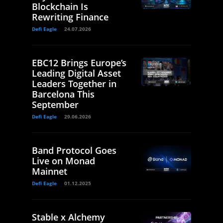
Blockchain Is
Rewriting Finance
Defi Eagle
24.07.2026
EBC12 Brings Europe’s
Leading Digital Asset
Leaders Together in
Barcelona This
September
Defi Eagle
29.06.2026
Band Protocol Goes
Live on Monad
Mainnet
Defi Eagle
01.12.2025
Stable x Alchemy