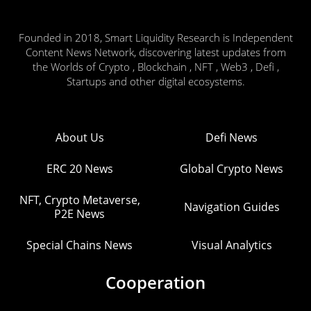
Founded in 2018, Smart Liquidity Research is Independent
Content News Network, discovering latest updates from
the Worlds of Crypto , Blockchain , NFT , Web3 , Defi ,
Startups and other digital ecosystems.
About Us
Defi News
ERC 20 News
Global Crypto News
NFT, Crypto Metaverse,
Navigation Guides
P2E News
Special Chains News
Visual Analytics
Cooperation