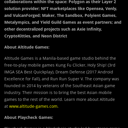
collaborations within the space: Polygon as their Layer 2
solution provider; NFT marketplaces like Opensea, Venly,
and VulcanForged; Maker, The Sandbox, Polyient Games,
Metalympics, and Yield Guild Games as event partners; and
other decentralized projects such as Axie Infinity,
CryptoKitties, and Neon District
About Altitude Games:
Altitude Games is a Manila-based game studio behind the
free-to-play mobile games Kung Fu Clicker, Holy Ship! (3rd
IMGA SEA Best Quickplay), Dream Defense (2017 Android
Excellence for Fall), and Run Run Super V. The company was
founded in 2014 by veterans of the Southeast Asian game
industry. Their mission is to bring the best Asian mobile
games to the rest of the world. Learn more about Altitude
at
www.altitude-games.com
.
About Playcheck Games: