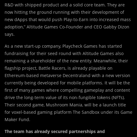
R&D with shipped product and a solid core team. They are
now hitting the ground running with their development of
new dApps that would push Play-to-Earn into increased mass
adoption,” Altitude Games Co-Founder and CEO Gabby Dizon
says.
As a new start-up company, Playcheck Games has started
fundraising for their seed round with Altitude Games also
remaining a shareholder of the new entity. Meanwhile, their
flagship project, Battle Racers, is already playable on
Ethereum-based metaverse Decentraland with a new version
currently being developed for mobile platforms. It will be the
first of many games where compelling gameplay and content
drive the long-term value of its non-fungible tokens (NFTs).
Their second game, Mushroom Mania, will be a launch title
for voxel-based gaming platform The Sandbox under its Game
Maker Fund.
The team has already secured partnerships and