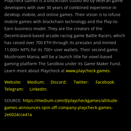
Playcheck Games is a blockchain studio led by veteran game
developers with over 30 years of combined experience in
desktop, mobile, and online games. Their vision is to infuse
mobile games with blockchain technology and the Play-to-
Earn business model. They are the creators of the
Decentraland-based arcade racing game Battle Racers, which
has raised over 700 ETH through its presales and minted
11,000+ NFTs for its 700+ user wallets. Their second game,
Mushroom Mania, will be a launch title for voxel-based
gaming platform The Sandbox under its Game Maker Fund.
Learn more about Playcheck at
www.playcheck.games
.
Website:
Medium:
Discord:
Twitter:
Facebook:
Telegram:
LinkedIn:
SOURCE:
https://medium.com/@playcheckgames/altitude-
games-announces-spin-off-company-playcheck-games-
2e6024cce41a