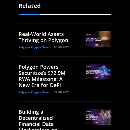
Related
Real-World Assets
Thriving on Polygon
Polygon Crypto News
05.09.2025
Polygon Powers
Securitize’s $72.9M
RWA Milestone: A
New Era for DeFi
Polygon Crypto News
29.08.2025
Building a
Decentralized
Financial Data
Marketplace on