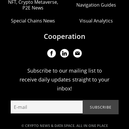
NFT, Crypto Metaverse,
Navigation Guides
P2E News
Special Chains News
Visual Analytics
Cooperation
Subscribe to our mailing list to
receive daily updates straight to your
inbox!
© CRYPTO NEWS & DATA SPACE. ALL IN ONE PLACE