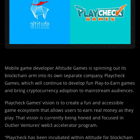
Mobile game developer Altitude Games is spinning out its
blockchain arm into its own separate company, Playcheck
Games, which will continue to develop fun Play-to-Earn games
and bring cryptocurrency adoption to mainstream audiences.
Playcheck Games’ vision is to create a fun and accessible
game ecosystem that allows users to earn real money as they
play. That vision is currently being honed and focused in
Outlier Ventures’ web3 accelerator program.
“Playcheck has been in
c
ubated within Altitude for blockchain