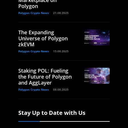
Polygon
Polygon Crypto News
21.08.2025
The Expanding
Universe of Polygon
zkEVM
Polygon Crypto News
15.08.2025
Staking POL: Fueling
the Future of Polygon
and AggLayer
Polygon Crypto News
08.08.2025
Stay Up to Date with Us