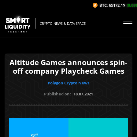
BTC: 65172.1$
(0.08%
CRYPTO NEWS & DATA SPACE
Altitude Games announces spin-
off company Playcheck Games
Polygon Crypto News
Published on:
18.07.2021