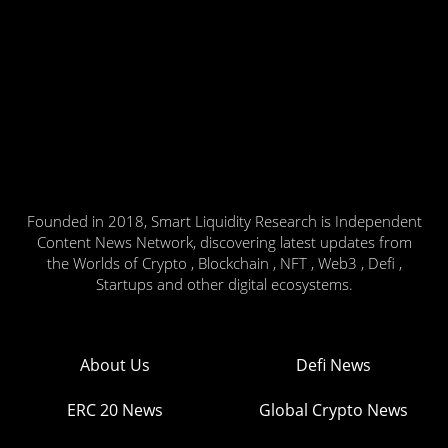
Founded in 2018, Smart Liquidity Research is Independent
Content News Network, discovering latest updates from
the Worlds of Crypto , Blockchain , NFT , Web3 , Defi ,
Startups and other digital ecosystems.
About Us
Defi News
ERC 20 News
Global Crypto News