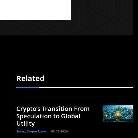
Related
Crypto’s Transition From
Speculation to Global
Utility
Smart Crypto News
03.08.2026