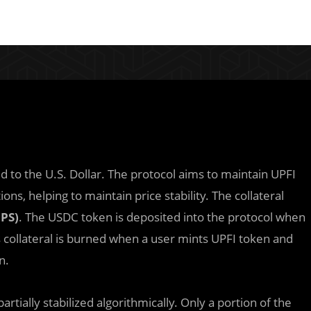
ged to the U.S. Dollar. The protocol aims to maintain UPFI
ions, helping to maintain price stability. The collateral
PS)
. The USDC token is deposited into the protocol when
s collateral is burned when a user mints UPFI token and
n.
artially stabilized algorithmically. Only a portion of the