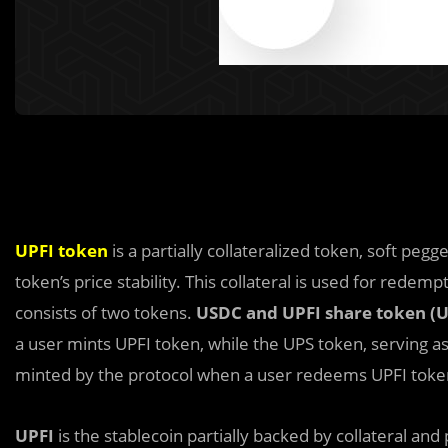
UPFI token
is a partially collateralized token, soft peg
token’s price stability. This collateral is used for redempt
consists of two tokens.
USDC and UPF
I
share token (U
a user mints UPFI token, while the UPS token, serving a
minted by the protocol when a user redeems UPFI toke
UPFI
is the stablecoin partially backed by collateral and p