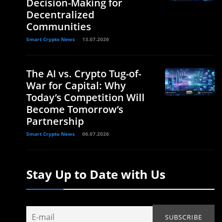
Decision-Making for
Decentralized
Communities
Smart Crypto News
13.07.2026
The AI vs. Crypto Tug-of-
War for Capital: Why
Today’s Competition Will
Become Tomorrow’s
Partnership
Smart Crypto News
06.07.2026
Stay Up to Date with Us