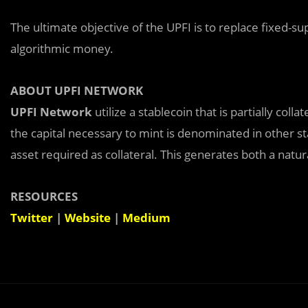
The ultimate objective of the UPFI is to replace fixed-sup
algorithmic money.
ABOUT UPFI NETWORK
UPFI Network
utilize a stablecoin that is partially coll
the capital necessary to mint is denominated in other st
asset required as collateral. This generates both a natu
RESOURCES
Twitter
|
Website
|
Medium