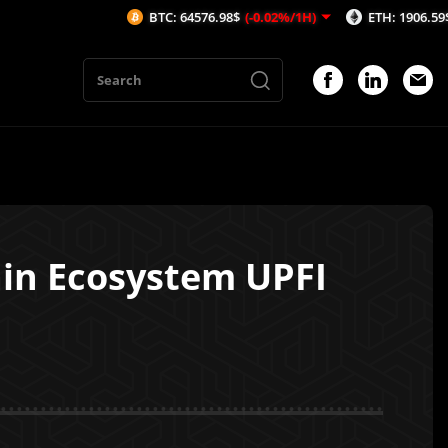
BTC: 64576.98$
(-0.02%/1H)
ETH: 1906.59$
(0.19%/1
ain Ecosystem UPFI