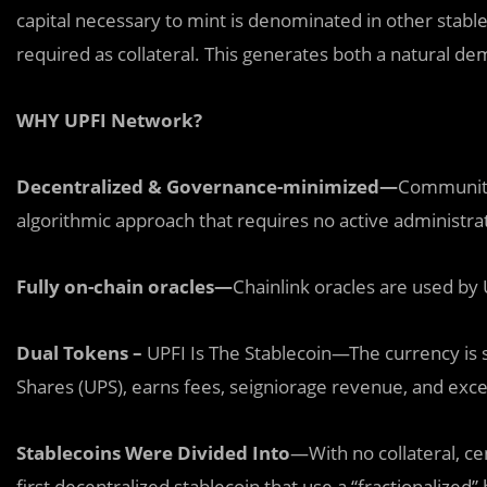
capital necessary to mint is denominated in other stable
required as collateral. This generates both a natural de
WHY UPFI Network?
Decentralized & Governance-minimized—
Community
algorithmic approach that requires no active administra
Fully on-chain oracles—
Chainlink oracles are used by
Dual Tokens –
UPFI Is The Stablecoin—The currency is s
Shares (UPS), earns fees, seigniorage revenue, and exces
Stablecoins Were Divided Into
—With no collateral, cen
first decentralized stablecoin that use a “fractionalized”