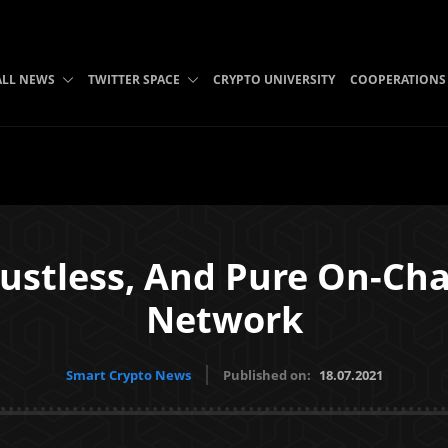
ALL NEWS
TWITTER SPACE
CRYPTO UNIVERSITY
COOPERATIONS
Trustless, And Pure On-Ch
Network
Smart Crypto News
Published on:
18.07.2021