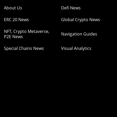
About Us
Defi News
ERC 20 News
Global Crypto News
NFT, Crypto Metaverse,
Navigation Guides
P2E News
Special Chains News
Visual Analytics