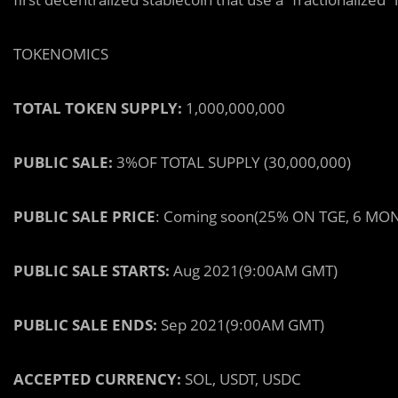
TOKENOMICS
TOTAL TOKEN SUPPLY:
1,000,000,000
PUBLIC SALE:
3%
OF TOTAL SUPPLY (30,000,000)
PUBLIC SALE PRICE
:
Coming soon
(25% ON TGE, 6 MO
PUBLIC SALE STARTS:
Aug 2021
(9:00AM GMT)
PUBLIC SALE ENDS:
Sep 2021
(9:00AM GMT)
ACCEPTED CURRENCY:
SOL, USDT, USDC