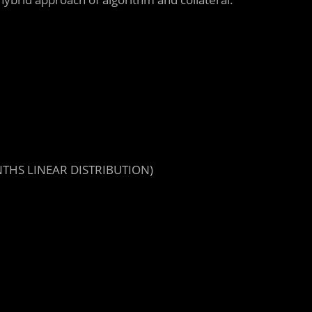
NTHS LINEAR DISTRIBUTION)