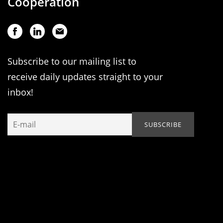
Cooperation
Subscribe to our mailing list to
receive daily updates straight to your
inbox!