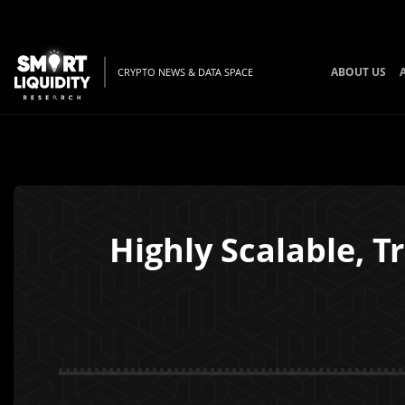
ABOUT US
CRYPTO NEWS & DATA SPACE
Highly Scalable, 