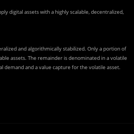
ply digital assets with a highly scalable, decentralized,
ateralized and algorithmically stabilized. Only a portion of
able assets. The remainder is denominated in a volatile
ral demand and a value capture for the volatile asset.