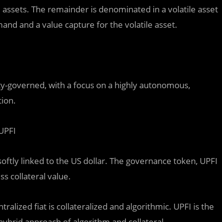
 assets. The remainder is denominated in a volatile asset
mand and a value capture for the volatile asset.
-governed, with a focus on a highly autonomous,
tion.
 UPFI
oftly linked to the US dollar. The governance token, UPFI
s collateral value.
tralized fiat is collateralized and algorithmic. UPFI is the
 hybrid approach of algorithm and collateral.