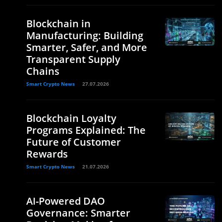
Blockchain in
Manufacturing: Building
Smarter, Safer, and More
Transparent Supply
Chains
Smart Crypto News
27.07.2026
Blockchain Loyalty
Programs Explained: The
Future of Customer
Rewards
Smart Crypto News
21.07.2026
AI-Powered DAO
Governance: Smarter