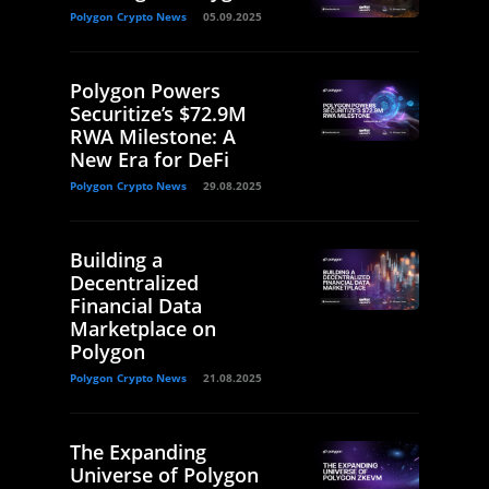
Polygon Crypto News
05.09.2025
Polygon Powers
Securitize’s $72.9M
RWA Milestone: A
New Era for DeFi
Polygon Crypto News
29.08.2025
Building a
Decentralized
Financial Data
Marketplace on
Polygon
Polygon Crypto News
21.08.2025
The Expanding
Universe of Polygon