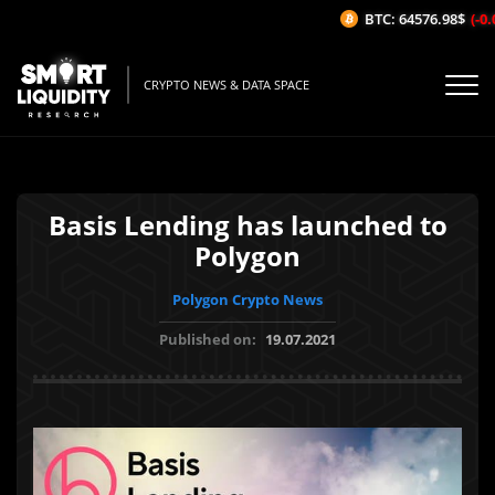
BTC: 64576.98$
(-0.0
CRYPTO NEWS & DATA SPACE
Basis Lending has launched to
Polygon
Polygon Crypto News
Published on:
19.07.2021