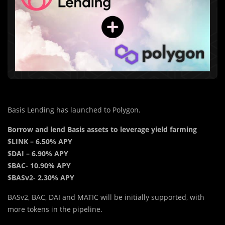
Basis Lending has launched to Polygon.
Borrow and lend Basis assets to leverage yield farming
$LINK – 6.50% APY
$DAI – 6.90% APY
$BAC- 10.90% APY
$BASv2- 2.30% APY
BASv2, BAC, DAI and MATIC will be initially supported, with
more tokens in the pipeline.