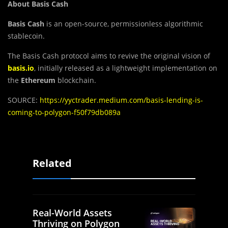
About Basis Cash
Basis Cash
is an open-source, permissionless algorithmic
stablecoin.
The Basis Cash protocol aims to revive the original vision of
basis.io
, initially released as a lightweight implementation on
the
Ethereum
blockchain.
SOURCE:
https://yyctrader.medium.com/basis-lending-is-
coming-to-polygon-f50f79db089a
Related
Real-World Assets
Thriving on Polygon