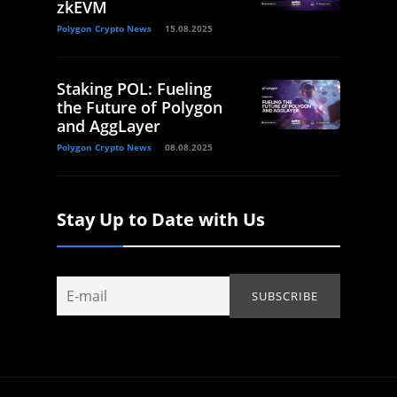
zkEVM
Polygon Crypto News
15.08.2025
Staking POL: Fueling
the Future of Polygon
and AggLayer
Polygon Crypto News
08.08.2025
Stay Up to Date with Us