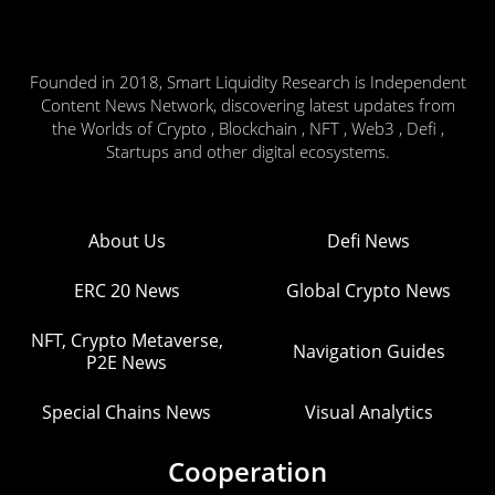
Founded in 2018, Smart Liquidity Research is Independent
Content News Network, discovering latest updates from
the Worlds of Crypto , Blockchain , NFT , Web3 , Defi ,
Startups and other digital ecosystems.
About Us
Defi News
ERC 20 News
Global Crypto News
NFT, Crypto Metaverse,
Navigation Guides
P2E News
Special Chains News
Visual Analytics
Cooperation