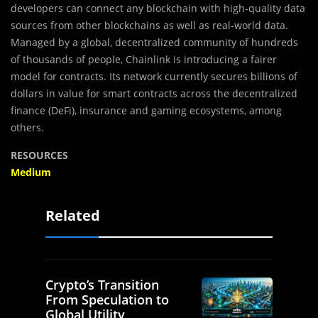
developers can connect any blockchain with high-quality data
sources from other blockchains as well as real-world data.
Managed by a global, decentralized community of hundreds
of thousands of people, Chainlink is introducing a fairer
model for contracts. Its network currently secures billions of
dollars in value for smart contracts across the decentralized
finance (DeFi), insurance and gaming ecosystems, among
others.
RESOURCES
Medium
Related
Crypto’s Transition
From Speculation to
Global Utility