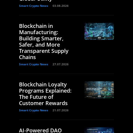
Smart Crypto News
03.08.2026
Blockchain in
Manufacturing:
Building Smarter,
Safer, and More
Transparent Supply
Chains
Smart Crypto News
27.07.2026
Blockchain Loyalty
Programs Explained:
The Future of
Customer Rewards
Smart Crypto News
21.07.2026
AI-Powered DAO