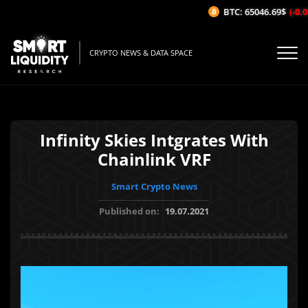
BTC: 65046.69$
(-0.03
CRYPTO NEWS & DATA SPACE
Infinity Skies Intgrates With
Chainlink VRF
Smart Crypto News
Published on:
19.07.2021