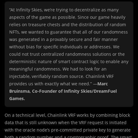
“At Infinity Skies, we’re trying to decentralize as many
aspects of the game as possible. Since our game heavily
relies on treasure chests and the distribution of random
NFTs, we wanted to guarantee that all of our randomness
was generated in a provably secure and fair manner
without bias for specific individuals or addresses. We
could not trust centralized randomness solutions or the
deterministic nature of smart contract logic to enable any
meaningful randomness. We had to look for an
injectable, verifiably random source. Chainlink VRF
provides us with exactly what we need.” —
Marc
Bruinsma, Co-Founder of Infinity Skies/DreamFuel
Games.
On a technical level, Chainlink VRF works by combining block
data that is still unknown when the VRF request is initiated
with the oracle node’s pre-committed private key to generate
both a random number and a cryptographic proof. The smart