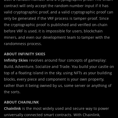
contract will only accept the random number input if it has
valid cryptographic proof, and a valid cryptographic proof can
only be generated if the VRF process is tamper-proof. Since
the cryptographic proof is published and verified on-chain
before VRF is used, it is impossible for users, blockchain
miners, and even our development team to tamper with the
randomness process.
ABOUT INFINITY SKIES
Infinity Skies
revolves around four concepts of gameplay:
Build, Adventure, Socialize and Trade. You build your castle on
top of a floating island in the sky, using NFTs as your building
blocks, every piece and component is your own property,
rather than it being owned by us, some server or anything of
the sorts.
ABOUT CHAINLINK
Chainlink
is the most widely used and secure way to power
universally connected smart contracts. With Chainlink,