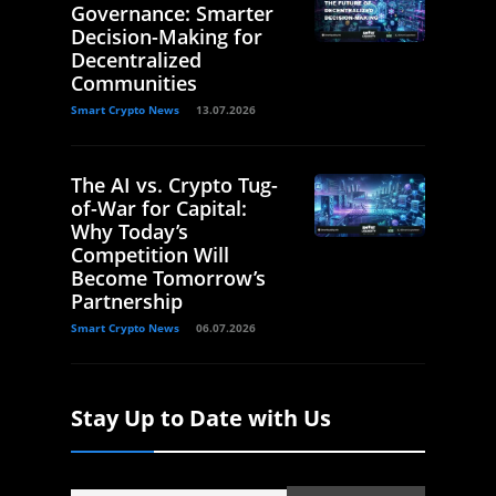
Governance: Smarter
Decision-Making for
Decentralized
Communities
Smart Crypto News
13.07.2026
The AI vs. Crypto Tug-
of-War for Capital:
Why Today’s
Competition Will
Become Tomorrow’s
Partnership
Smart Crypto News
06.07.2026
Stay Up to Date with Us