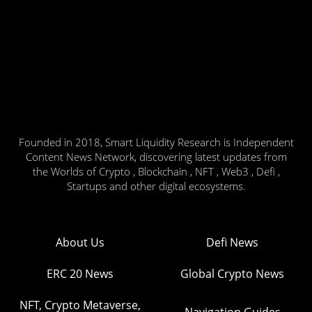
Founded in 2018, Smart Liquidity Research is Independent
Content News Network, discovering latest updates from
the Worlds of Crypto , Blockchain , NFT , Web3 , Defi ,
Startups and other digital ecosystems.
About Us
Defi News
ERC 20 News
Global Crypto News
NFT, Crypto Metaverse,