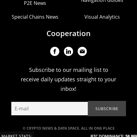
Navigation Guides
P2E News
Special Chains News
Visual Analytics
Cooperation
Subscribe to our mailing list to
receive daily updates straight to your
inbox!
© CRYPTO NEWS & DATA SPACE. ALL IN ONE PLACE
BTC DOMINANCE:
58.86%
MARKET STATS: