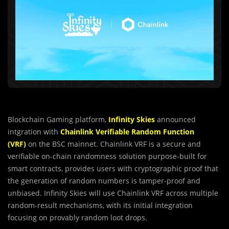
Blockchain Gaming platform,
Infinity Skies
announced
intgration with
Chainlink Verifiable Random Function
(VRF)
on the BSC mainnet. Chainlink VRF is a secure and
verifiable on-chain randomness solution purpose-built for
smart contracts, provides users with cryptographic proof that
the generation of random numbers is tamper-proof and
unbiased. Infinity Skies will use Chainlink VRF across multiple
random-result mechanisms, with its initial integration
focusing on provably random loot drops.