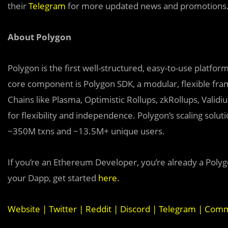
their
Telegram
for more updated news and promotions
About Polygon
Polygon is the first well-structured, easy-to-use platfo
core component is Polygon SDK, a modular, flexible fr
Chains like Plasma, Optimistic Rollups, zkRollups, Vali
for flexibility and independence. Polygon’s scaling sol
~350M txns and ~13.5M+ unique users.
If you’re an Ethereum Developer, you’re already a Polyg
your Dapp, get started
here
.
Website
|
Twitter
|
Reddit
|
Discord
|
Telegram
|
Commu