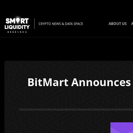
ABOUT US
CRYPTO NEWS & DATA SPACE
BitMart Announces 