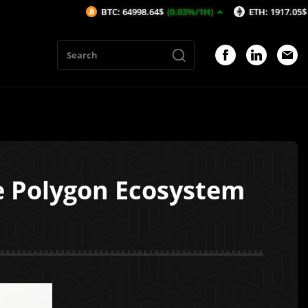
BTC: 64998.64$
(0.03%/1H)
ETH: 1917.05$
(0.02%/1H
e Polygon Ecosystem