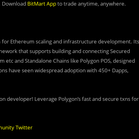
. Download
BitMart App
to trade anytime, anywhere.
rm for Ethereum scaling and infrastructure development. It
amework that supports building and connecting Secured
dium etc and Standalone Chains like Polygon POS, designed
utions have seen widespread adoption with 450+ Dapps,
on developer! Leverage Polygon’s fast and secure txns for
nity Twitter