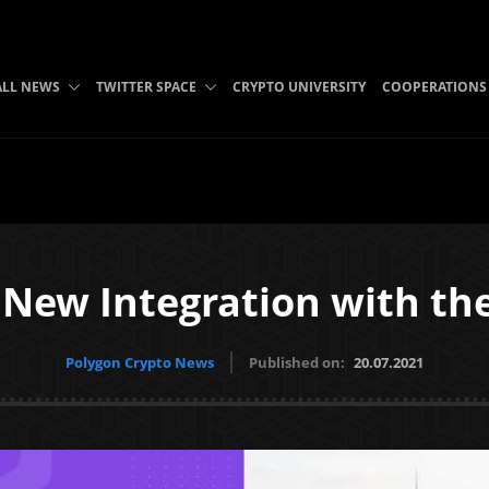
ALL NEWS
TWITTER SPACE
CRYPTO UNIVERSITY
COOPERATIONS
New Integration with th
Polygon Crypto News
Published on:
20.07.2021