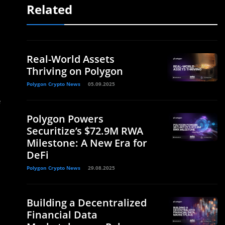
Related
Real-World Assets
Thriving on Polygon
Polygon Crypto News
05.09.2025
e
Polygon Powers
Securitize’s $72.9M RWA
Milestone: A New Era for
DeFi
Polygon Crypto News
29.08.2025
Building a Decentralized
Financial Data