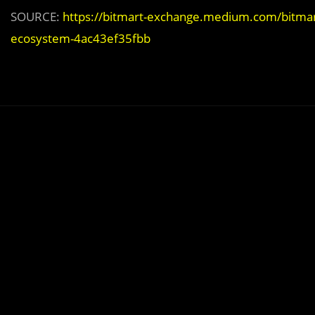
SOURCE:
https://bitmart-exchange.medium.com/bitmar
ecosystem-4ac43ef35fbb