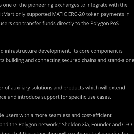
 is one of the pioneering exchanges to integrate with the
itMart only supported MATIC ERC-20 token payments in
 users can transfer funds directly to the Polygon PoS
 and infrastructure development. Its core component is
ts building and connecting secured chains and stand-alon
r of auxiliary solutions and products which will extend
ce and introduce support for specific use cases.
ide users with a more seamless and cost-efficient
nd the Polygon network,” Sheldon Xia, Founder and CEO
nt that this integration will create mutual benefits for