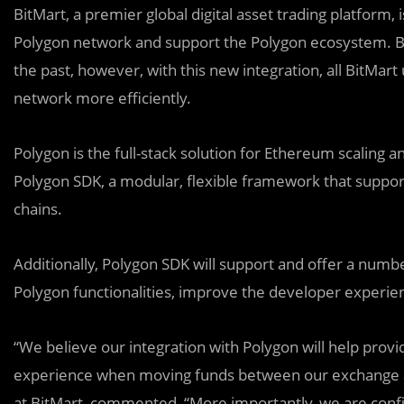
BitMart, a premier global digital asset trading platform,
Polygon network and support the Polygon ecosystem. B
the past, however, with this new integration, all BitMart
network more efficiently.
Polygon is the full-stack solution for Ethereum scaling
Polygon SDK, a modular, flexible framework that suppor
chains.
Additionally, P
o
lygon SDK will support and offer a numbe
Polygon functionalities, improve the developer experien
“We believe our integration with Polygon will help prov
experience when moving funds between our exchange a
at BitMart, commented, “More importantly, we are confide