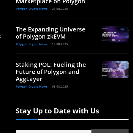
Marketplace on Polygon
Polygon Crypto News
21.08.2025
The Expanding Universe
of Polygon zkEVM
s
Polygon Crypto News
15.08.2025
Staking POL: Fueling the
Future of Polygon and
AggLayer
Polygon Crypto News
08.08.2025
Stay Up to Date with Us