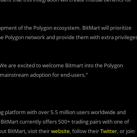
opment of the Polygon ecosystem. BitMart will prioritize
the Polygon network and provide them with extra privilege
We are excited to welcome Bitmart into the Polygon
 mainstream adoption for end-users.”
ding platform with over 5.5 million users worldwide and
. BitMart currently offers 500+ trading pairs with one of
t BitMart, visit their
website
, follow their
Twitter
, or join