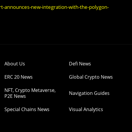
t-announces-new-integration-with-the-polygon-
About Us
Defi News
ERC 20 News
Global Crypto News
NFT, Crypto Metaverse,
Navigation Guides
P2E News
Special Chains News
Visual Analytics