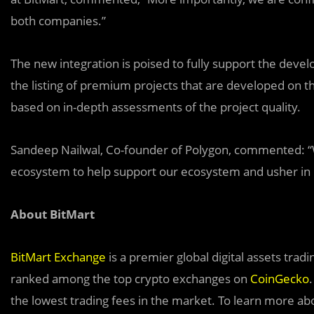
both companies.”
The new integration is poised to fully support the devel
the listing of premium projects that are developed on 
based on in-depth assessments of the project quality.
Sandeep Nailwal, Co-founder of Polygon, commented: “
ecosystem to help support our ecosystem and usher in
About BitMart
BitMart Exchange
is a premier global digital assets tra
ranked among the top crypto exchanges on
CoinGecko
the lowest trading fees in the market. To learn more abou