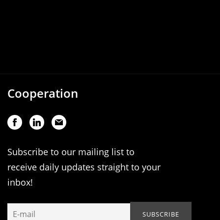
Cooperation
Subscribe to our mailing list to
receive daily updates straight to your
inbox!