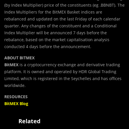
(by Index Multiplier) price of the constituents (eg .BBNBT). The
Index Multipliers for the BitMEX Basket indices are
rebalanced and updated on the last Friday of each calendar
quarter. Any changes of the constituent and a Conditional
Index Multiplier will be announced 7 days before the
rebalance, based on the market capitalisation analysis
conducted 4 days before the announcement.
ABOUT BITMEX
BitMEX
is a cryptocurrency exchange and derivative trading
platform. It is owned and operated by HDR Global Trading
Limited, which is registered in the Seychelles and has offices
worldwide.
RESOURCES
BitMEX Blog
Related