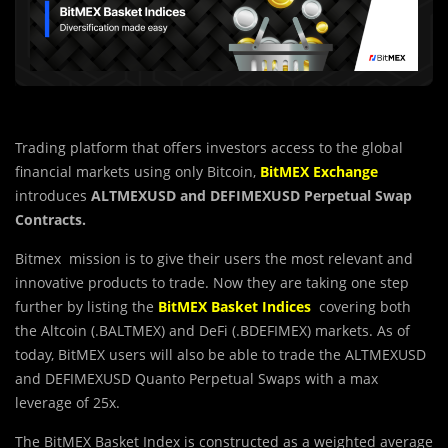
Trading platform that offers investors access to the global
financial markets using only Bitcoin,
BitMEX
Exchange
introduces
ALTMEXUSD and DEFIMEXUSD Perpetual Swap
Contracts.
Bitmex mission is to give their users the most relevant and
innovative products to trade. Now they are taking one step
further by listing the
BitMEX Basket Indices
covering both
the Altcoin (.BALTMEX) and DeFi (.BDEFIMEX) markets. As of
today, BitMEX users will also be able to trade the ALTMEXUSD
and DEFIMEXUSD Quanto Perpetual Swaps with a max
leverage of 25x.
The BitMEX Basket Index is constructed as a weighted average