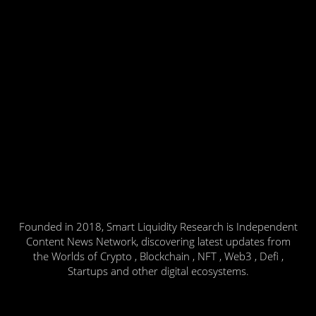
Founded in 2018, Smart Liquidity Research is Independent
Content News Network, discovering latest updates from
the Worlds of Crypto , Blockchain , NFT , Web3 , Defi ,
Startups and other digital ecosystems.