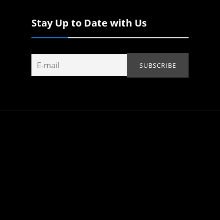
Stay Up to Date with Us