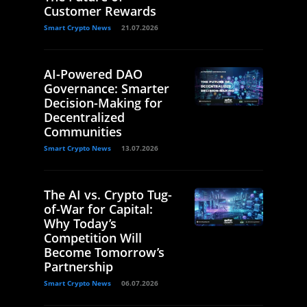
Customer Rewards
Smart Crypto News
21.07.2026
AI-Powered DAO
Governance: Smarter
Decision-Making for
Decentralized
Communities
Smart Crypto News
13.07.2026
The AI vs. Crypto Tug-
of-War for Capital:
Why Today’s
Competition Will
Become Tomorrow’s
Partnership
Smart Crypto News
06.07.2026