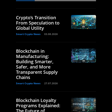
Crypto’s Transition
From Speculation to
Global Utility
Smart Crypto News
03.08.2026
Blockchain in
Manufacturing:
Building Smarter,
Safer, and More
Transparent Supply
Chains
Smart Crypto News
27.07.2026
Blockchain Loyalty
Programs Explained:
The Future of