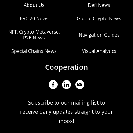
About Us
Defi News
ERC 20 News
Global Crypto News
NFT, Crypto Metaverse,
Navigation Guides
P2E News
Special Chains News
Visual Analytics
Cooperation
Subscribe to our mailing list to
receive daily updates straight to your
inbox!