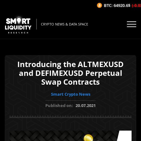
BTC: 64920.6$
(-0.03
CRYPTO NEWS & DATA SPACE
Introducing the ALTMEXUSD
and DEFIMEXUSD Perpetual
Swap Contracts
Smart Crypto News
Published on:
20.07.2021