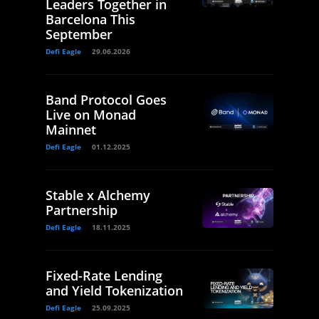
Leaders Together in
Barcelona This
September
Defi Eagle
29.06.2026
Band Protocol Goes
Live on Monad
Mainnet
Defi Eagle
01.12.2025
Stable x Alchemy
Partnership
Defi Eagle
18.11.2025
Fixed-Rate Lending
and Yield Tokenization
Defi Eagle
25.09.2025