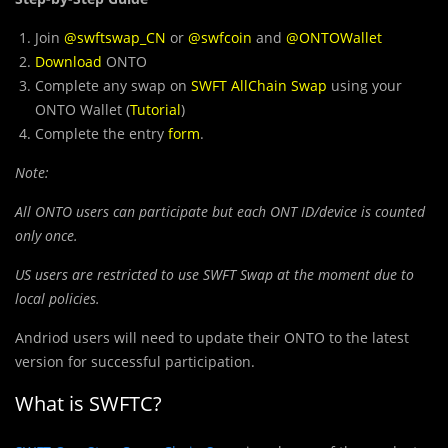
Join
@swftswap_CN
or
@swfcoin
and
@ONTOWallet
Download
ONTO
Complete any swap on
SWFT AllChain Swap
using your
ONTO Wallet (
Tutorial
)
Complete the entry
form
.
Note:
All ONTO users can participate but each ONT ID/device is counted
only once.
US users are restricted to use SWFT Swap at the moment due to
local policies.
Andriod users will need to update their ONTO to the latest
version for successful participation.
What is SWFTC?