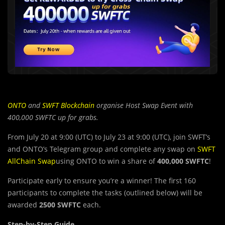
ONTO
and
SWFT Blockchain
organise Host Swap Event with
400,000 SWFTC up for grabs.
From July 20 at 9:00 (UTC) to July 23 at 9:00 (UTC), join SWFT’s
and ONTO’s Telegram group and complete any swap on
SWFT
AllChain Swap
using ONTO to win a share of
400,000
SWFTC
!
Participate early to ensure you’re a winner! The first 160
participants to complete the tasks (outlined below) will be
awarded
2500 SWFTC
each.
Step-by-Step Guide