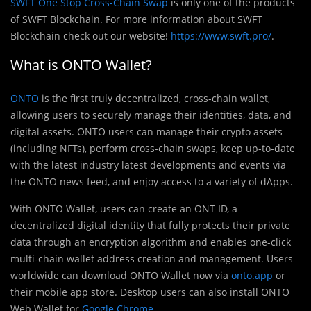
SWFT One Stop Cross-Chain Swap
is only one of the products
of SWFT Blockchain. For more information about SWFT
Blockchain check out our website!
https://www.swft.pro/
.
What is ONTO Wallet?
ONTO
is the first truly decentralized, cross-chain wallet,
allowing users to securely manage their identities, data, and
digital assets. ONTO users can manage their crypto assets
(including NFTs), perform cross-chain swaps, keep up-to-date
with the latest industry latest developments and events via
the ONTO news feed, and enjoy access to a variety of dApps.
With ONTO Wallet, users can create an ONT ID, a
decentralized digital identity that fully protects their private
data through an encryption algorithm and enables one-click
multi-chain wallet address creation and management. Users
worldwide can download ONTO Wallet now via
onto.app
or
their mobile app store. Desktop users can also install ONTO
Web Wallet for
Google Chrome
.