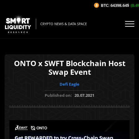
BTC: 64398.64$
(0.4%
CRYPTO NEWS & DATA SPACE
ONTO x SWFT Blockchain Host
Swap Event
Defi Eagle
Published on:
20.07.2021