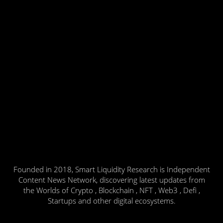
Founded in 2018, Smart Liquidity Research is Independent
Content News Network, discovering latest updates from
the Worlds of Crypto , Blockchain , NFT , Web3 , Defi ,
Startups and other digital ecosystems.