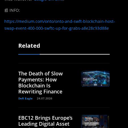
📰
INFO:
https://medium.com/onto/onto-and-swft-blockchain-host-
swap-event-400-000-swftc-up-for-grabs-a8e28c93d88e
Related
The Death of Slow
Payments: How
Blockchain Is
Rewriting Finance
Defi Eagle
24.07.2026
EBC12 Brings Europe’s
Leading Digital Asset