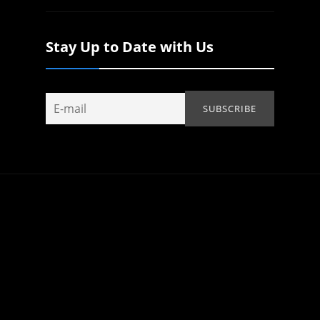
Stay Up to Date with Us