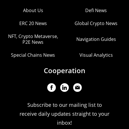
About Us
Defi News
ERC 20 News
Global Crypto News
NFT, Crypto Metaverse,
Navigation Guides
P2E News
Special Chains News
Visual Analytics
Cooperation
Subscribe to our mailing list to
receive daily updates straight to your
inbox!