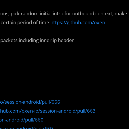
ions, pick random initial intro for outbound context, make
certain period of time
https://github.com/oxen-
ackets including inner ip header
io/session-android/pull/666
ithub.com/oxen-io/session-android/pull/663
on-android/pull/660
ession-android/pull/659