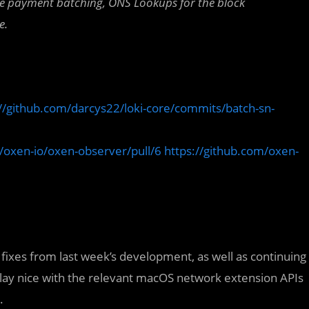
de payment batching,
ONS Lookups for the block
e.
://github.com/darcys22/loki-core/commits/batch-sn-
/oxen-io/oxen-observer/pull/6
https://github.com/oxen-
 fixes from last week’s development, as well as continuing
play nice with the relevant macOS network extension APIs
.