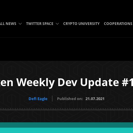
ALL NEWS
TWITTER SPACE
CRYPTO UNIVERSITY
COOPERATIONS
en Weekly Dev Update #
Defi Eagle
Published on:
21.07.2021