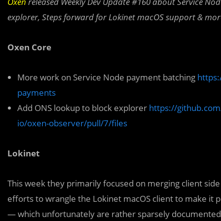
Oxen
released Weekly Dev Update #160 about Service No
explorer,
Steps forward for Lokinet macOS support & mor
Oxen Core
More work on Service Node payment batching
https
payments
Add ONS lookup to block explorer
https://github.com
io/oxen-observer/pull/7/files
Lokinet
This week they primarily focused on merging client side
efforts to wrangle the Lokinet macOS client to make it 
— which unfortunately are rather sparsely documented