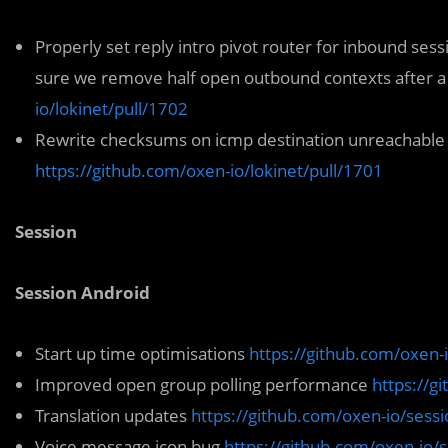
Properly set reply intro pivot router for inbound sess
sure we remove half open outbound contexts after a 
io/lokinet/pull/1702
Rewrite checksums on icmp destination unreachable p
https://github.com/oxen-io/lokinet/pull/1701
Session
Session Android
Start up time optimisations
https://github.com/oxen-
Improved open group polling performance
https://g
Translation updates
https://github.com/oxen-io/sessi
Voice message icon bug
https://github.com/oxen-io/s