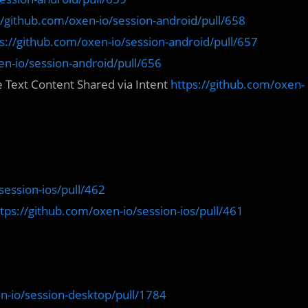
//github.com/oxen-io/session-android/pull/658
s://github.com/oxen-io/session-android/pull/657
en-io/session-android/pull/656
 Text Content Shared via Intent
https://github.com/oxen-
session-ios/pull/462
tps://github.com/oxen-io/session-ios/pull/461
n-io/session-desktop/pull/1784