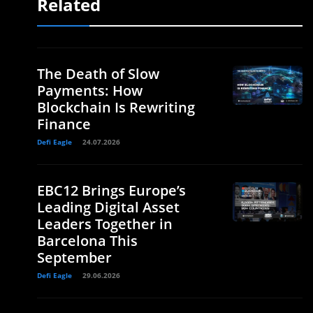
Related
The Death of Slow
Payments: How
Blockchain Is Rewriting
Finance
Defi Eagle
24.07.2026
EBC12 Brings Europe’s
Leading Digital Asset
Leaders Together in
Barcelona This
September
Defi Eagle
29.06.2026