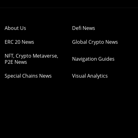
About Us
Defi News
ERC 20 News
Global Crypto News
NFT, Crypto Metaverse,
Navigation Guides
P2E News
Special Chains News
Visual Analytics