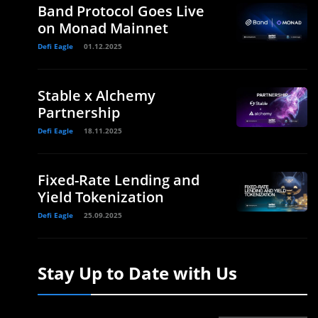
Band Protocol Goes Live
on Monad Mainnet
Defi Eagle
01.12.2025
Stable x Alchemy
Partnership
Defi Eagle
18.11.2025
Fixed-Rate Lending and
Yield Tokenization
Defi Eagle
25.09.2025
Stay Up to Date with Us