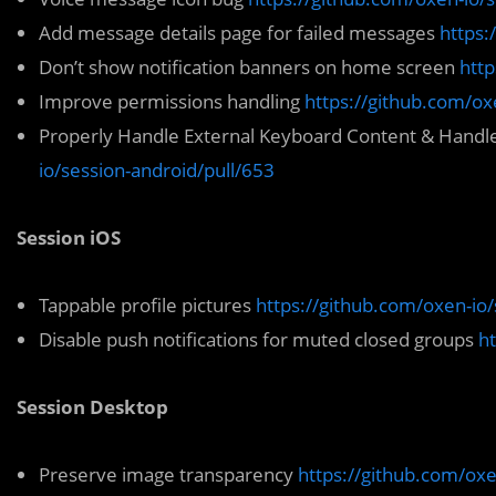
Add message details page for failed messages
https:
Don’t show notification banners on home screen
http
Improve permissions handling
https://github.com/ox
Properly Handle External Keyboard Content & Handle
io/session-android/pull/653
Session iOS
Tappable profile pictures
https://github.com/oxen-io/
Disable push notifications for muted closed groups
ht
Session Desktop
Preserve image transparency
https://github.com/oxe