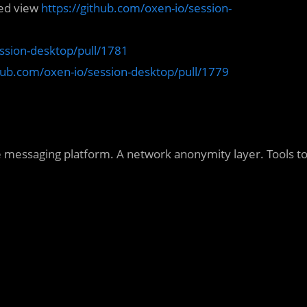
zed view
https://github.com/oxen-io/session-
ession-desktop/pull/1781
thub.com/oxen-io/session-desktop/pull/1779
e messaging platform. A network anonymity layer. Tools t