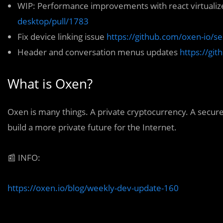
WIP: Performance improvements with react virtuali
desktop/pull/1783
Fix device linking issue
https://github.com/oxen-io/s
Header and conversation menus updates
https://gi
What is Oxen?
Oxen
is many things. A private cryptocurrency. A secur
build a more private future for the Internet.
📰
INFO:
https://oxen.io/blog/weekly-dev-update-160