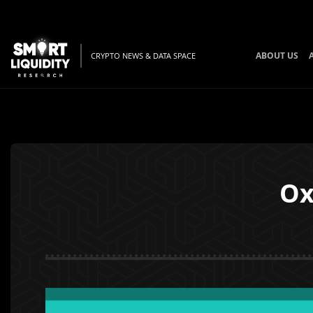
ABOUT US
CRYPTO NEWS & DATA SPACE
Ox