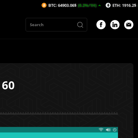
BTC: 64903.06$
(0.2%/1H)
ETH: 1916.2$
(0.21%/1H)
160