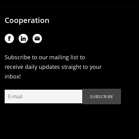
Cooperation
Subscribe to our mailing list to
receive daily updates straight to your
inbox!