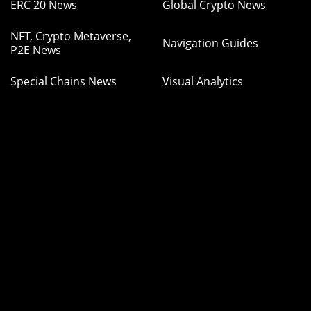
ERC 20 News
Global Crypto News
NFT, Crypto Metaverse,
Navigation Guides
P2E News
Special Chains News
Visual Analytics