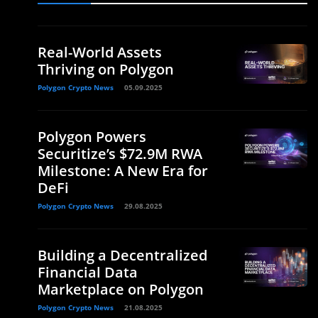
Real-World Assets
Thriving on Polygon
Polygon Crypto News
05.09.2025
Polygon Powers
Securitize’s $72.9M RWA
Milestone: A New Era for
DeFi
Polygon Crypto News
29.08.2025
Building a Decentralized
Financial Data
Marketplace on Polygon
Polygon Crypto News
21.08.2025