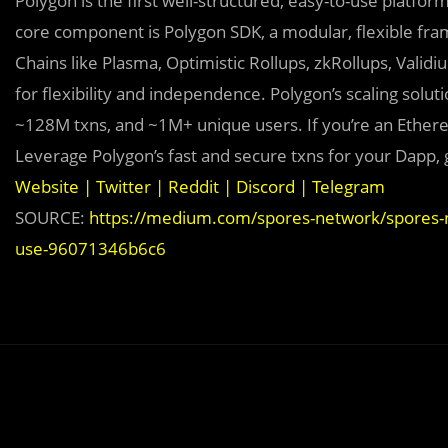
Polygon is the first well-structured, easy-to-use platfo
core component is Polygon SDK, a modular, flexible fr
Chains like Plasma, Optimistic Rollups, zkRollups, Valid
for flexibility and independence. Polygon’s scaling sol
~128M txns, and ~1M+ unique users. If you’re an Ether
Leverage Polygon’s fast and secure txns for your Dapp, 
Website
|
Twitter
|
Reddit
|
Discord
|
Telegram
SOURCE:
https://medium.com/spores-network/spores-n
use-96071346b6c6