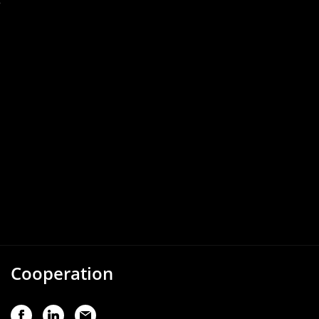
s
Cooperation