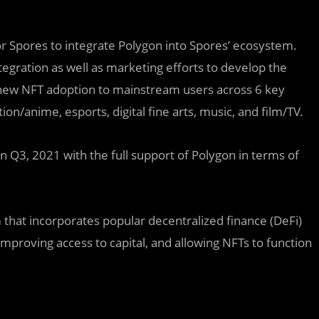
r Spores to integrate Polygon into Spores’ ecosystem.
ntegration as well as marketing efforts to develop the
new NFT adoption to mainstream users across 6 key
on/anime, esports, digital fine arts, music, and film/TV.
n Q3, 2021 with the full support of Polygon in terms of
that incorporates popular decentralized finance (DeFi)
improving access to capital, and allowing NFTs to function