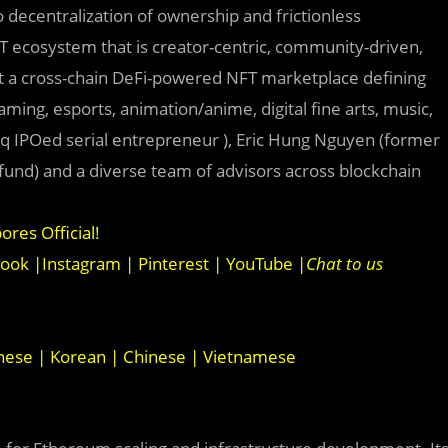
 decentralization of ownership and frictionless
NFT ecosystem that is creator-centric, community-driven,
uilt a cross-chain DeFi-powered NFT marketplace defining
ming, esports, animation/anime, digital fine arts, music,
q IPOed serial entrepreneur ), Eric Hung Nguyen (former
fund) and a diverse team of advisors across blockchain
ores Official
!
book
|
Instagram
|
Pinterest
|
YouTube
|
Chat to us
nese
|
Korean
|
Chinese
|
Vietnamese