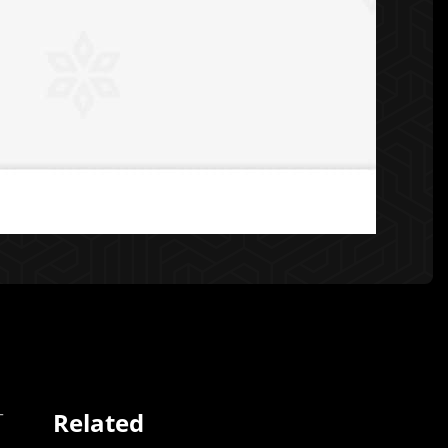
Related
T