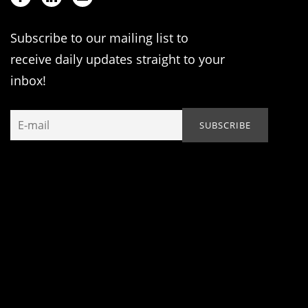
Subscribe to our mailing list to
receive daily updates straight to your
inbox!