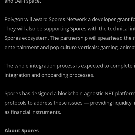
and DeFi space.
Polygon will award Spores Network a developer grant fo
They will also be supporting Spores with the technical i
Spores ecosystem. The partnership will spearhead the 
entertainment and pop culture verticals: gaming, animati
The whole integration process is expected to complete i
integration and onboarding processes.
Spores has designed a blockchain-agnostic NFT platform 
protocols to address these issues — providing liquidity, 
as financial instruments.
About Spores