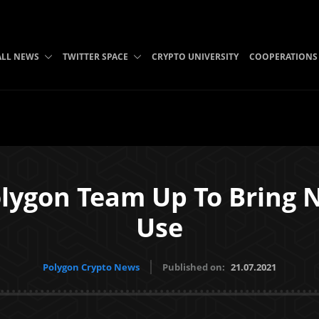
ALL NEWS
TWITTER SPACE
CRYPTO UNIVERSITY
COOPERATIONS
lygon Team Up To Bring 
Use
Polygon Crypto News
Published on:
21.07.2021