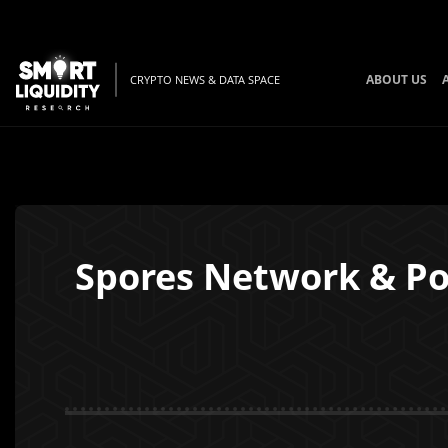
ABOUT US
CRYPTO NEWS & DATA SPACE
Spores Network & Po