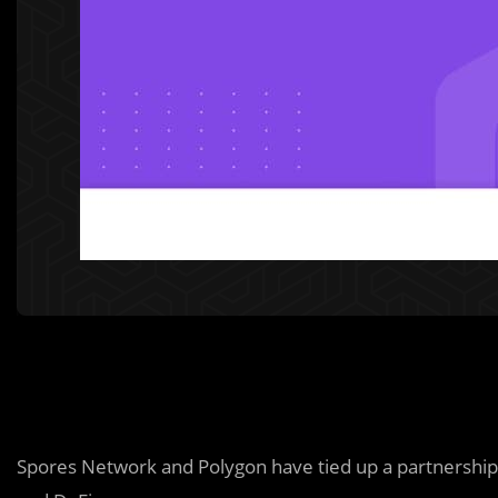
Spores Network and Polygon have tied up a partnership