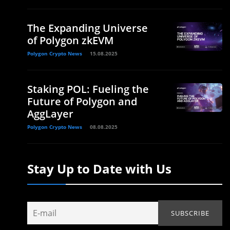
The Expanding Universe
of Polygon zkEVM
Polygon Crypto News
15.08.2025
Staking POL: Fueling the
Future of Polygon and
AggLayer
Polygon Crypto News
08.08.2025
Stay Up to Date with Us