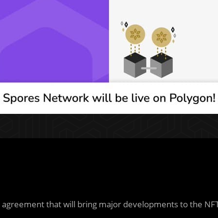
 agreement that will bring major developments to the NF