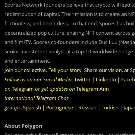
Spores Network founders believe that crypto will lead to
redistribution of capital. Their mission is to create an 
frictionless, and borderless. To that end, Spores has b
decentralized pop culture, sharing NFT content across ga
and film/TV. Spores co-founders include Duc Luu (Nasda
senior investment analyst at a top-10-worldwide hedge 
and entertainment.
Join our collective. Tell your story. Share our vision, at
Sp
Follow us on our Social Media:
Twitter
|
LinkedIn
|
Face
on
Telegram
or get updates on
Telegram Ann
International Telegram Chat
groups:
Spanish
|
Portuguese
|
Russian
|
Turkish
|
Japa
About Polygon