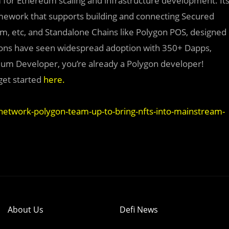
rm for Ethereum scaling and infrastructure development. It
amework that supports building and connecting Secured
ium, etc, and Standalone Chains like Polygon POS, designed
utions have seen widespread adoption with 350+ Dapps,
eum Developer, you’re already a Polygon developer!
get started
here
.
etwork-polygon-team-up-to-bring-nfts-into-mainstream-
About Us
Defi News