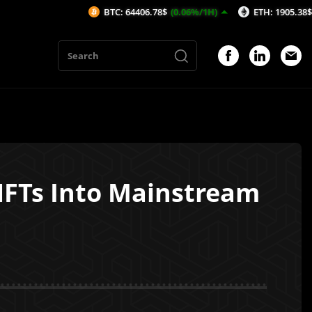
BTC: 64406.78$
(0.06%/1H)
ETH: 1905.38$
(-0.05%/1
NFTs Into Mainstream