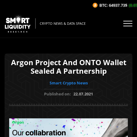
BTC: 64937.73$
(0.07
CRYPTO NEWS & DATA SPACE
Argon Project And ONTO Wallet
Sealed A Partnership
Smart Crypto News
Published on:
22.07.2021