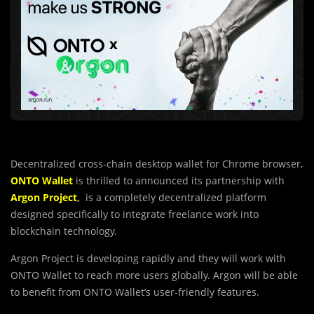
Decentralized cross-chain desktop wallet for Chrome browser,
ONTO Wallet
is thrilled to announced its partnership with
Argon Project
,
is a completely decentralized platform
designed specifically to integrate freelance work into
blockchain technology.
Argon Project is developing rapidly and they will work with
ONTO Wallet to reach more users globally. Argon will be able
to benefit from ONTO Wallet’s user-friendly features.