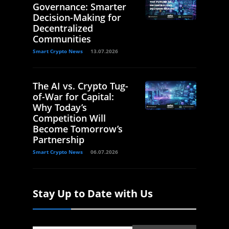
Governance: Smarter
Decision-Making for
Decentralized
Communities
Smart Crypto News
13.07.2026
The AI vs. Crypto Tug-
of-War for Capital:
Why Today’s
Competition Will
Become Tomorrow’s
Partnership
Smart Crypto News
06.07.2026
Stay Up to Date with Us