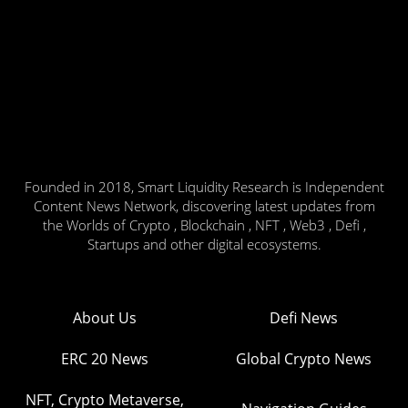
Founded in 2018, Smart Liquidity Research is Independent
Content News Network, discovering latest updates from
the Worlds of Crypto , Blockchain , NFT , Web3 , Defi ,
Startups and other digital ecosystems.
About Us
Defi News
ERC 20 News
Global Crypto News
NFT, Crypto Metaverse,