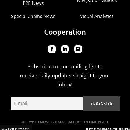
Navigation Guides
P2E News
Special Chains News
Visual Analytics
Cooperation
Subscribe to our mailing list to
receive daily updates straight to your
inbox!
© CRYPTO NEWS & DATA SPACE. ALL IN ONE PLACE
BTC DOMINANCE:
58.87%
MARKET STATS: