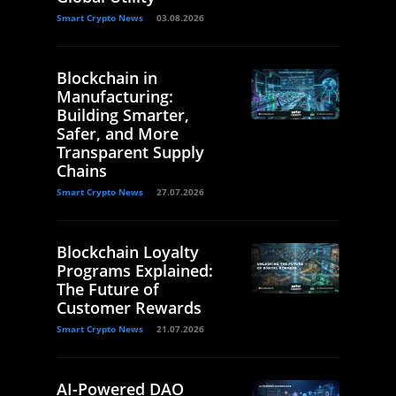
Smart Crypto News
03.08.2026
Blockchain in
Manufacturing:
Building Smarter,
Safer, and More
Transparent Supply
Chains
Smart Crypto News
27.07.2026
Blockchain Loyalty
Programs Explained:
The Future of
Customer Rewards
Smart Crypto News
21.07.2026
AI-Powered DAO