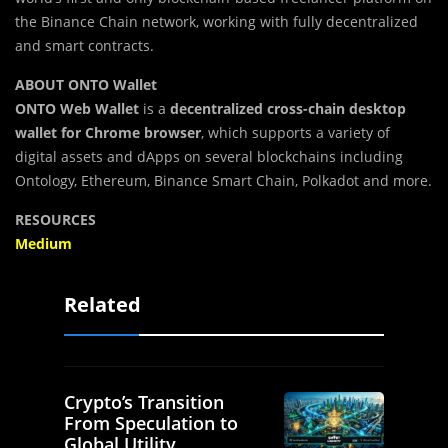
the Binance Chain network, working with fully decentralized
and smart contracts.
ABOUT ONTO Wallet
ONTO Web Wallet
is a
decentralized cross-chain desktop
wallet for Chrome browser
, which supports a variety of
digital assets and dApps on several blockchains including
Ontology, Ethereum, Binance Smart Chain, Polkadot and more.
RESOURCES
Medium
Related
Crypto’s Transition
From Speculation to
Global Utility