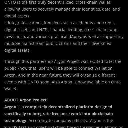
ONTO is the first truly decentralized, cross-cha
i
n wallet,
allowing users to securely manage their identities, data, and
digital assets.
It integrates various functions such as identity and credit,
digital assets and NFTs, financial lending, cross-chain swap,
news push, and various practical dApps, as well as supporting
multiple mainstream public chains and their diversified
digital assets.
Through this partnership Argon Project was excited to let the
public know that users will be able to connect Wallet on
Argon. And in the near future, they will organize different
events with ONTO soon. Also Argon is now available on Onto
Wallet.
ABOUT Argon Project
Argon
is a
completely decentralized platform designed
specifically to integrate freelance work into blockchain
technology
. According to company officials, “Argon is the
world’s first and only blockchain-based freelancer platform on