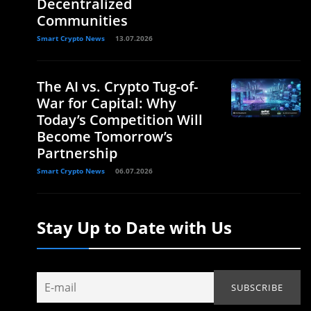
Decentralized
Communities
Smart Crypto News
13.07.2026
The AI vs. Crypto Tug-of-
War for Capital: Why
Today’s Competition Will
Become Tomorrow’s
Partnership
Smart Crypto News
06.07.2026
Stay Up to Date with Us