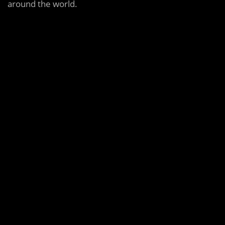
around the world.