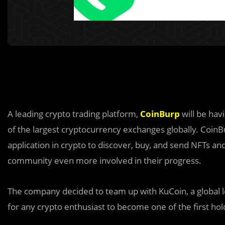
A leading crypto trading platform,
CoinBurp
will be hav
of the largest cryptocurrency exchanges globally. Coin
application in crypto to discover, buy, and send NFTs and
community even more involved in their progress.
The company decided to team up with KuCoin, a global l
for any crypto enthusiast to become one of the first hol