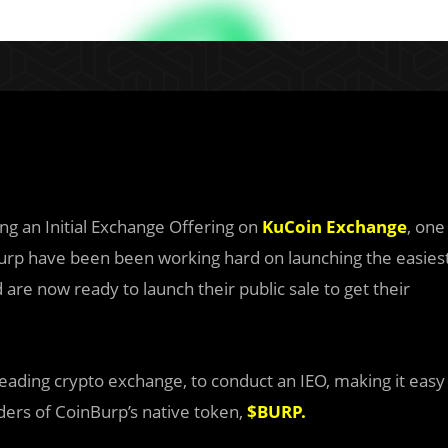
ing an Initial Exchange Offering on
KuCoin Exchange
, one
Burp have been been working hard on launching the easies
 are now ready to launch their public sale to get their
eading crypto exchange, to conduct an IEO, making it easy
ders of CoinBurp’s native token,
$BURP
.