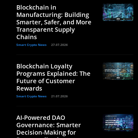
Blockchain in
Manufacturing: Building
Smarter, Safer, and More
Transparent Supply
Chains
Smart Crypto News
27.07.2026
Blockchain Loyalty
Programs Explained: The
Future of Customer
Rewards
Smart Crypto News
21.07.2026
AI-Powered DAO
Governance: Smarter
Decision-Making for