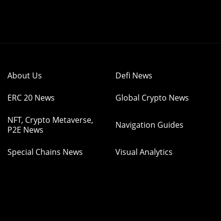
About Us
Defi News
ERC 20 News
Global Crypto News
NFT, Crypto Metaverse,
Navigation Guides
P2E News
Special Chains News
Visual Analytics