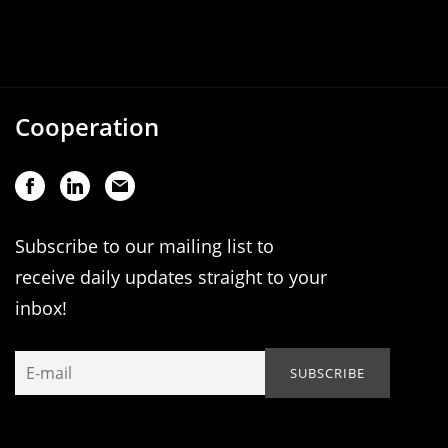
Cooperation
Subscribe to our mailing list to
receive daily updates straight to your
inbox!