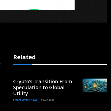
Related
t
Crypto’s Transition From
Speculation to Global
Utility
Smart Crypto News
03.08.2026