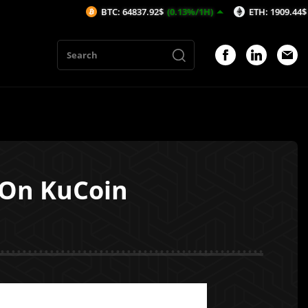
BTC: 64837.92$
(0.13%/1H)
ETH: 1909.44$
(-0.12%/1
 On KuCoin