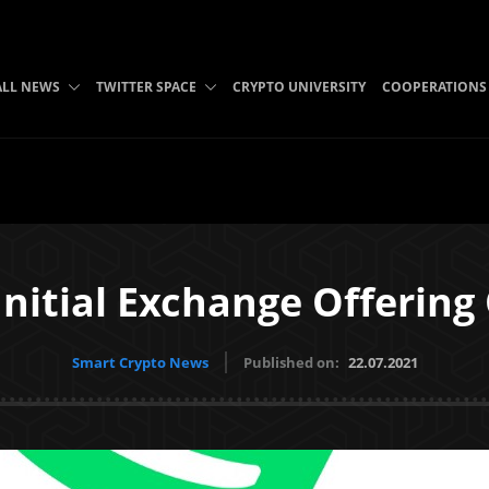
ALL NEWS
TWITTER SPACE
CRYPTO UNIVERSITY
COOPERATIONS
Initial Exchange Offering
Smart Crypto News
Published on:
22.07.2021