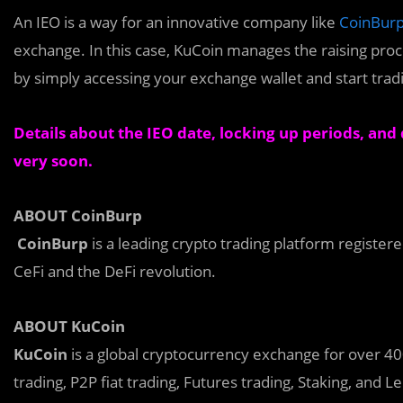
An
I
EO is a way for an innovative company like
CoinBur
exchange. In this case, KuCoin manages the raising proc
by simply accessing your exchange wallet and start trad
Details about the IEO date, locking up periods, and d
very soon.
ABOUT CoinBurp
CoinBurp
is a leading crypto trading platform registe
CeFi and the DeFi revolution.
ABOUT KuCoin
KuCoin
is a global cryptocurrency exchange for over 400 
trading, P2P fiat trading, Futures trading, Staking, and L