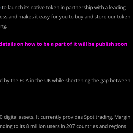
p
to launch its native token in partnership with a leading
ess and makes it easy for you to buy and store our token
ing.
etails on how to be a part of it will be publish soon
red by the FCA in the UK while shortening the gap between
digital assets. It currently provides Spot trading, Margin
ending to its 8 million users in 207 countries and regions