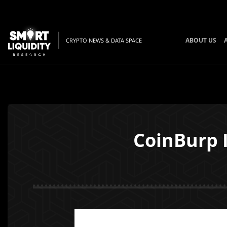
ABOUT US
CRYPTO NEWS & DATA SPACE
CoinBurp 