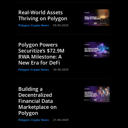
Real-World Assets
Thriving on Polygon
Polygon Crypto News
05.09.2025
Polygon Powers
Securitize’s $72.9M
RWA Milestone: A
New Era for DeFi
Polygon Crypto News
29.08.2025
Building a
Decentralized
Financial Data
Marketplace on
Polygon
Polygon Crypto News
21.08.2025