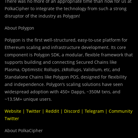
There was no more of an appropriate time than now for us at
PolkaCipher to integrate the technology from such a strong
disruptor of the industry as Polygon!
About Polygon
Polygon is the first well-structured, easy-to-use platform for
Ethereum scaling and infrastructure development. Its core
component is Polygon SDK, a modular, flexible framework that
supports building and connecting
Secured Chains like
Plasma, Optimistic Rollups, zkRollups, Validium, etc, and
Standalone Chains like Polygon POS, designed for flexibility
and independence. Polygon’s scaling solutions have seen
widespread adoption with 450+ Dapps, ~350M txns, and
~13.5M+ unique users.
Website
|
Twitter
|
Reddit
|
Discord
|
Telegram
|
Community
Twitter
About PolkaCipher