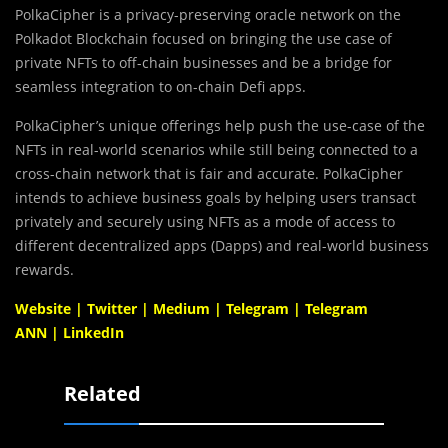
PolkaCipher is a privacy-preserving oracle network on the
Polkadot Blockchain focused on bringing the use case of
private NFTs to off-chain businesses and be a bridge for
seamless integration to on-chain Defi apps.
PolkaCipher’s unique offerings help push the use-case of the
NFTs in real-world scenarios while still being connected to a
cross-chain network that is fair and accurate. PolkaCipher
intends to achieve business goals by helping users transact
privately and securely using NFTs as a mode of access to
different decentralized apps (Dapps) and real-world business
rewards.
Website
|
Twitter
|
Medium
|
Telegram
|
Telegram
ANN
|
LinkedIn
Related