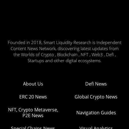
Founded in 2018, Smart Liquidity Research is Independent
Content News Network, discovering latest updates from
the Worlds of Crypto , Blockchain , NFT , Web3 , Defi ,
Startups and other digital ecosystems.
About Us
Defi News
ERC 20 News
Global Crypto News
NFT, Crypto Metaverse,
Navigation Guides
P2E News
Special Chains News
Visual Analytics