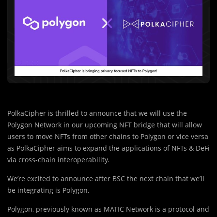
PolkaCipher is thrilled to announce that we will use the
Polygon Network in our upcoming NFT bridge that will allow
users to move NFTs from other chains to Polygon or vice versa
as PolkaCipher aims to expand the applications of NFTs & DeFi
via cross-chain interoperability.
We’re excited to announce after BSC the next chain that we’ll
be integrating is Polygon.
Polygon, previously known as MATIC Netw
o
rk is a protocol and