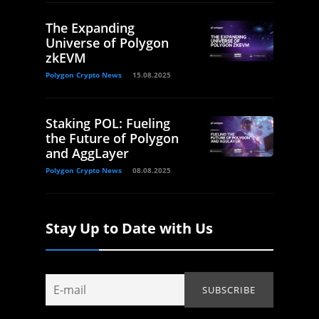
The Expanding
Universe of Polygon
zkEVM
Polygon Crypto News
15.08.2025
Staking POL: Fueling
the Future of Polygon
and AggLayer
Polygon Crypto News
08.08.2025
Stay Up to Date with Us