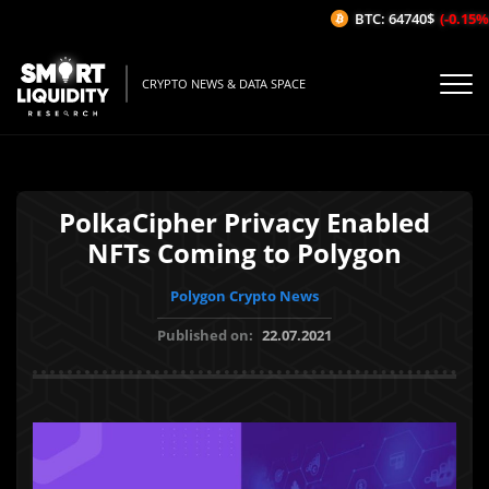
BTC: 64740$
(-0.15%/
CRYPTO NEWS & DATA SPACE
PolkaCipher Privacy Enabled
NFTs Coming to Polygon
Polygon Crypto News
Published on:
22.07.2021