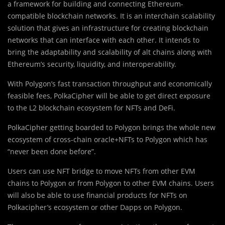
a framework for building and connecting Ethereum-
compatible blockchain networks. It is an interchain scalability
solution that gives an infrastructure for creating blockchain
networks that can interface with each other. It intends to
bring the adaptability and scalability of alt chains along with
Ethereum’s security, liquidity, and interoperability.
With Polygon’s fast transaction throughput and economically
feasible fees, PolkaCipher will be able to get direct exposure
to the L2 blockchain ecosystem for NFTs and DeFi.
PolkaCipher getting boarded to Polygon brings the whole new
ecosystem of cross-chain oracle+NFTs to Polygon which has
“never been done before”.
Users can use NFT bridge to move NFTs from other EVM
chains to Polygon or from Polygon to other EVM chains. Users
will also be able to use financial products for NFTs on
Polkacipher’s ecosystem or other Dapps on Polygon.