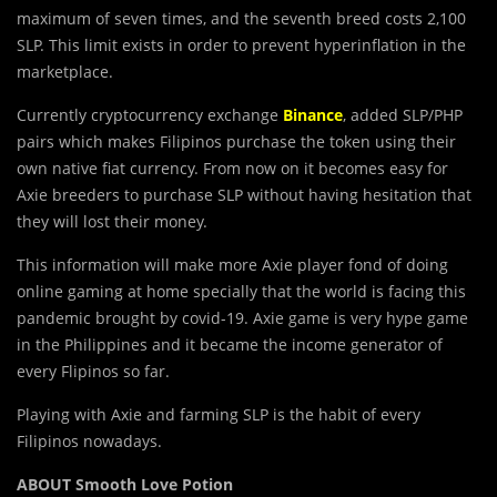
maximum of seven times, and the seventh breed costs 2,100
SLP. This limit exists in order to prevent hyperinflation in the
marketplace.
Currently cryptocurrency exchange
Binance
, added SLP/PHP
pairs which makes Filipinos purchase the token using their
own native fiat currency. From now on it becomes easy for
Axie breeders to purchase SLP without having hesitation that
they will lost their money.
This information will make more Axie player fond of doing
online gaming at home specially that the world is facing this
pandemic brought by covid-19. Axie game is very hype game
in the Philippines and it became the income generator of
every Flipinos so far.
Playing with Axie and farming SLP is the habit of every
Filipinos nowadays.
ABOUT Smooth Love Potion