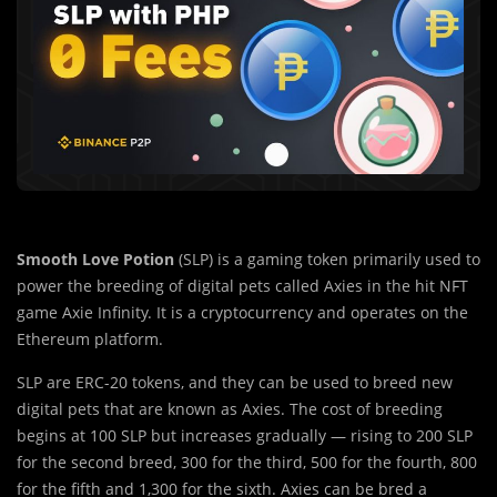
Smooth Love Potion
(SLP) is a gaming token primarily used to
power the breeding of digital pets called Axies in the hit NFT
game Axie Infinity. It is a cryptocurrency and operates on the
Ethereum platform.
SLP are ERC-20 tokens, and they can be used to breed new
digital pets that are known as Axies. The cost of breeding
begins at 100 SLP but increases gradually — rising to 200 SLP
for the second breed, 300 for the third, 500 for the fourth, 800
for the fifth and 1,300 for the sixth. Axies can be bred a