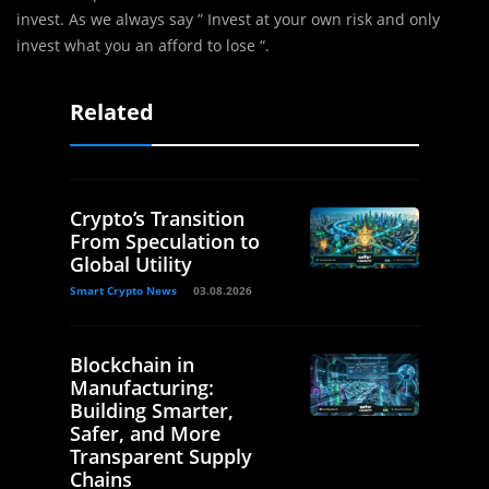
invest. As we always say ” Invest at your own risk and only
invest what you an afford to lose “.
Related
Crypto’s Transition
From Speculation to
Global Utility
Smart Crypto News
03.08.2026
Blockchain in
Manufacturing:
Building Smarter,
Safer, and More
Transparent Supply
Chains