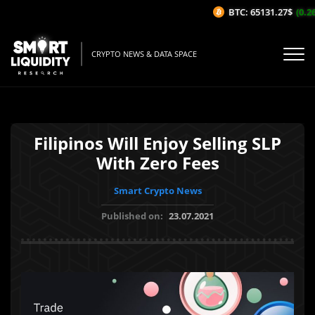
BTC: 65131.27$
(0.26
CRYPTO NEWS & DATA SPACE
Filipinos Will Enjoy Selling SLP
With Zero Fees
Smart Crypto News
Published on:
23.07.2021