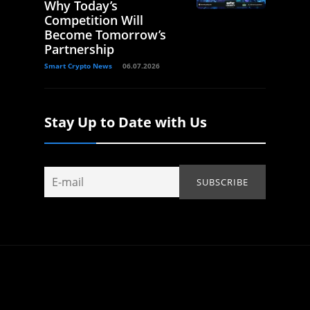
Why Today’s
Competition Will
Become Tomorrow’s
Partnership
Smart Crypto News
06.07.2026
Stay Up to Date with Us