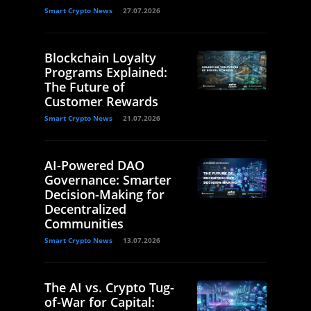
Smart Crypto News
27.07.2026
Blockchain Loyalty
Programs Explained:
The Future of
Customer Rewards
Smart Crypto News
21.07.2026
AI-Powered DAO
Governance: Smarter
Decision-Making for
Decentralized
Communities
Smart Crypto News
13.07.2026
The AI vs. Crypto Tug-
of-War for Capital: