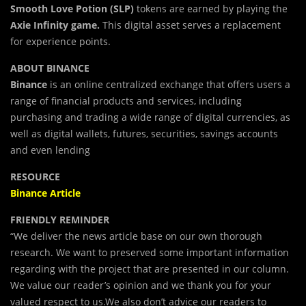
Smooth Love Potion (SLP)
tokens are earned by playing the
Axie Infinity game.
This digital asset serves a replacement
for experience points.
ABOUT BINANCE
Binance
is an online centralized exchange that offers users a
range of financial products and services, including
purchasing and trading a wide range of digital currencies, as
well as digital wallets, futures, securities, savings accounts
and even lending
RESOURCE
Binance Article
FRIENDLY REMINDER
“We deliver the news article base on our own thorough
research. We want to preserved some important information
regarding with the project that are presented in our column.
We value our reader’s opinion and we thank you for your
valued respect to us.We also don’t advice our readers to