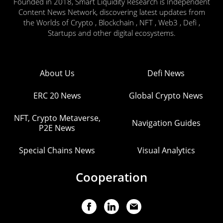
Founded in 2018, Smart Liquidity Research is Independent
Content News Network, discovering latest updates from
the Worlds of Crypto , Blockchain , NFT , Web3 , Defi ,
Startups and other digital ecosystems.
About Us
Defi News
ERC 20 News
Global Crypto News
NFT, Crypto Metaverse,
Navigation Guides
P2E News
Special Chains News
Visual Analytics
Cooperation