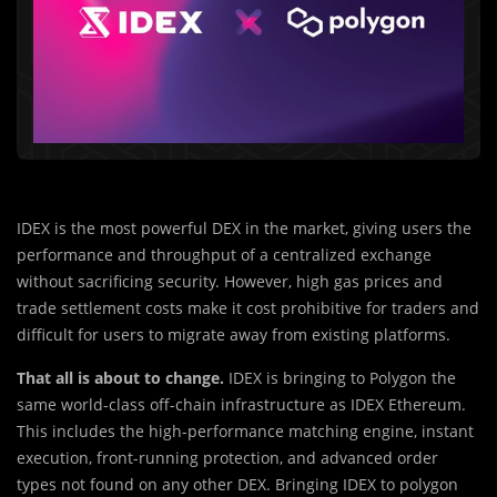
IDEX is the most powerful DEX in the market, giving users the
performance and throughput of a centralized exchange
without sacrificing security. However, high gas prices and
trade settlement costs make it cost prohibitive for traders and
difficult for users to migrate away from existing platforms.
That all is about to change.
IDEX is bringing to Polygon the
same world-class off-chain infrastructure as IDEX Ethereum.
This includes the high-performance matching engine, instant
execution, front-running protection, and advanced order
types not found on any other DEX. Bringing IDEX to polygon