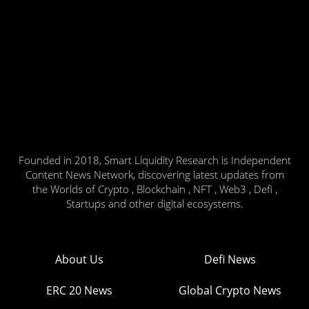
Founded in 2018, Smart Liquidity Research is Independent
Content News Network, discovering latest updates from
the Worlds of Crypto , Blockchain , NFT , Web3 , Defi ,
Startups and other digital ecosystems.
About Us
Defi News
ERC 20 News
Global Crypto News