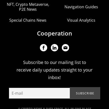
NFT, Crypto Metaverse,
Navigation Guides
P2E News
Special Chains News
Visual Analytics
Cooperation
Subscribe to our mailing list to
receive daily updates straight to your
inbox!
© CRYPTO NEWS & DATA SPACE. ALL IN ONE PLACE