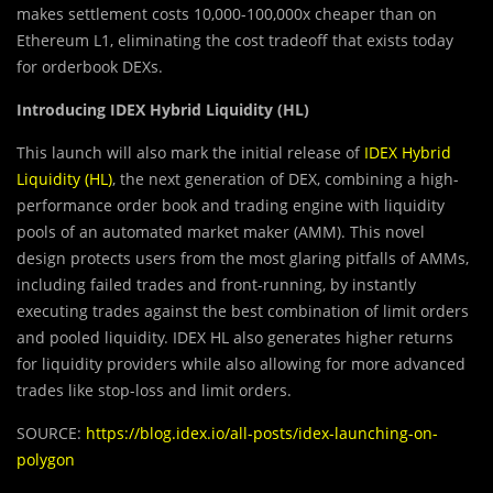
makes settlement costs 10,000-100,000x cheaper than on
Ethereum L1, eliminating the cost tradeoff that exists today
for orderbook DEXs.
Introducing IDEX Hybrid Liquidity (HL)
This launch will also mark the initial release of
IDEX Hybrid
Liquidity (HL)
, the next generation of DEX, combining a high-
performance order book and trading engine with liquidity
pools of an automated market maker (AMM). This novel
design protects users from the most glaring pitfalls of AMMs,
including failed trades and front-running, by instantly
executing trades against the best combination of limit orders
and pooled liquidity. IDEX HL also generates higher returns
for liquidity providers while also allowing for more advanced
trades like stop-loss and limit orders.
SOURCE:
https://blog.idex.io/all-posts/idex-launching-on-
polygon