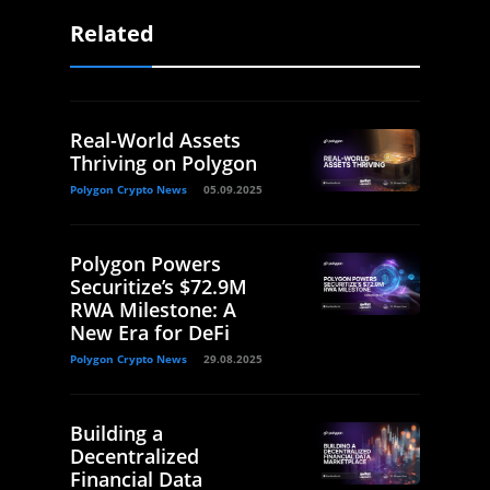
Related
Real-World Assets
Thriving on Polygon
Polygon Crypto News
05.09.2025
Polygon Powers
Securitize’s $72.9M
RWA Milestone: A
New Era for DeFi
Polygon Crypto News
29.08.2025
Building a
Decentralized
Financial Data