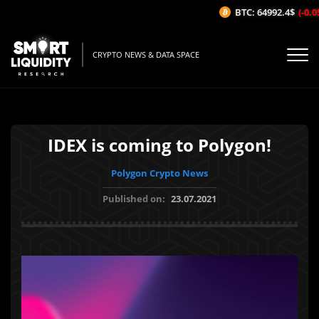
BTC: 64992.4$
(-0.05
CRYPTO NEWS & DATA SPACE
IDEX is coming to Polygon!
Polygon Crypto News
Published on:
23.07.2021