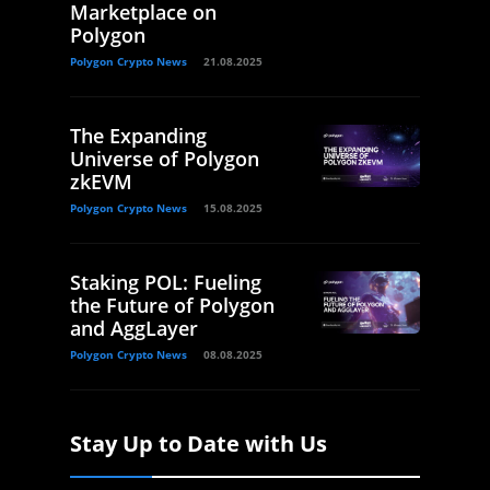
Marketplace on
Polygon
Polygon Crypto News
21.08.2025
The Expanding
Universe of Polygon
zkEVM
Polygon Crypto News
15.08.2025
Staking POL: Fueling
the Future of Polygon
and AggLayer
Polygon Crypto News
08.08.2025
Stay Up to Date with Us