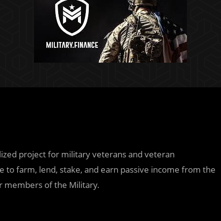
zed project for military veterans and veteran
ble to farm, lend, stake, and earn passive income from the
r members of the Military.