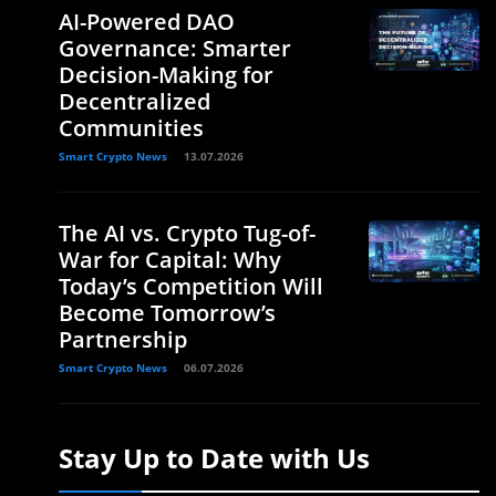
AI-Powered DAO
Governance: Smarter
Decision-Making for
Decentralized
Communities
Smart Crypto News
13.07.2026
The AI vs. Crypto Tug-of-
War for Capital: Why
Today’s Competition Will
Become Tomorrow’s
Partnership
Smart Crypto News
06.07.2026
Stay Up to Date with Us