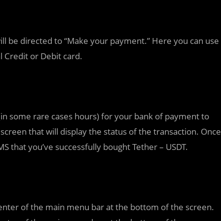
ill be directed to “Make your payment.” Here you can use
 Credit or Debit card.
(in some rare cases hours) for your bank of payment to
 screen that will display the status of the transaction. Once
SMS that you’ve successfully bought Tether – USDT.
enter of the main menu bar at the bottom of the screen.