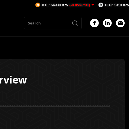
BTC: 64938.87$
(-0.05%/1H)
ETH: 1918.82$
(-0.06%/1
erview