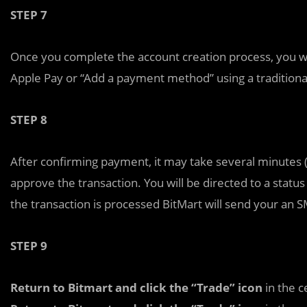
STEP 7
Once you complete the account creation process, you w
Apple Pay or “Add a payment method” using a traditional
STEP 8
After confirming payment, it may take several minutes 
approve the transaction. You will be directed to a status
the transaction is processed BitMart will send your an 
STEP 9
Return to Bitmart and click the “Trade” icon
in the c