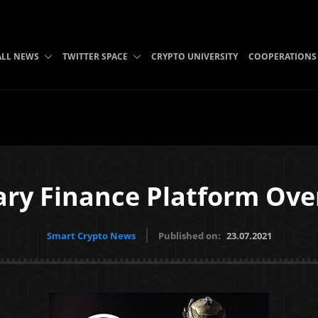
ALL NEWS
TWITTER SPACE
CRYPTO UNIVERSITY
COOPERATIONS
ary Finance Platform Ov
Smart Crypto News
Published on:
23.07.2021