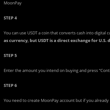
MoonPay
STEP 4
You can use USDT a coin that converts cash into digital 
as currency, but USDT is a direct exchange for U.S. d
STEP 5
Enter the amount you intend on buying and press “Cont
STEP 6
You need to create MoonPay account but if you already ha