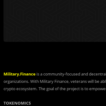
Military.Finance
is a community-focused and decentrali
organizations. With Military Finance, veterans will be a
crypto ecosystem. The goal of the project is to empowe
TOKENOMICS