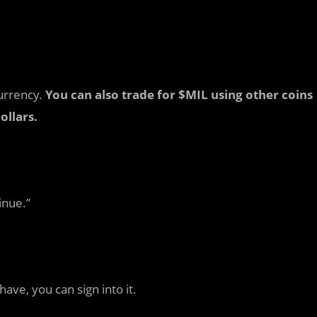
currency.
You can also trade for $MIL using other coins
ollars.
inue.”
ve, you can sign into it.