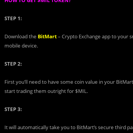
HOW TO GET $MIL TOKEN?
STEP 1:
Download the
BitMart
– Crypto Exchange app to your s
mobile device.
STEP 2:
First you’ll need to have some coin value in your BitMart
start trading them outright for $MIL.
STEP 3:
It will automatically take you to BitMart’s secure thir