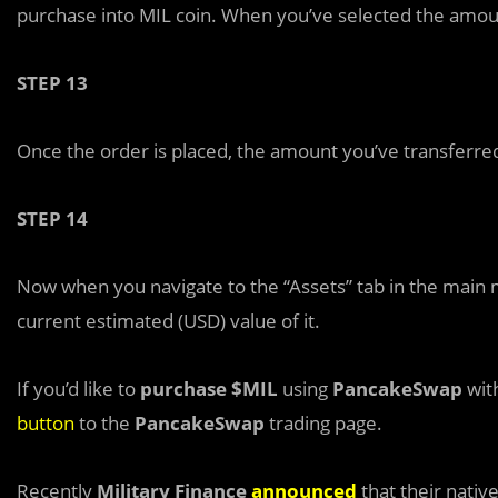
purchase into MIL coin. When you’ve selected the amount
STEP 13
Once the order is placed, the amount you’ve transferred
STEP 14
Now when you navigate to the “Assets” tab in the main 
current estimated (USD) value of it.
If you’d like to
purchase $MIL
using
PancakeSwap
with
button
to the
PancakeSwap
trading page.
Recently
Military Finance
announced
that their nativ