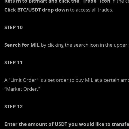
Return to Bitmart and click the “Trade” icon
in the c
Click BTC/USDT drop down
to access all trades.
STEP 10
Search for MIL
by clicking the search icon in the upper 
STEP 11
A “Limit Order” is a set order to buy MIL at a certain am
“Market Order.”
STEP 12
Enter the amount of USDT you would like to transfe