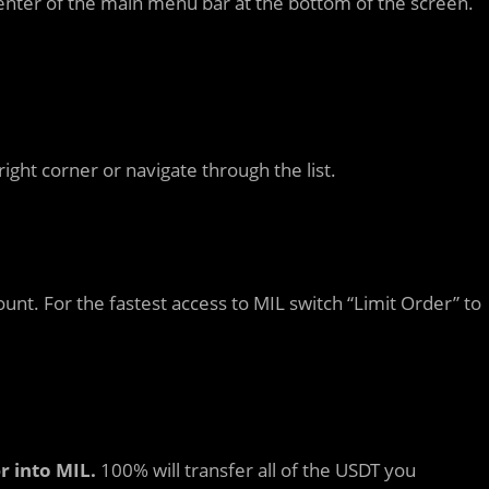
enter of the main menu bar at the bottom of the screen.
right corner or navigate through the list.
ount. For the fastest access to MIL switch “Limit Order” to
r into MIL.
100% will transfer all of the USDT you