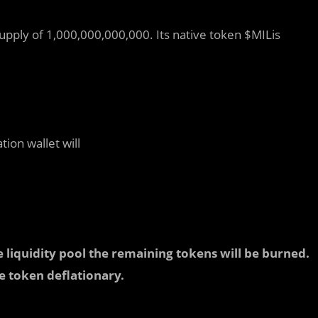
supply of 1,000,000,000,000. Its native token $MILis
tion wallet will
e liquidity pool the remaining tokens will be burned.
e token deflationary.