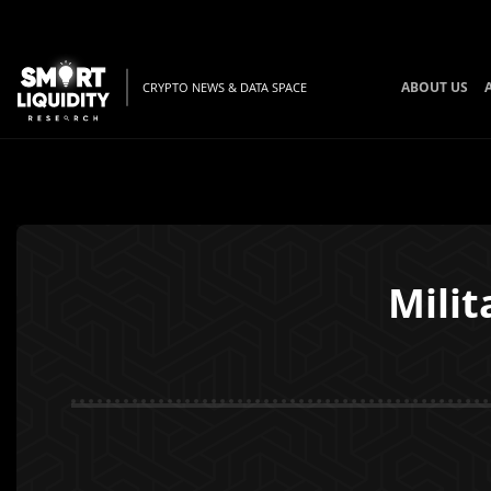
ABOUT US
CRYPTO NEWS & DATA SPACE
Milit