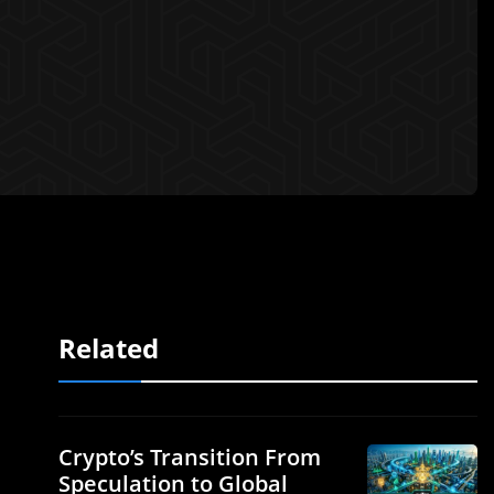
Related
Crypto’s Transition From
Speculation to Global