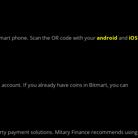
mart phone. Scan the OR code with your
android
and
iOS
 account. If you already have coins in Bitmart, you can
d party payment solutions. Mitary Finance recommends using