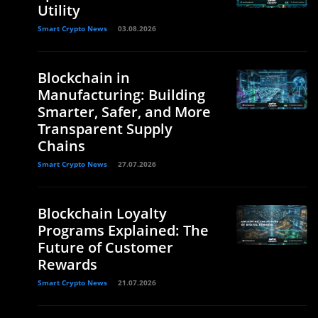
Utility
Smart Crypto News
03.08.2026
Blockchain in
Manufacturing: Building
Smarter, Safer, and More
Transparent Supply
Chains
Smart Crypto News
27.07.2026
Blockchain Loyalty
Programs Explained: The
Future of Customer
Rewards
Smart Crypto News
21.07.2026