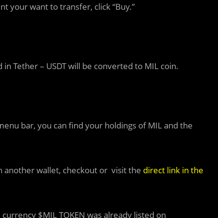
 your want to transfer, click “Buy.”
 in Tether – USDT will be converted to MIL coin.
menu bar, you can find your holdings of MIL and the
 another wallet, checkout or visit the
direct link in the
e currency $MIL TOKEN was already listed on