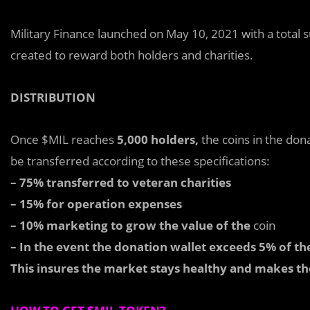
Military Finance launched on May 10, 2021 with a total 
created to reward both holders and charities.
DISTRIBUTION
Once $MIL reaches
5,000 holders,
the coins in the dona
be transferred according to these specifications:
– 75% transferred to veteran charities
– 15% for operation expenses
– 10% marketing to grow the value of the
coin
– In the event the donation wallet exceeds 5% of th
This insures the market stays healthy and makes th