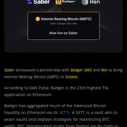
Saber
announced a partnership with
Badger DAO
and
Ren
to bring
Interest Bearing Bitcoin (ibBTC) to
Solana
.
According to DeFi Pulse, Badger is the 23rd highest TVL
application on Ethereum.
Badger has aggregated much of the tokenized Bitcoin
liquidity on Ethereum via its
SETTs
. A SETT, is a vault akin to
yearn vaults and deploys strategies for maximizing BTC
yields. BTC denominated assets from Badger Vaults (Sett) or