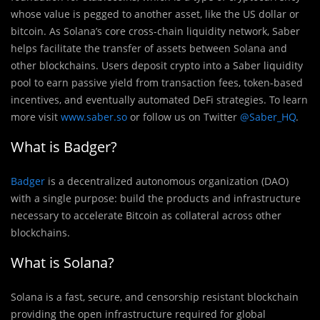
whose value is pegged to another asset, like the US dollar or
bitcoin. As Solana’s core cross-chain liquidity network, Saber
helps facilitate the transfer of assets between Solana and
other blockchains. Users deposit crypto into a Saber liquidity
pool to earn passive yield from transaction fees, token-based
incentives, and eventually automated DeFi strategies. To learn
more visit
www.saber.so
or follow us on Twitter
@Saber_HQ
.
What is Badger?
Badger
is a decentralized autonomous organization (DAO)
with a single purpose: build the products and infrastructure
necessary to accelerate Bitcoin as collateral across other
blockchains.
What is Solana?
Solana is a fast, secure, and censorship resistant blockchain
providing the open infrastructure required for global