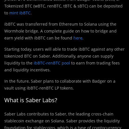
Tokenized BTC (wBTC, renBTC, tBTC & sBTC) can be deposited
to
mint ibBTC
.
ibB
T
C was transferred from Ethereum to Solana using the
Wormhole bridge. A complete guide on how to bridge and
earn yield with ibBTC can be found
here
.
Starting today, users will able to trade ibBTC against any other
tokenized BTC on Saber. Additionally, anyone can supply
liquidity to the
ibBTC-renBTC pool
to earn from trading fees
and liquidity incentives.
In the future, Saber plans to collaborate with Badger on a
vault using ibBTC-renBTC LP tokens.
What is Saber Labs?
Saber Labs contributes to Saber, the leading cross-chain
stablecoin exchange on Solana. Saber provides the liquidity
foundation for stablecoins, which is a type of cryptocurrency