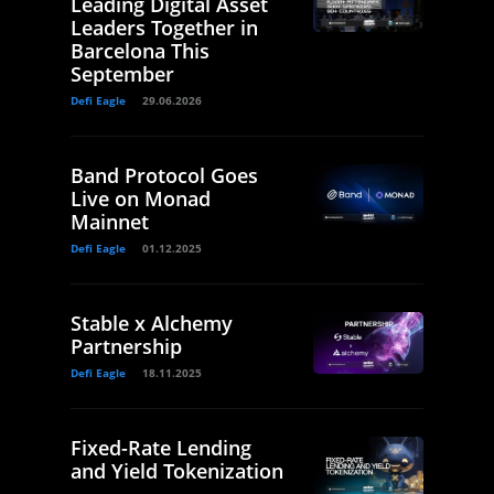
Leading Digital Asset
Leaders Together in
Barcelona This
September
Defi Eagle
29.06.2026
Band Protocol Goes
Live on Monad
Mainnet
Defi Eagle
01.12.2025
Stable x Alchemy
Partnership
Defi Eagle
18.11.2025
Fixed-Rate Lending
and Yield Tokenization