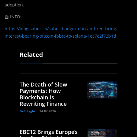
adoption.
📰
INFO:
https://blog.saber.so/saber-badger-dao-and-ren-bring-
interest-bearing-bitcoin-ibbtc-to-solana-1ec7e2f72b1d
Related
The Death of Slow
Payments: How
Blockchain Is
Rewriting Finance
Defi Eagle
24.07.2026
EBC12 Brings Europe’s