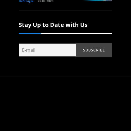
Defi Eagle
25.09.2025
Stay Up to Date with Us