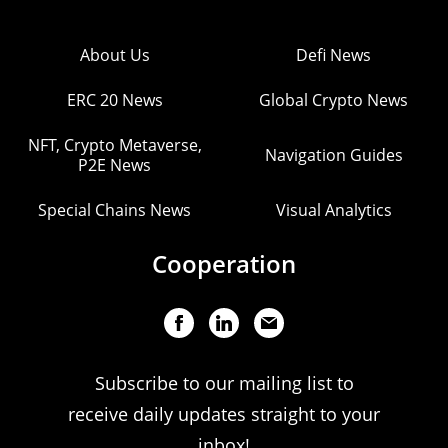
About Us
Defi News
ERC 20 News
Global Crypto News
NFT, Crypto Metaverse,
Navigation Guides
P2E News
Special Chains News
Visual Analytics
Cooperation
Subscribe to our mailing list to
receive daily updates straight to your
inbox!