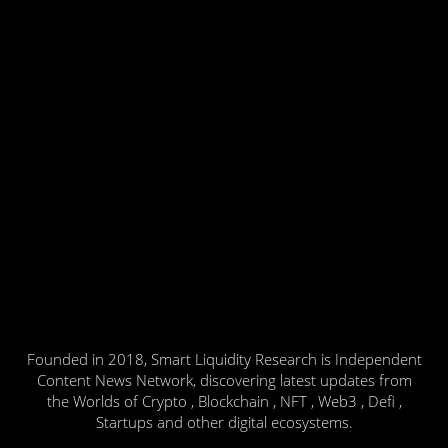
Founded in 2018, Smart Liquidity Research is Independent
Content News Network, discovering latest updates from
the Worlds of Crypto , Blockchain , NFT , Web3 , Defi ,
Startups and other digital ecosystems.