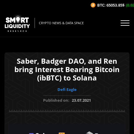
BTC: 65053.85$
(0.02
CRYPTO NEWS & DATA SPACE
Saber, Badger DAO, and Ren
bring Interest Bearing Bitcoin
(ibBTC) to Solana
Defi Eagle
Published on:
23.07.2021