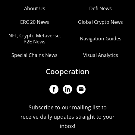
About Us
Defi News
ERC 20 News
Global Crypto News
NFT, Crypto Metaverse,
Navigation Guides
P2E News
Special Chains News
Visual Analytics
Cooperation
Subscribe to our mailing list to
receive daily updates straight to your
inbox!