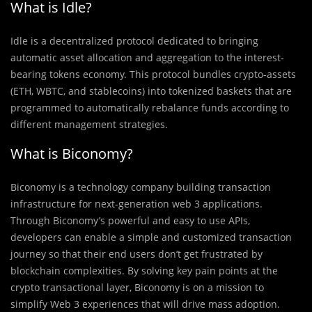
What is Idle?
Idle is a decentralized protocol dedicated to bringing
automatic asset allocation and aggregation to the interest-
bearing tokens economy. This protocol bundles crypto-assets
(ETH, WBTC, and stablecoins) into tokenized baskets that are
programmed to automatically rebalance funds according to
different management strategies.
What is Biconomy?
Biconomy is a technology company building transaction
infrastructure for next-generation web 3 applications.
Through Biconomy’s powerful and easy to use APIs,
developers can enable a simple and customized transaction
journey so that their end users don’t get frustrated by
blockchain complexities. By solving key pain points at the
crypto transactional layer, Biconomy is on a mission to
simplify Web 3 experiences that will drive mass adoption.