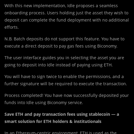
With this new impleme
n
tation, Idle proposes a seamless
onboarding process. Users holding just the asset they wish to
deposit can complete the fund deployment with no additional
efforts.
N.B. Batch deposits do not support this feature. You have to
execute a direct deposit to pay gas fees using Biconomy.
The user interface guides you in selecting the asset you are
going to deposit into Idle instead of paying using ETH.
You will have to sign twice to enable the permissions, and a
further signature will be required to execute the transaction.
Process completed! You have now successfully deposited your
funds into Idle using Biconomy service.
Save ETH and pay transaction fees using stablecoin — a
smart solution for ETH holders & institutionals
In an Ethereum-centric environment, ETH is used as the