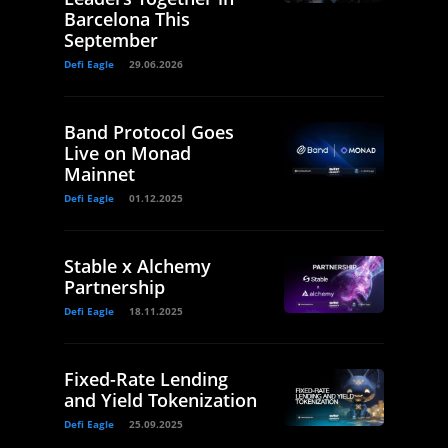
Barcelona This
September
Defi Eagle
29.06.2026
Band Protocol Goes
Live on Monad
Mainnet
Defi Eagle
01.12.2025
Stable x Alchemy
Partnership
Defi Eagle
18.11.2025
Fixed-Rate Lending
and Yield Tokenization
Defi Eagle
25.09.2025