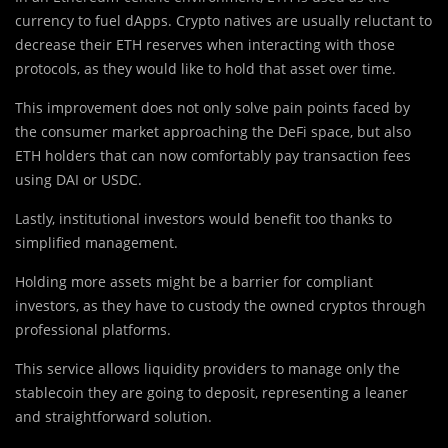
currency to fuel dApps. Crypto natives are usually reluctant to
decrease their ETH reserves when interacting with those
protocols, as they would like to hold that asset over time.
This improvement does not only solve pain points faced by
the consumer market approaching the DeFi space, but also
ETH holders that can now comfortably pay transaction fees
using DAI or USDC.
Lastly, institutional investors would benefit too thanks to
simplified management.
Holding more assets might be a barrier for compliant
investors, as they have to custody the owned cryptos through
professional platforms.
This service allows liquidity providers to manage only the
stablecoin they are going to deposit, representing a leaner
and straightforward solution.