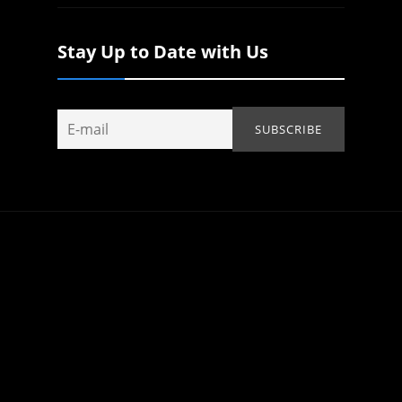
Stay Up to Date with Us