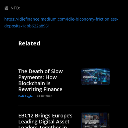
📰
INFO:
https://idlefinance.medium.com/idle-biconomy-frictionless-
deposits-1abb622a8961
Related
The Death of Slow
Payments: How
Blockchain Is
Rewriting Finance
Defi Eagle
24.07.2026
EBC12 Brings Europe’s
Leading Digital Asset
Leaders Together in