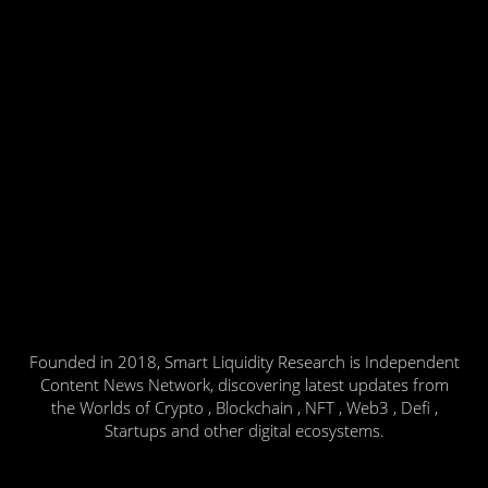
Founded in 2018, Smart Liquidity Research is Independent
Content News Network, discovering latest updates from
the Worlds of Crypto , Blockchain , NFT , Web3 , Defi ,
Startups and other digital ecosystems.