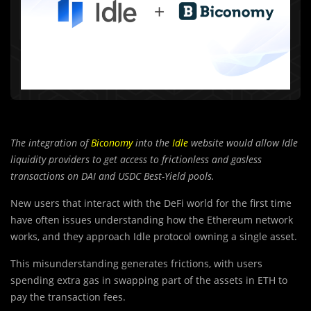
The integration of
Biconomy
into the
Idle
website would allow Idle
liquidity providers to get access to frictionless and gasless
transactions on DAI and USDC Best-Yield pools.
New users that interact with the DeFi world for the first time
have often issues understanding how the Ethereum network
works, and they approach Idle protocol owning a single asset.
This misunderstanding generates frictions, with users
spending extra gas in swapping part of the assets in ETH to
pay the transaction fees.