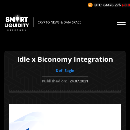
BTC: 64476.27$
(-0.06
CRYPTO NEWS & DATA SPACE
Idle x Biconomy Integration
Defi Eagle
Published on:
24.07.2021