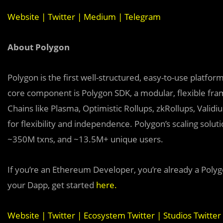
Website
|
Twitter
|
Medium
|
Telegram
About Polygon
Polygon is the first well-structured, easy-to-use platfo
core component is Polygon SDK, a modular, flexible fra
Chains like Plasma, Optimistic Rollups, zkRollups, Valid
for flexibility and independence. Polygon’s scaling sol
~350M txns, and ~13.5M+ unique users.
If you’re an Ethereum Developer, you’re already a Polyg
your Dapp, get started
here
.
Website
|
Twitter
|
Ecosystem Twitter
|
Studios Twitter