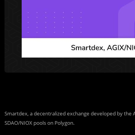
Smartdex, a decentralized exchange developed by the 
SDAO/NIOX pools on Polygon.