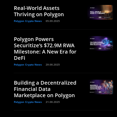
Real-World Assets
Thriving on Polygon
Polygon Crypto News
05.09.2025
Polygon Powers
Securitize’s $72.9M RWA
Milestone: A New Era for
DeFi
Polygon Crypto News
29.08.2025
Building a Decentralized
Financial Data
Marketplace on Polygon
Polygon Crypto News
21.08.2025