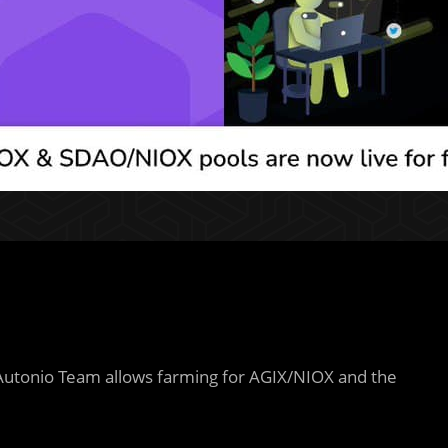
Autonio Team allows farming for AGIX/NIOX and the