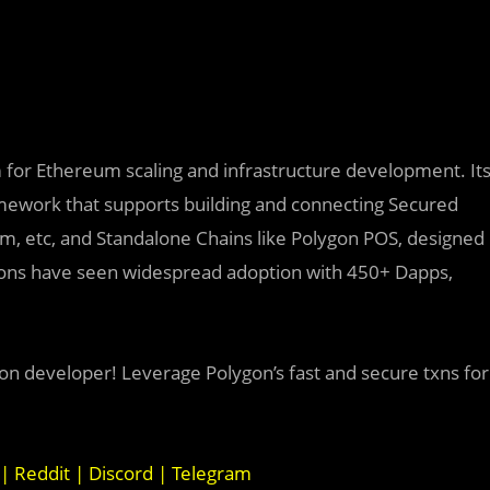
rm for Ethereum scaling and infrastructure development. It
mework that supports building and connecting
Secured
ium, etc, and Standalone Chains like Polygon POS, designed
utions have seen widespread adoption with 450+ Dapps,
on developer! Leverage Polygon’s fast and secure txns for
|
Reddit
|
Discord
|
Telegram