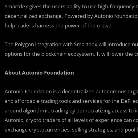
Smartdex gives the users ability to use high-frequenc
decentralized exchange. Powered by Autonio foundation
help traders harness the power of the crowd.
The Polygon integration with Smartdex will introduce n
options for the blockchain ecosystem. It will lower the
About Autonio Foundation
Auton
i
o Foundation is a decentralized autonomous organ
and affordable trading tools and services for the DeFi
around algorithmic trading by democratizing access to in
Autonio, crypto traders of all levels of experience can c
exchange cryptocurrencies, selling strategies, and pool fu