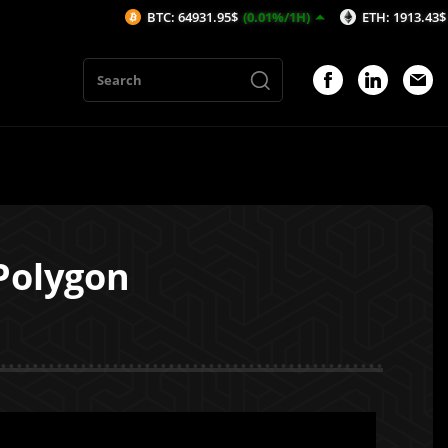
BTC: 64931.95$
(0.01%/1H)
ETH: 1913.43$
(-0.2%/1H)
Polygon