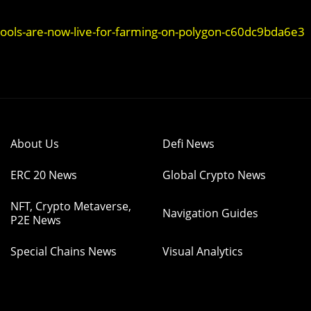
ols-are-now-live-for-farming-on-polygon-c60dc9bda6e3
About Us
Defi News
ERC 20 News
Global Crypto News
NFT, Crypto Metaverse,
Navigation Guides
P2E News
Special Chains News
Visual Analytics