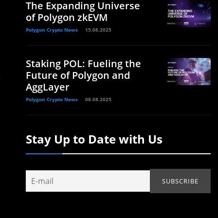
The Expanding Universe
of Polygon zkEVM
Polygon Crypto News
15.08.2025
Staking POL: Fueling the
Future of Polygon and
s
AggLayer
Polygon Crypto News
08.08.2025
Stay Up to Date with Us