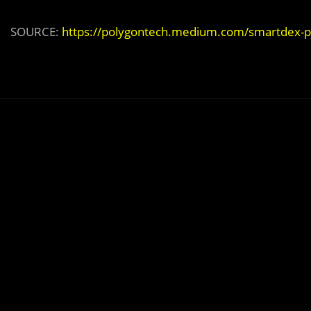
SOURCE:
https://polygontech.medium.com/smartdex-po