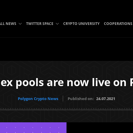
ALL NEWS
TWITTER SPACE
CRYPTO UNIVERSITY
COOPERATIONS
ex pools are now live on 
Polygon Crypto News
Published on:
24.07.2021