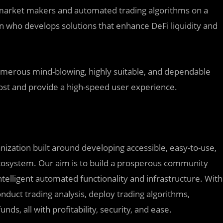
y market makers and automated trading algorithms on a
 who develops solutions that enhance DeFi liquidity and
umerous mind-blowing, highly suitable, and dependable
 cost and provide a high-speed user experience.
ization built around developing accessible, easy-to-use,
 ecosystem. Our aim is to build a prosperous community
telligent automated functionality and infrastructure. With
onduct trading analysis, deploy trading algorithms,
nds, all with profitability, security, and ease.