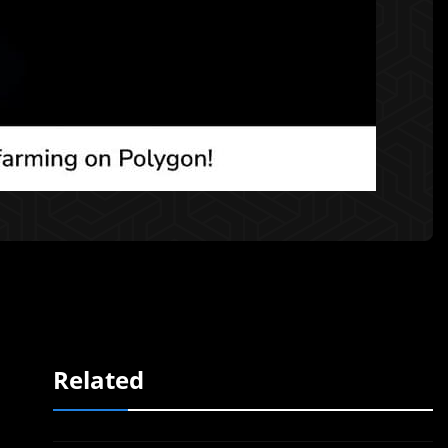
Related