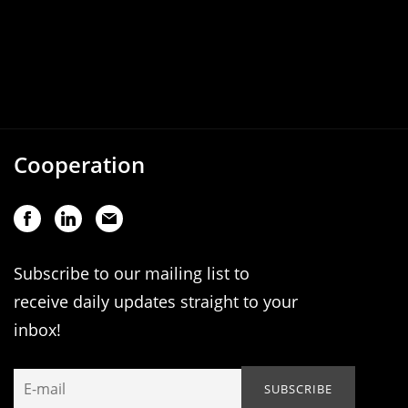
Cooperation
Subscribe to our mailing list to
receive daily updates straight to your
inbox!