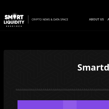
ABOUT US
CRYPTO NEWS & DATA SPACE
Smartd