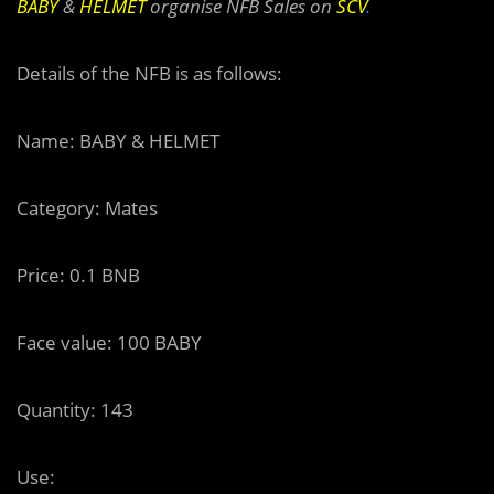
BABY
&
HELMET
organise NFB Sales on
SCV
.
Details of the NFB is as follows:
Name: BABY & HELMET
Category: Mates
Price: 0.1 BNB
Face value: 100 BABY
Quantity: 143
Use: