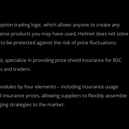
option trading logic, which allows anyone to create any
rance products you may have used, Helmet does not solve
o be protected against the risk of price fluctuations.
 specialize in providing price-shield insurance for BSC
s and traders.
modules by four elements – including insurance usage
d insurance prices, allowing suppliers to flexibly assemble
dging strategies to the market.