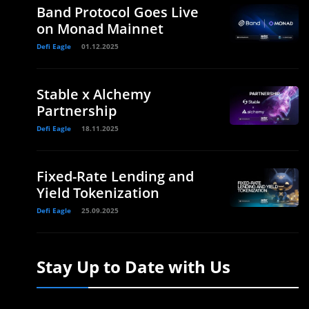
Band Protocol Goes Live
on Monad Mainnet
Defi Eagle
01.12.2025
Stable x Alchemy
Partnership
Defi Eagle
18.11.2025
Fixed-Rate Lending and
Yield Tokenization
Defi Eagle
25.09.2025
Stay Up to Date with Us