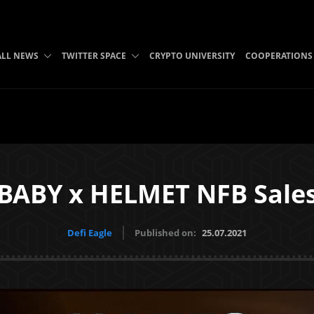
ALL NEWS
TWITTER SPACE
CRYPTO UNIVERSITY
COOPERATIONS
BABY x HELMET NFB Sale
Defi Eagle
Published on:
25.07.2021