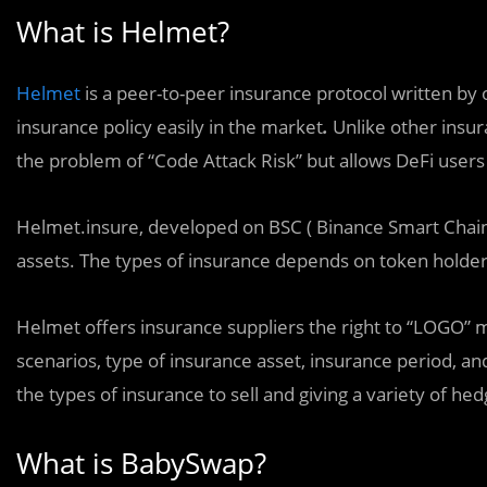
What is Helmet?
Helmet
is a peer-to-peer insurance protocol written by 
insurance policy easily in the market
.
Unlike other insu
the problem of “Code Attack Risk” but allows DeFi users t
Helmet.insure, developed on BSC ( Binance Smart Chain),
assets. The types of insurance depends on token holder
Helmet offers insurance suppliers the right to “LOGO” 
scenarios, type of insurance asset, insurance period, an
the types of insurance to sell and giving a variety of he
What is BabySwap?