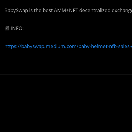
BabySwap is the best AMM+NFT decentralized exchange 
📰
INFO:
https://babyswap.medium.com/baby-helmet-nfb-sales