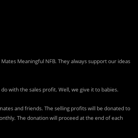
 Mates Meaningful NFB. They always support our ideas
 with the sales profit. Well, we give it to babies.
mates and friends. The selling profits will be donated to
monthly. The donation will proceed at the end of each