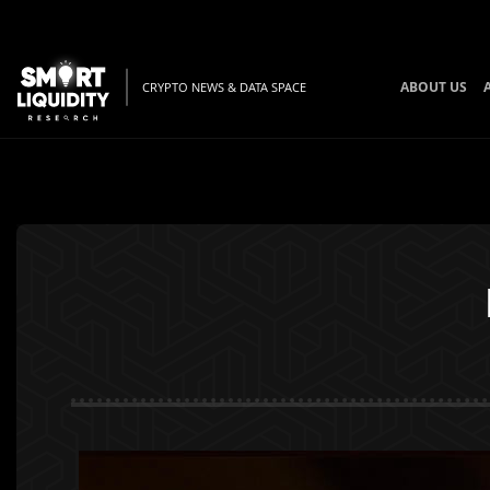
ABOUT US
CRYPTO NEWS & DATA SPACE