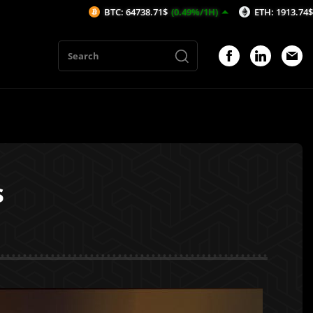
BTC: 64738.71$
(0.49%/1H)
ETH: 1913.74$
(0.31%/1H)
s