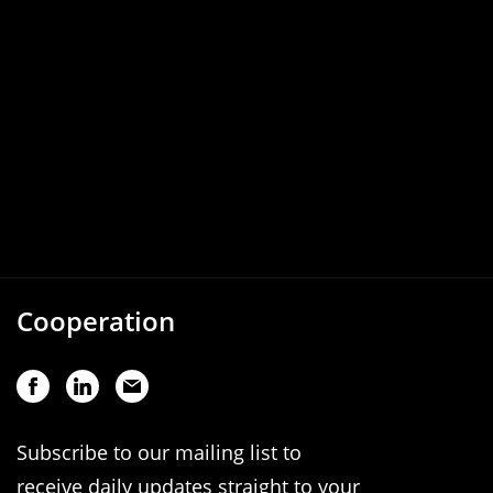
Cooperation
Subscribe to our mailing list to
receive daily updates straight to your