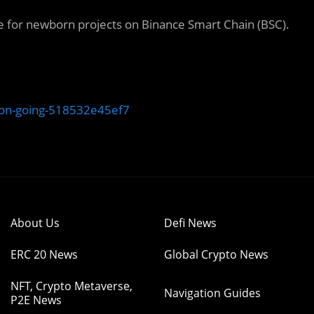
for newborn projects on Binance Smart Chain (BSC).
-on-going-518532e45ef7
About Us
Defi News
ERC 20 News
Global Crypto News
NFT, Crypto Metaverse,
Navigation Guides
P2E News