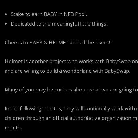
Stake to earn BABY in NFB Pool.
Dedicated to the meaningful little things!
Cheers to BABY & HELMET and all the users!!
Helmet is another
p
roject who works with BabySwap on
and are willing to build a wonderland with BabySwap.
Many of you may be curious about what we are going to do
In the following months, they will continually work with 
children through an official authoritative organization 
month.