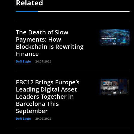
Related
The Death of Slow
Payments: How
Blockchain Is Rewriting
Finance
Defi Eagle
24.07.2026
EBC12 Brings Europe’s
Leading Digital Asset
Leaders Together in
Barcelona This
September
Defi Eagle
29.06.2026