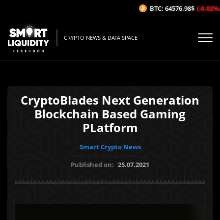
BTC: 64576.98$
(-0.02%/1H
CRYPTO NEWS & DATA SPACE
CryptoBlades Next Generation
Blockchain Based Gaming
PLatform
Smart Crypto News
Published on:
25.07.2021