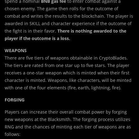
spend a nominal
BNB gas fee
to enter combat against a
chosen enemy. The game then rolls for the outcome of
combat and writes the results to the blockchain. The player is
awarded in SKILL and character experience if the outcome of
the fight is in their favor.
There is nothing awarded to the
player if the outcome is a loss.
WEAPONS
There are five tiers of weapons obtainable in CryptoBlades.
The tiers are rated from one star up to five stars. The player
receives a one-star weapon which is minted when their first
character is minted. Weapons, like characters, will be minted
with one of the four elements (fire, earth, lightning, fire).
FORGING
Players can increase their overall combat power by forging
new weapons at the Blacksmith. The forging process utilizes
RNG and the chances of minting each tier of weapons are as
follows: