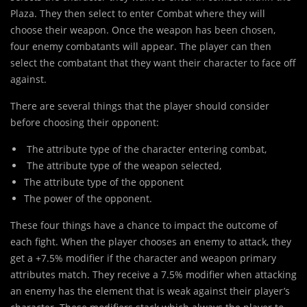
Plaza. They then select to enter Combat where they will
choose their weapon. Once the weapon has been chosen,
four enemy combatants will appear. The player can then
select the combatant that they want their character to face off
against.
There are several things that the player should consider
before choosing their opponent:
The attribute type of the character entering combat,
The attribute type of the weapon selected,
The attribute type of the opponent
The power of the opponent.
These four things have a chance to impact the outcome of
each fight. When the player chooses an enemy to attack, they
get a +7.5% modifier if the character and weapon primary
attributes match. They receive a 7.5% modifier when attacking
an enemy has the element that is weak against their player’s