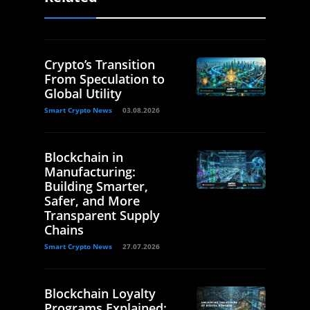
Crypto’s Transition
From Speculation to
Global Utility
Smart Crypto News
03.08.2026
Blockchain in
Manufacturing:
Building Smarter,
Safer, and More
Transparent Supply
Chains
Smart Crypto News
27.07.2026
Blockchain Loyalty
Programs Explained: