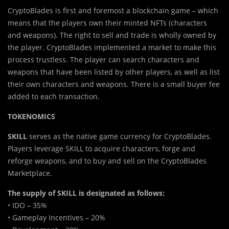
CryptoBlades is first and foremost a blockchain game – which
means that the players own their minted NFTs (characters
and weapons). The right to sell and trade is wholly owned by
the player. CryptoBlades implemented a market to make this
process trustless. The player can search characters and
weapons that have been listed by other players, as well as list
their own characters and weapons. There is a small buyer fee
added to each transaction.
TOKENOMICS
SKILL
serves as the native game currency for CryptoBlades.
Players leverage SKILL to acquire characters, forge and
reforge weapons, and to buy and sell on the CryptoBlades
Marketplace.
The supply of SKILL is designated as follows:
• IDO – 35%
• Gameplay Incentives – 20%