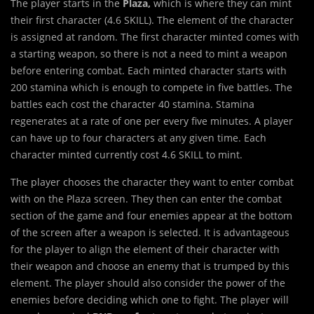
The player starts in the
Plaza,
which is where they can mint
their first character (4.6 SKILL). The element of the character
is assigned at random. The first character minted comes with
a starting weapon, so there is not a need to mint a weapon
before entering combat. Each minted character starts with
200 stamina which is enough to compete in five battles. The
battles each cost the character 40 stamina. Stamina
regenerates at a rate of one per every five minutes. A player
can have up to four characters at any given time. Each
character minted currently cost 4.6 SKILL to mint.
The player chooses the character they want to enter combat
with on the Plaza screen. They then can enter the combat
section of the game and four enemies appear at the bottom
of the screen after a weapon is selected. It is advantageous
for the player to align the element of their character with
their weapon and choose an enemy that is trumped by this
element. The player should also consider the power of the
enemies before deciding which one to fight. The player will