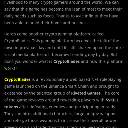
livelihood to many crypto gamers around the world. We can
say that this game has become the lean of most to meet their
daily needs such as foods. Thanks to Axie Infinity, they have
been able to build their home and business.
Here’s come another crypto gaming platform called
CryptoBlades. This gaming platform becomes the talk of the
town in previous day and until its still shaken up on the entire
social media platform. It becomes trending day by day. But
don’t you wonder what is
CryptoBlades
and how this platform
works?
CryptoBlades
is a revolutionary a web based NFT roleplaying
game launched on the Binance Smart Chain and brought to
existence by the talented group of
Riveted Games.
The core
of the game revolves around rewarding players with
$SKILL
tokens
after defeating enemies and participating in raids.
They can hire additional characters, forge unique weapons,
and reforge those weapons to increase their overall power.
Players can also trade their characters and weapons on an