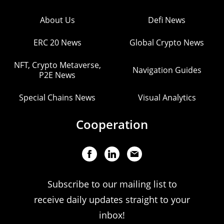
About Us
Defi News
ERC 20 News
Global Crypto News
NFT, Crypto Metaverse,
Navigation Guides
P2E News
Special Chains News
Visual Analytics
Cooperation
Subscribe to our mailing list to
receive daily updates straight to your
inbox!