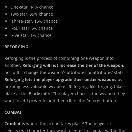
One-star, 44% chance
Two-star, 35% chance
Three-star, 15% chance
Four-star, 5% chance
Five-star, 1% chance
REFORGING
Reforging is the process of combining one weapon into
another.
Reforging will not increase the tier of the weapon
,
nor will it change the weapon’s attributes or attributes’ stats.
Reforging lets the player upgrade their better weapons
by
burning less-valuable weapons. Reforging, like forging, takes
place at the Blacksmith. The player chooses the weapon they
want to add power to and then clicks the Reforge button.
COMBAT
Combat
is where the action takes place! The player first
selects the character they want to enter in combat within the