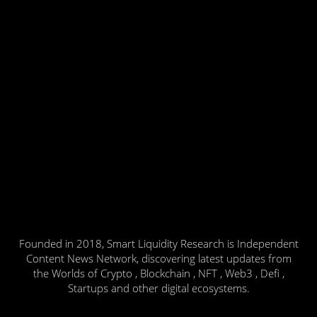
Founded in 2018, Smart Liquidity Research is Independent
Content News Network, discovering latest updates from
the Worlds of Crypto , Blockchain , NFT , Web3 , Defi ,
Startups and other digital ecosystems.