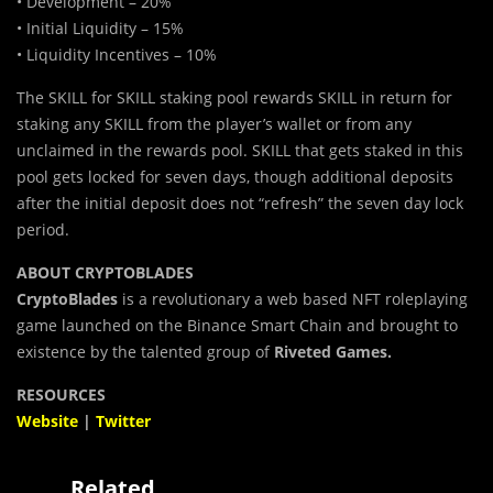
• Development – 20%
• Initial Liquidity – 15%
• Liquidity Incentives – 10%
The SKILL for SKILL staking pool rewards SKILL in return for
staking any SKILL from the player’s wallet or from any
unclaimed in the rewards pool. SKILL that gets staked in this
pool gets locked for seven days, though additional deposits
after the initial deposit does not “refresh” the seven day lock
period.
ABOUT CRYPTOBLADES
CryptoBlades
is a revolutionary a web based NFT roleplaying
game launched on the Binance Smart Chain and brought to
existence by the talented group of
Riveted Games.
RESOURCES
Website
|
Twitter
Related