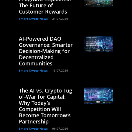
The Future of
Customer Rewards
Smart Crypto News
21.07.2026
AI-Powered DAO
Governance: Smarter
Decision-Making for
Decentralized
Communities
Smart Crypto News
13.07.2026
The AI vs. Crypto Tug-
of-War for Capital:
Why Today’s
Competition Will
Become Tomorrow’s
Partnership
Smart Crypto News
06.07.2026