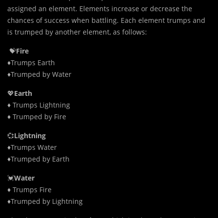
assigned an element. Elements increase or decrease the
chances of success when battling. Each element trumps and
is trumped by another element, as follows:
💝
Fire
♦Trumps Earth
♦Trumped by Water
💖
Earth
♦ Trumps Lightning
♦ Trumped by Fire
💞
Lightning
♦Trumps Water
♦Trumped by Earth
💓
Water
♦ Trumps Fire
♦Trumped by Lightning