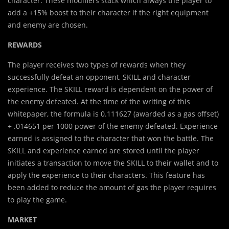
character. These modifiers stack which always the player to
add a +15% boost to their character if the right equipment
and enemy are chosen.
REWARDS
The player receives two types of rewards when they
successfully defeat an opponent, SKILL and character
experience. The SKILL reward is dependent on the power of
the enemy defeated. At the time of the writing of this
whitepaper, the formula is 0.111627 (awarded as a gas offset)
+ .014651 per 1000 power of the enemy defeated. Experience
earned is assigned to the character that won the battle. The
SKILL and experience earned are stored until the player
initiates a transaction to move the SKILL to their wallet and to
apply the experience to their characters. This feature has
been added to reduce the amount of gas the player requires
to play the game.
MARKET