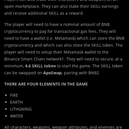
open marketplace. They can also stake their SKILL earnings
and receive additional SKILL as a reward.
The player will need to have a nominal amount of BNB
cryptocurrency to pay for transactional gas fees. They will
need to have a wallet (i.e. Metamask) which can store the BNB
cryptocurrency and which can also store the SKILL token. The
player will need to setup their Metamask wallet to the
Binance Smart Chain network1. They will need to secure, at a
minimum,
4.6 SKILL token
to start the game. The SKILL token
can be swapped on
ApeSwap,
pairing with BNB2
THERE ARE FOUR ELEMENTS IN THE GAME
FIRE
EARTH
LITHGNING
WATER
All characters, weapons, weapon attributes, and enemies are