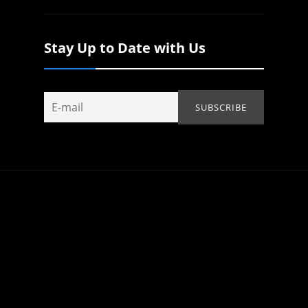
Stay Up to Date with Us