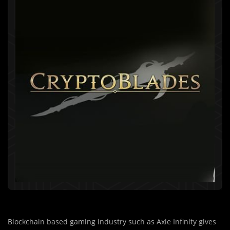
Blockchain based gaming industry such as Axie Infinity gives