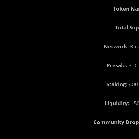
Token Na
Total Sup
Network:
Bin
Presale:
300 
Staking:
400 
Liquidity:
150
Community Drop