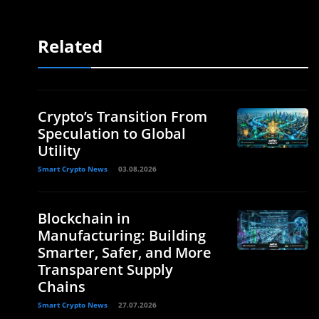
Related
Crypto’s Transition From
Speculation to Global
Utility
Smart Crypto News
03.08.2026
Blockchain in
Manufacturing: Building
Smarter, Safer, and More
Transparent Supply
Chains
Smart Crypto News
27.07.2026