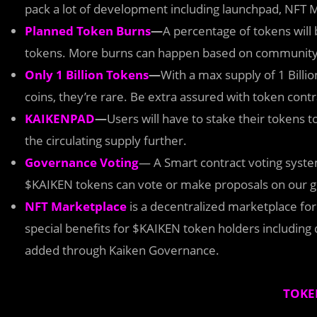
pack a lot of development including launchpad, NFT
Planned Token Burns
—
A percentage of tokens will 
tokens. More burns can happen based on community
Only 1 Billion Tokens
—
With a max supply of 1 Billi
coins, they’re rare. Be extra assured with token contr
KAIKENPAD
—
Users will have to stake their tokens t
the circulating supply further.
Governance Voting
— A Smart contract voting sys
$KAIKEN tokens can vote or make proposals on our g
NFT Marketplace
is a decentralized marketplace for 
special benefits for $KAIKEN token holders including 
added through Kaiken Governance.
TOKE