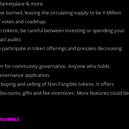
 Marketplace & more.
be burned, leaving the circulating supply to be X Million
 votes and roadmap.
on tokens, be careful between investing or spending your
act audits
o participate in token offerings and presales decreasing
tem for community governance. Anyone who holds
overnance application.
buying and selling of Non Fungible tokens. It offers
discounts, gifts and fee incentives. More features could be
NOMICS