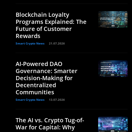
Blockchain Loyalty
Programs Explained: The
Future of Customer
Rewards
Smart Crypto News
21.07.2026
AI-Powered DAO
Governance: Smarter
Decision-Making for
Decentralized
Communities
Smart Crypto News
13.07.2026
The AI vs. Crypto Tug-of-
War for Capital: Why