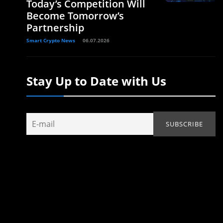
Today’s Competition Will
Become Tomorrow’s
Partnership
Smart Crypto News
06.07.2026
Stay Up to Date with Us