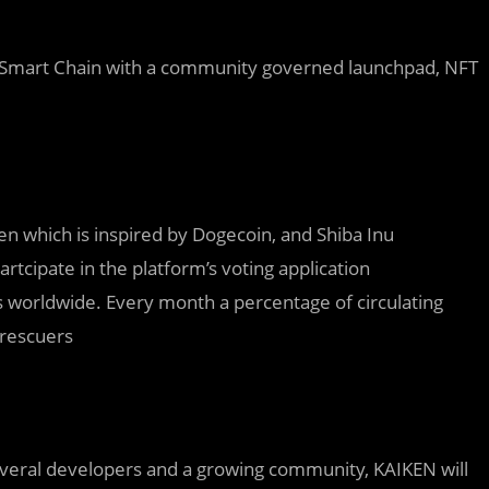
e Smart Chain with a community governed launchpad, NFT
 which is inspired by Dogecoin, and Shiba Inu
rtcipate in the platform’s voting application
s worldwide. Every month a percentage of circulating
 rescuers
eral developers and a growing community, KAIKEN will