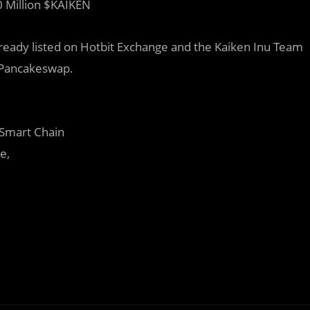
 Million $KAIKEN
ready listed on Hotbit Exchange and the Kaiken Inu Team
n Pancakeswap.
 Smart Chain
e,