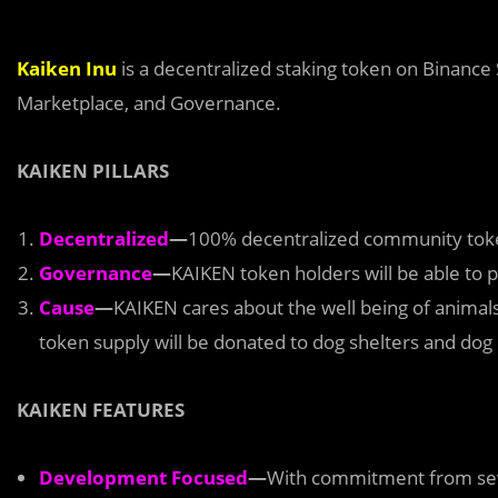
Kaiken Inu
is a decentralized staking token on Binanc
Marketplace, and Governance.
KAIKEN PILLARS
Decentralized
—
100% decentralized community token
Governance
—
KAIKEN token holders will be able to pa
Cause
—
KAIKEN cares about the well being of animal
token supply will be donated to dog shelters and dog
KAIKEN FEATURES
Development Focused
—
With commitment from sev