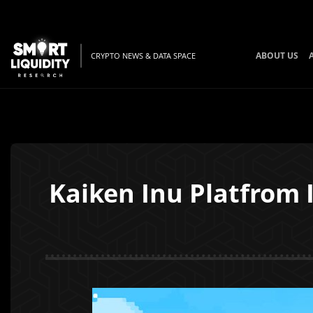
ABOUT US
CRYPTO NEWS & DATA SPACE
Kaiken Inu Platfrom 