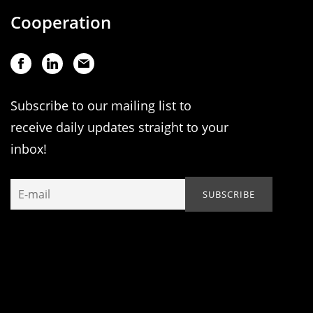
Cooperation
Subscribe to our mailing list to
receive daily updates straight to your
inbox!