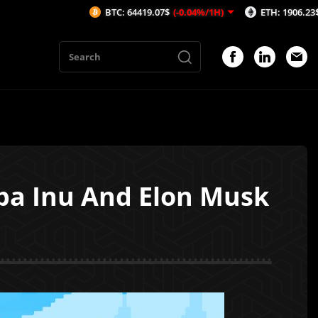
BTC: 64419.07$
(-0.04%/1H)
ETH: 1906.23$
(-0.06%/1
iba Inu And Elon Musk