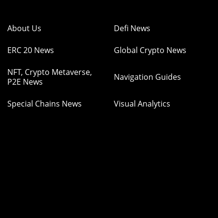
About Us
Defi News
ERC 20 News
Global Crypto News
NFT, Crypto Metaverse,
Navigation Guides
P2E News
Special Chains News
Visual Analytics