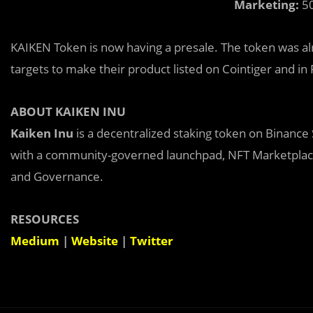
Marketing:
50
KAIKEN Token is now having a presale. The token was al
targets to make their product listed on Cointiger and i
ABOUT KAIKEN INU
Kaiken Inu
is a decentralized staking token on Binance
with a community-governed launchpad, NFT Marketplac
and Governance.
RESOURCES
Medium
|
Website
|
Twitter