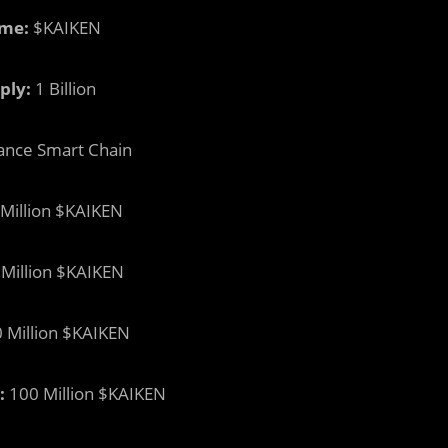
me:
$KAIKEN
ply:
1 Billion
ance Smart Chain
Million $KAIKEN
Million $KAIKEN
 Million $KAIKEN
:
100 Million $KAIKEN