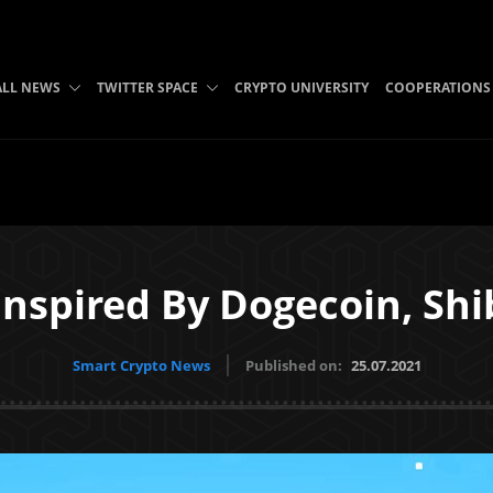
ALL NEWS
TWITTER SPACE
CRYPTO UNIVERSITY
COOPERATIONS
Inspired By Dogecoin, Sh
Smart Crypto News
Published on:
25.07.2021