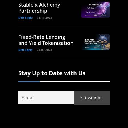
Stable x Alchemy
Partnership
Defi Eagle
18.11.2025
Fixed-Rate Lending
and Yield Tokenization
Defi Eagle
25.09.2025
Stay Up to Date with Us