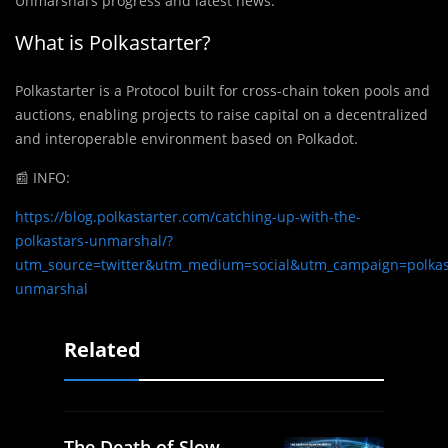
Unmarshal’s progress and latest news.
What is Polkastarter?
Polkastarter is a Protocol built for cross-chain token pools and
auctions, enabling projects to raise capital on a decentralized
and interoperable environment based on Polkadot.
📰 INFO:
https://blog.polkastarter.com/catching-up-with-the-
polkastars-unmarshal/?
utm_source=twitter&utm_medium=social&utm_campaign=polkast
unmarshal
Related
The Death of Slow