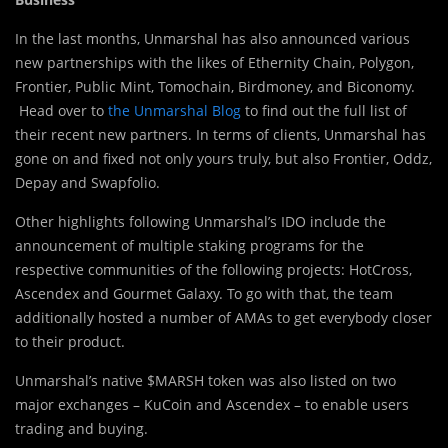
In the last months, Unmarshal has also announced various
new partnerships with the likes of Ethernity Chain, Polygon,
Frontier, Public Mint, Tomochain, Birdmoney, and Biconomy.
Head over to
the Unmarshal Blog
to find out the full list of
their recent new partners. In terms of clients, Unmarshal has
gone on and fixed not only yours truly, but also Frontier, Oddz,
Depay and Swapfolio.
Other highlights following Unmarshal’s IDO include the
announcement of multiple staking programs for the
respective communities of the following projects: HotCross,
Ascendex and Gourmet Galaxy. To go with that, the team
additionally hosted a number of AMAs to get everybody closer
to their product.
Unmarshal’s native $MARSH token was also listed on two
major exchanges – KuCoin and Ascendex – to enable users
trading and buying.