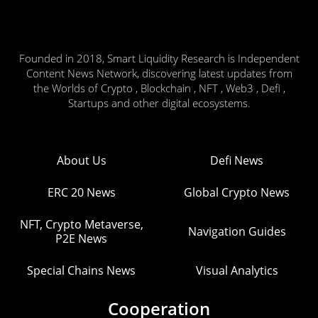
Founded in 2018, Smart Liquidity Research is Independent
Content News Network, discovering latest updates from
the Worlds of Crypto , Blockchain , NFT , Web3 , Defi ,
Startups and other digital ecosystems.
About Us
Defi News
ERC 20 News
Global Crypto News
NFT, Crypto Metaverse,
Navigation Guides
P2E News
Special Chains News
Visual Analytics
Cooperation