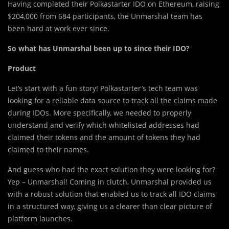
Having completed their Polkastarter IDO on Ethereum, raising
$204,000 from 684 participants, the Unmarshal team has
been hard at work ever since.
So what has Unmarshal been up to since their IDO?
Product
Let’s start with a fun story! Polkastarter’s tech team was
looking for a reliable data source to track all the claims made
during IDOs. More specifically, we needed to properly
understand and verify which whitelisted addresses had
claimed their tokens and the amount of tokens they had
claimed to their names.
And guess who had the exact solution they were looking for?
Yep – Unmarshal! Coming in clutch, Unmarshal provided us
with a robust solution that enabled us to track all IDO claims
in a structured way, giving us a clearer than clear picture of
platform launches.