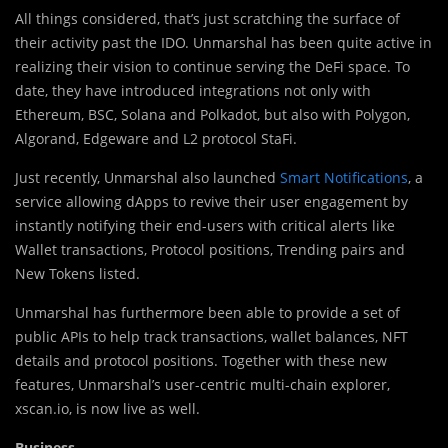
All things considered, that’s just scratching the surface of
their activity past the IDO. Unmarshal has been quite active in
realizing their vision to continue serving the DeFi space. To
date, they have introduced integrations not only with
Ethereum, BSC, Solana and Polkadot, but also with Polygon,
Algorand, Edgeware and L2 protocol StaFi.
Just recently, Unmarshal also launched
Smart Notifications
, a
service allowing dApps to revive their user engagement by
instantly notifying their end-users with critical alerts like
Wallet transactions, Protocol positions, Trending pairs and
New Tokens listed.
Unmarshal has furthermore been able to provide a set of
public APIs to help track transactions, wallet balances, NFT
details and protocol positions. Together with these new
features, Unmarshal’s user-centric multi-chain explorer,
xscan.io, is now live as well.
Business