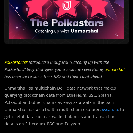
Polkastarter
introduced inaugural “Catching up with the
Polkastars” blog that gives you a look into everything
Unmarshal
has been up to since their IDO and their road ahead.
Unmarshal isa multichain DeFi data network that makes
querying blockchain data from Ethereum, BSC, Solana,
Polkadot and other chains as easy as a walk in the park.
Unmarshal has also built a multi-chain explorer,
xscan.io
, to
get useful data such as wallet balances and transaction
details on Ethereum, BSC and Polygon.