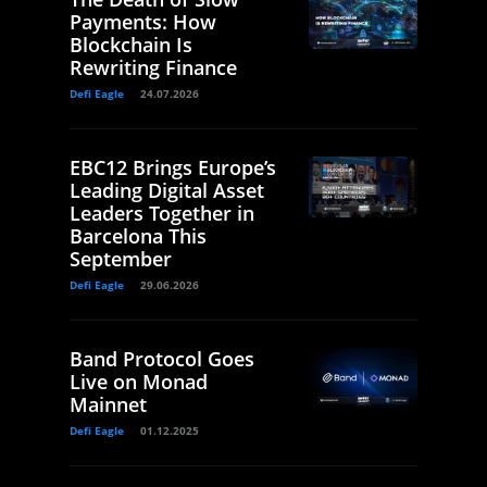
Payments: How
Blockchain Is
Rewriting Finance
Defi Eagle
24.07.2026
EBC12 Brings Europe’s
Leading Digital Asset
Leaders Together in
Barcelona This
September
Defi Eagle
29.06.2026
Band Protocol Goes
Live on Monad
Mainnet
Defi Eagle
01.12.2025