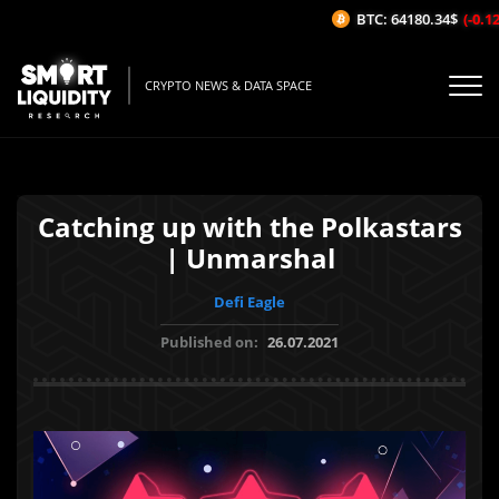
BTC: 64180.34$
(-0.12%
CRYPTO NEWS & DATA SPACE
Catching up with the Polkastars
| Unmarshal
Defi Eagle
Published on:
26.07.2021