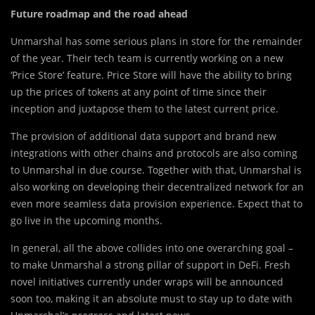
Future roadmap and the road ahead
Unmarshal has some serious plans in store for the remainder
of the year. Their tech team is currently working on a new
‘Price Store’ feature. Price Store will have the ability to bring
up the prices of tokens at any point of time since their
inception and juxtapose them to the latest current price.
The provision of additional data support and brand new
integrations with other chains and protocols are also coming
to Unmarshal in due course. Together with that, Unmarshal is
also working on developing their decentralized network for an
even more seamless data provision experience. Expect that to
go live in the upcoming months.
In general, all the above collides into one overarching goal –
to make Unmarshal a strong pillar of support in DeFi. Fresh
novel initiatives currently under wraps will be announced
soon too, making it an absolute must to stay up to date with