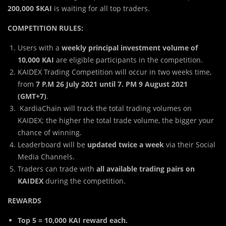
200,000 $KAI
is waiting for all top traders.
COMPETITION RULES:
Users with a
weekly principal investment volume of
10,000 KAI
are eligible participants in the competition.
KAIDEX Trading Competition will occur in two weeks time,
from
7 P.M 26 July 2021 until 7. PM 9 August 2021
(GMT+7)
.
KardiaChain will track the total trading volumes on
KAIDEX; the higher the total trade volume, the bigger your
chance of winning.
Leaderboard will be
updated twice a week
via their Social
Media Channels.
Traders can trade with
all available trading pairs on
KAIDEX
during the competition.
REWARDS
Top 5 = 10,000 KAI reward each.