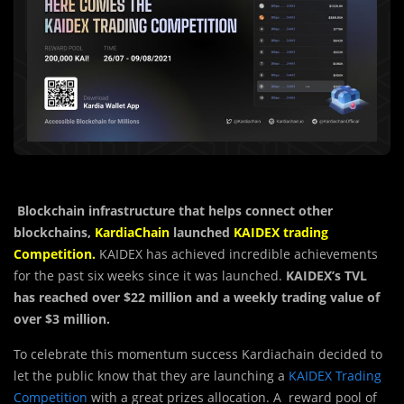
Blockchain infrastructure that helps connect other
blockchains,
KardiaChain
launched
KAIDEX trading
Competition.
KAIDEX has achieved incredible achievements
for the past six weeks since it was launched.
KAIDEX’s TVL
has reached over $22 million and a weekly trading value of
over $3 million.
To celebrate this momentum success Kardiachain decided to
let the public know that they are launching a
KAIDEX Trading
Competition
with a great prizes allocation. A reward pool of