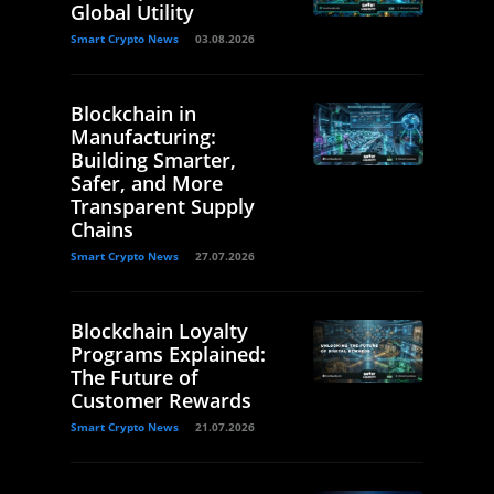
Global Utility
Smart Crypto News
03.08.2026
Blockchain in
Manufacturing:
Building Smarter,
Safer, and More
Transparent Supply
Chains
Smart Crypto News
27.07.2026
Blockchain Loyalty
Programs Explained:
The Future of
Customer Rewards
Smart Crypto News
21.07.2026