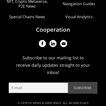
NFT, Crypto Metaverse,
Navigation Guides
P2E News
Special Chains News
Visual Analytics
Cooperation
Subscribe to our mailing list to
receive daily updates straight to your
inbox!
© CRYPTO NEWS & DATA SPACE. ALL IN ONE PLACE