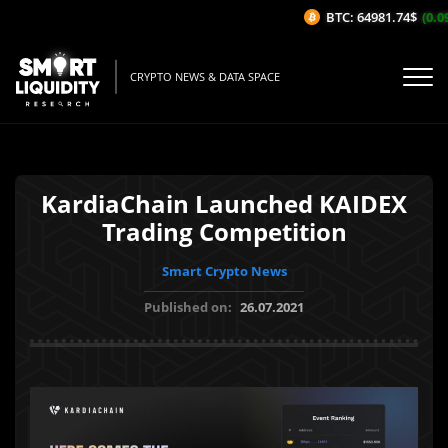
BTC: 64981.74$
(0.09
CRYPTO NEWS & DATA SPACE
KardiaChain Launched KAIDEX
Trading Competition
Smart Crypto News
Published on:
26.07.2021