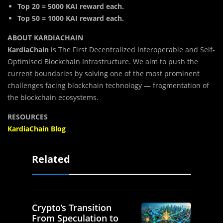
Top 20 = 5000 KAI reward each.
Top 50 = 1000 KAI reward each.
ABOUT KARDIACHAIN
KardiaChain
is The First Decentralized Interoperable and Self-
Optimised Blockchain Infrastructure. We aim to push the
current boundaries by solving one of the most prominent
challenges facing blockchain technology — fragmentation of
the blockchain ecosystems.
RESOURCES
KardiaChain Blog
Related
Crypto’s Transition
From Speculation to