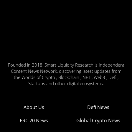
Founded in 2018, Smart Liquidity Research is Independent
Content News Network, discovering latest updates from
the Worlds of Crypto , Blockchain , NFT , Web3 , Defi ,
Startups and other digital ecosystems.
About Us
Defi News
ERC 20 News
Global Crypto News