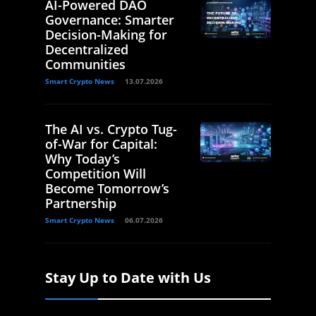
AI-Powered DAO
Governance: Smarter
Decision-Making for
Decentralized
Communities
Smart Crypto News
13.07.2026
The AI vs. Crypto Tug-
of-War for Capital:
Why Today’s
Competition Will
Become Tomorrow’s
Partnership
Smart Crypto News
06.07.2026
Stay Up to Date with Us