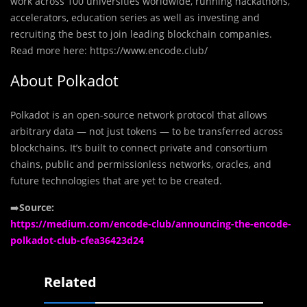
work across 100 universities worldwide, running hackathons,
accelerators, education series as well as investing and
recruiting the best to join leading blockchain companies.
Read more here: https://www.encode.club/
About Polkadot
Polkadot is an open-source network protocol that allows
arbitrary data — not just tokens — to be transferred across
blockchains. It’s built to connect private and consortium
chains, public and permissionless networks, oracles, and
future technologies that are yet to be created.
➡️
Source:
https://medium.com/encode-club/announcing-the-encode-
polkadot-club-cfea36423d24
Related