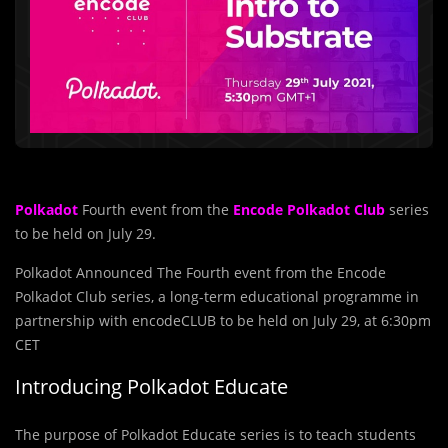
Polkadot
Fourth event from the
Encode Polkadot Club
series
to be held on July 29.
Polkadot Announced The Fourth event from the Encode
Polkadot Club series, a long-term educational programme in
partnership with encodeCLUB to be held on July 29, at 6:30pm
CET
Introducing Polkadot Educate
The purpose of Polkadot Educate series is to teach students