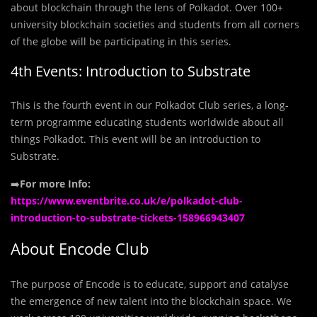
about blockchain through the lens of Polkadot. Over 100+
university blockchain societies and students from all corners
of the globe will be participating in this series.
4th Events: Introduction to Substrate
This is the fourth event in our Polkadot Club series, a long-
term programme educating students worldwide about all
things Polkadot. This event will be an introduction to
Substrate.
➡️
For more Info:
https://www.eventbrite.co.uk/e/polkadot-club-
introduction-to-substrate-tickets-158966943407
About Encode Club
The purpose of Encode is to educate, support and catalyse
the emergence of new talent into the blockchain space. We