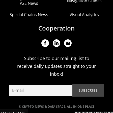
Navigation Guides
P2E News
Special Chains News
Visual Analytics
Cooperation
Subscribe to our mailing list to
receive daily updates straight to your
inbox!
© CRYPTO NEWS & DATA SPACE. ALL IN ONE PLACE
BTC DOMINANCE:
58.94%