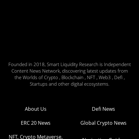
Founded in 2018, Smart Liquidity Research is Independent
Content News Network, discovering latest updates from
the Worlds of Crypto , Blockchain , NFT , Web3 , Defi ,
Startups and other digital ecosystems.
About Us
Defi News
ERC 20 News
Global Crypto News
NFT, Crypto Metaverse,