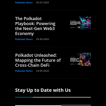
Polkadot News
05.07.2025
The Polkadot
Playbook: Powering
the Next-Gen Web3
Economy
Polkadot News
05.06.2025
Polkadot Unleashed:
Mapping the Future of
Cross-Chain DeFi
Polkadot News
24.05.2025
Stay Up to Date with Us