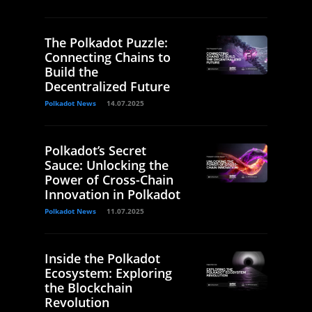
The Polkadot Puzzle:
Connecting Chains to
Build the
Decentralized Future
Polkadot News
14.07.2025
Polkadot’s Secret
Sauce: Unlocking the
Power of Cross-Chain
Innovation in Polkadot
Polkadot News
11.07.2025
Inside the Polkadot
Ecosystem: Exploring
the Blockchain
Revolution