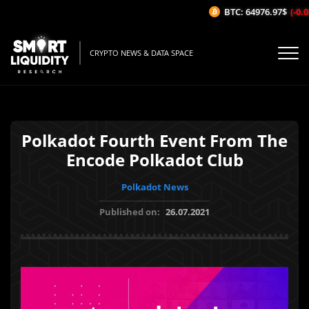
BTC: 64976.97$
(-0.02
CRYPTO NEWS & DATA SPACE
Polkadot Fourth Event From The
Encode Polkadot Club
Polkadot News
Published on:
26.07.2021