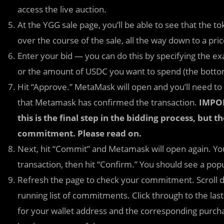
access the live auction.
At the YGG sale page, you’ll be able to see that the to
over the course of the sale, all the way down to a pric
Enter your bid — you can do this by specifying the e
or the amount of USDC you want to spend (the botto
Hit “Approve.” MetaMask will open and you’ll need to
that Metamask has confirmed the transaction.
IMPOR
this is the final step in the bidding process, but t
commitment. Please read on.
Next, hit “Commit” and Metamask will open again. Yo
transaction, then hit “Confirm.” You should see a po
Refresh the page to check your commitment. Scroll d
running list of commitments. Click through to the la
for your wallet address and the corresponding purchas