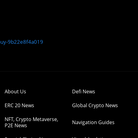
-buy-9b22e8f4a019
About Us
Defi News
ERC 20 News
Global Crypto News
NFT, Crypto Metaverse,
Navigation Guides
P2E News