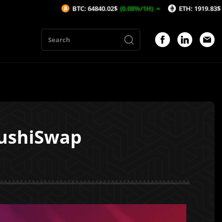
BTC: 64840.02$
(0.08%/1H)
ETH: 1919.83$
(0.19%/1H)
SushiSwap