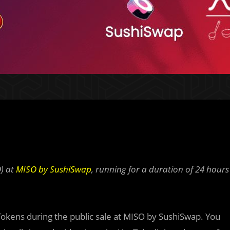
O) at
MISO by SushiSwap
, running for a duration of 24 hours
Tokens during the public sale at MISO by SushiSwap. You