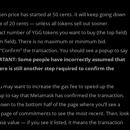
ken price has started at 50 cents. It will keep going down
e of 20 cents — unless all tokens sell out sooner.
xact number of YGG tokens you want to buy (the top field)
m field). There is no maximum or minimum bid.
 “Confirm” the transaction. You should see a popup to say
TANT: Some people have incorrectly assumed that
here is still another step required to confirm the
u may want to increase the gas fee to speed up the
pup to say that Metamask has confirmed the transaction.
own to the bottom half of the page where you’ll see a
st page of commitments to see the most recent. Then, look
e value — if you see it listed, it means the transaction