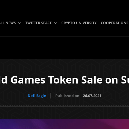
ALL NEWS
TWITTER SPACE
CRYPTO UNIVERSITY
COOPERATIONS
ild Games Token Sale on 
Defi Eagle
Published on:
26.07.2021