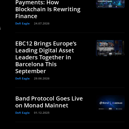
Payments: How
Blockchain Is Rewriting
Finance
Defi Eagle
24.07.2026
s
EBC12 Brings Europe’s
Leading Digital Asset
Leaders Together in
Barcelona This
September
Defi Eagle
29.06.2026
Band Protocol Goes Live
on Monad Mainnet
Defi Eagle
01.12.2025