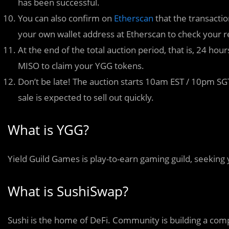
has been successful.
You can also confirm on
Etherscan
that the transactio
your own wallet address at Etherscan to check your r
At the end of the total auction period, that is, 24 hour
MISO to claim your YGG tokens.
Don’t be late! The auction starts 10am EST / 10pm SGT
sale is expected to sell out quickly.
What is YGG?
Yield Guild Games is play-to-earn gaming guild, seeking
What is SushiSwap?
Sushi is the home of DeFi. Community is building a comp