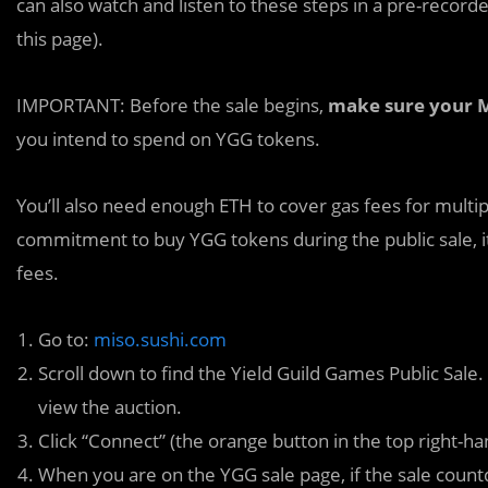
can also watch and listen to these steps in a pre-record
this page).
IMPORTANT: Before the sale begins,
make sure your M
you intend to spend on YGG tokens.
You’ll also need enough ETH to cover gas fees for multi
commitment to buy YGG tokens during the public sale, it 
fees.
Go to:
miso.sushi.com
Scroll down to find the Yield Guild Games Public Sale
view the auction.
Click “Connect” (the orange button in the top right-
When you are on the YGG sale page, if the sale countd