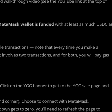
ed walkthrough video (see the YouTube link at the top of
etaMask wallet is funded
with at least as much USDC a
ple transactions — note that every time you make a
involves two transactions, and for both, you will pay gas
. Click on the YGG banner to get to the YGG sale page and
hand corner). Choose to connect with MetaMask.
own gets to zero, you’ll need to refresh the page to