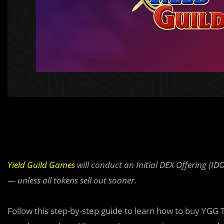
Yield Guild Games
will conduct an Initial DEX Offering (ID
— unless all tokens sell out sooner.
Follow this step-by-step
g
uide to learn how to buy YGG 