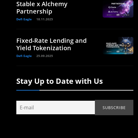
Stable x Alchemy
Partnership
Defi Eagle
18.11.2025
Fixed-Rate Lending and
Yield Tokenization
Defi Eagle
25.09.2025
Stay Up to Date with Us