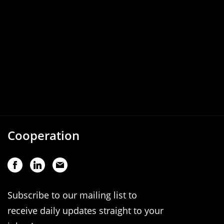
Cooperation
Subscribe to our mailing list to
receive daily updates straight to your