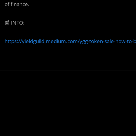
of finance.
📰
INFO:
https://yieldguild.medium.com/ygg-token-sale-how-to