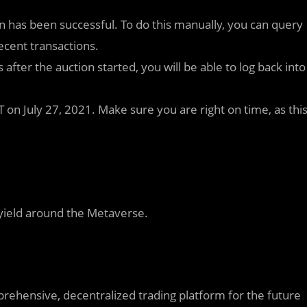
n has been successful. To do this manually, you can query
ecent transactions.
s after the auction started, you will be able to log back into
 on July 27, 2021. Make sure you are right on time, as thi
 yield around the Metaverse.
rehensive, decentralized trading platform for the future