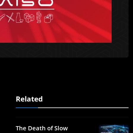
Related
The Death of Slow