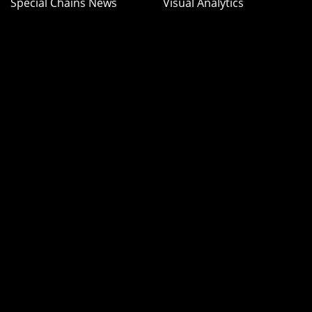
Special Chains News
Visual Analytics