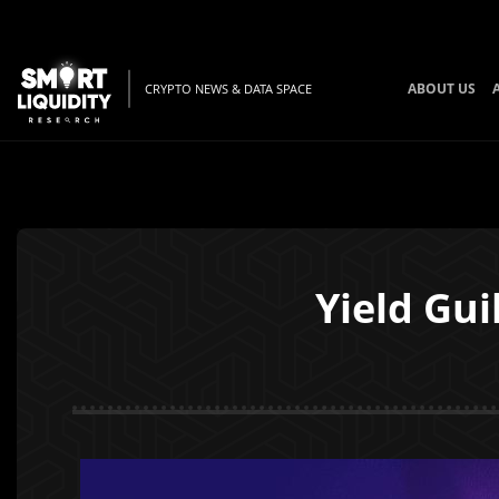
ABOUT US
CRYPTO NEWS & DATA SPACE
Yield Gu