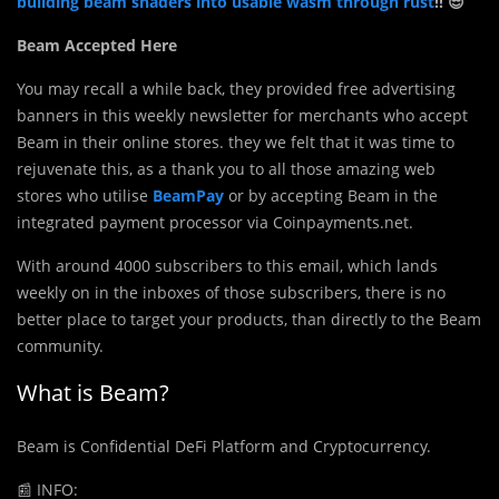
building beam shaders into usable wasm through rust
!! 😎
Beam Accepted Here
You may recall a while back, they provided free advertising
banners in this weekly newsletter for merchants who accept
Beam in their online stores. they we felt that it was time to
rejuvenate this, as a thank you to all those amazing web
stores who utilise
BeamPay
or by accepting Beam in the
integrated payment processor via Coinpayments.net.
With around 4000 subscribers to this email, which lands
weekly on in the inboxes of those subscribers, there is no
better place to target your products, than directly to the Beam
community.
What is Beam?
Beam is Confidential DeFi Platform and Cryptocurrency.
📰
INFO: