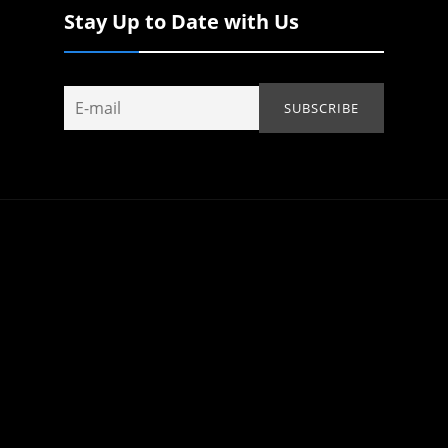
Stay Up to Date with Us