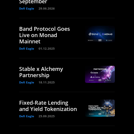
September
Defi Eagle
29.06.2026
Band Protocol Goes
Live on Monad
Mainnet
Defi Eagle
01.12.2025
Stable x Alchemy
Partnership
Defi Eagle
18.11.2025
Fixed-Rate Lending
and Yield Tokenization
Defi Eagle
25.09.2025