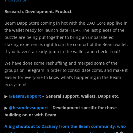
Research, Development, Product
Beam Dapp Store coming in hot with the DAO Core app live in
the wallet ready for launch date (TBA). The last pieces of the
puzzle are being put together to bring an unparalleled
staking experience, right from the comfort of the Beam wallet.
If you haven’t already, jump in the wallet, and check it out!
We have done some reshuffling and merged some of the
groups on Telegram in order to consolidate coms, and make it
easier for everyone to know what’s happening in the Beam
ecosystem!
▶
@BeamSupport
– General support, wallets, Dapps etc.
▶
@beamdevsupport
– Development specific for those
building on or with Beam
A big shoutout to Zachary from the Beam community, who