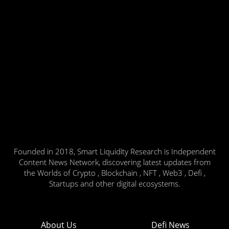
Founded in 2018, Smart Liquidity Research is Independent
Content News Network, discovering latest updates from
the Worlds of Crypto , Blockchain , NFT , Web3 , Defi ,
Startups and other digital ecosystems.
About Us
Defi News