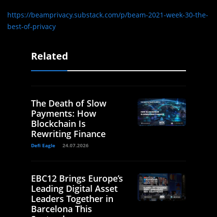
https://beamprivacy.substack.com/p/beam-2021-week-30-the-
best-of-privacy
Related
The Death of Slow
Payments: How
Blockchain Is
Rewriting Finance
Defi Eagle
24.07.2026
EBC12 Brings Europe’s
Leading Digital Asset
Leaders Together in
Barcelona This