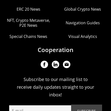
ERC 20 News
Global Crypto News
NFT, Crypto Metaverse,
Navigation Guides
P2E News
Special Chains News
Visual Analytics
Cooperation
Subscribe to our mailing list to
receive daily updates straight to your
inbox!