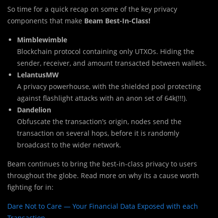
So time for a quick recap on some of the key privacy
components that make
Beam Best-In-Class!
Mimblewimble
Blockchain protocol containing only UTXOs. Hiding the
sender, receiver, and amount transacted between wallets.
LelantusMW
A privacy powerhouse, with the shielded pool protecting
against flashlight attacks with an anon set of 64k(!!!).
Dandelion
Obfuscate the transaction’s origin, nodes send the
transaction on several hops, before it is randomly
broadcast to the wider network.
Beam continues to bring the best-in-class privacy to users
throughout the globe. Read more on why its a cause worth
fighting for in:
Dare Not to Care — Your Financial Data Exposed with each
Transaction