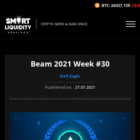
BTC: 64327.15$
(-0.0
CRYPTO NEWS & DATA SPACE
Beam 2021 Week #30
Defi Eagle
Published on:
27.07.2021