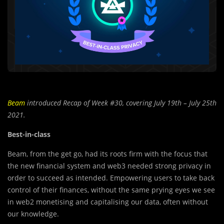
Beam
introduced Recap of Week #30,
covering
July 19th – July 25th
2021.
Best-in-class
Beam, from the get go, had its roots firm with the focus that
the new financial system and web3 needed strong privacy in
order to succeed as intended. Empowering users to take back
control of their finances, without the same prying eyes we see
in web2 monetising and capitalising our data, often without
our knowledge.