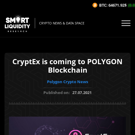
BTC: 64671.92$
(0.05
CRYPTO NEWS & DATA SPACE
CryptEx is coming to POLYGON
Blockchain
Polygon Crypto News
Published on:
27.07.2021