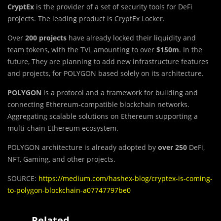
CryptEx
is the provider of a set of security tools for DeFi
projects. The leading product is CryptEx Locker.
Over
200 projects
have already locked their liquidity and
team tokens, with the TVL amounting to over
$150m
. In the
future, They are planning to add new infrastructure features
and projects, for POLYGON based solely on its architecture.
POLYGON
is a protocol and a framework for building and
connecting Ethereum-compatible blockchain networks.
Aggregating scalable solutions on Ethereum supporting a
multi-chain Ethereum ecosystem.
POLYGON architecture is already adopted by
over 250
DeFi,
NFT, Gaming, and other projects.
SOURCE:
https://medium.com/hashex-blog/cryptex-is-coming-
to-polygon-blockchain-a07747797be0
Related