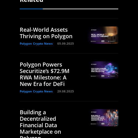
Real-World Assets
Thriving on Polygon
Polygon Crypto News
05.09.2025
Polygon Powers
Securitize’s $72.9M
RWA Milestone: A
New Era for DeFi
Polygon Crypto News
29.08.2025
Building a
Decentralized
Financial Data
Marketplace on