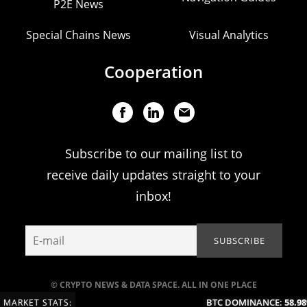
P2E News
Special Chains News
Visual Analytics
Cooperation
Subscribe to our mailing list to
receive daily updates straight to your
inbox!
© CRYPTO NEWS & DATA SPACE. ALL IN ONE PLACE
BTC DOMINANCE:
58.98%
MARKET STATS: