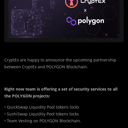
CryptEx are happy to announce the upcoming partnership
between CryptEx and POLYGON Blockchain.
Right now team is offering a set of security services to all
the POLYGON projects:
• QuickSwap Liquidity Pool tokens locks
• SushiSwap Liquidity Pool tokens locks
• Team Vesting on POLYGON Blockchain.