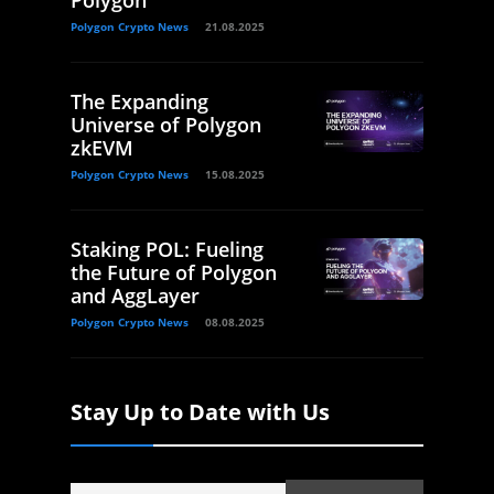
Polygon
Polygon Crypto News
21.08.2025
The Expanding
Universe of Polygon
zkEVM
Polygon Crypto News
15.08.2025
Staking POL: Fueling
the Future of Polygon
and AggLayer
Polygon Crypto News
08.08.2025
Stay Up to Date with Us