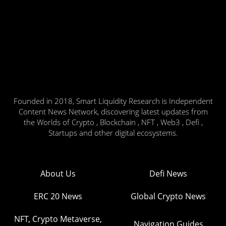
Founded in 2018, Smart Liquidity Research is Independent
Content News Network, discovering latest updates from
the Worlds of Crypto , Blockchain , NFT , Web3 , Defi ,
Startups and other digital ecosystems.
About Us
Defi News
ERC 20 News
Global Crypto News
NFT, Crypto Metaverse,
Navigation Guides