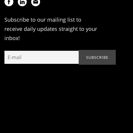
Subscribe to our mailing list to
receive daily updates straight to your
inbox!