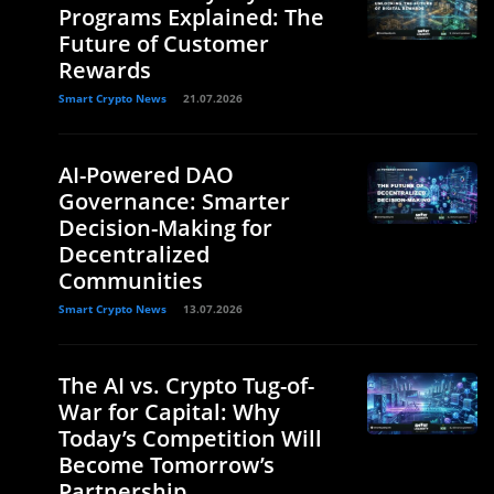
Programs Explained: The
Future of Customer
Rewards
Smart Crypto News
21.07.2026
AI-Powered DAO
Governance: Smarter
Decision-Making for
Decentralized
Communities
Smart Crypto News
13.07.2026
The AI vs. Crypto Tug-of-
War for Capital: Why
Today’s Competition Will
Become Tomorrow’s
Partnership