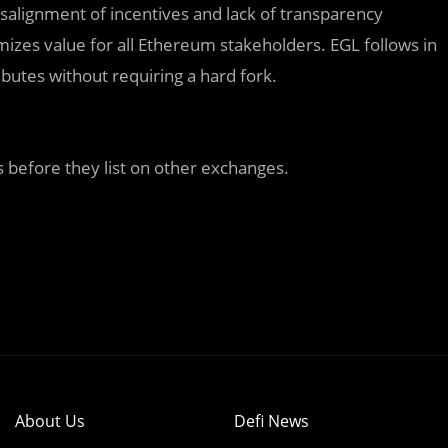
salignment of incentives and lack of transparency
zes value for all Ethereum stakeholders. EGL follows in
ributes without requiring a hard fork.
 before they list on other exchanges.
About Us
Defi News