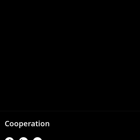
Cooperation