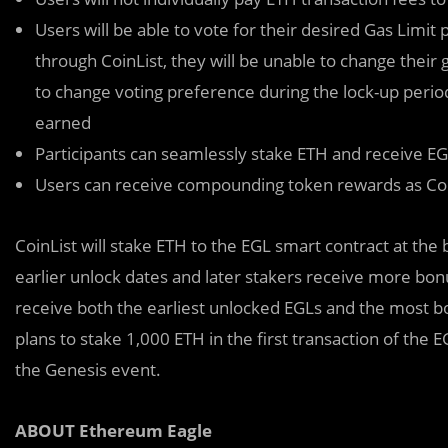
Users will be able to vote for their desired Gas Limit 
through CoinList, they will be unable to change their g
to change voting preference during the lock-up peri
earned
Participants can seamlessly stake ETH and receive E
Users can receive compounding token rewards as Coin
CoinList will stake ETH to the EGL smart contract at the
earlier unlock dates and later stakers receive more bonu
receive both the earliest unlocked EGLs and the most b
plans to stake 1,000 ETH in the first transaction of the 
the Genesis event.
ABOUT Ethereum Eagle