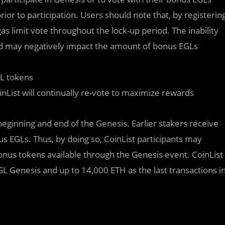
prior to participation. Users should note that, by registerin
as limit vote throughout the lock-up period. The inability
od may negatively impact the amount of bonus EGLs
GL tokens
List will continually re-vote to maximize rewards
 beginning and end of the Genesis. Earlier stakers receive
s EGLs. Thus, by doing so, CoinList participants may
onus tokens available through the Genesis event. CoinList
EGL Genesis and up to 14,000 ETH as the last transactions i