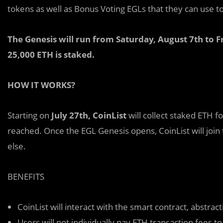
tokens as well as Bonus Voting EGLs that they can use to
The Genesis will run from Saturday, August 7th to 
25,000 ETH is staked.
HOW IT WORKS?
Starting on
July 27th, CoinList
will collect staked ETH fo
reached. Once the EGL Genesis opens, CoinList will join
else.
BENEFITS
CoinList will interact with the smart contract, abstr
Users will not individually pay ETH transaction fees t