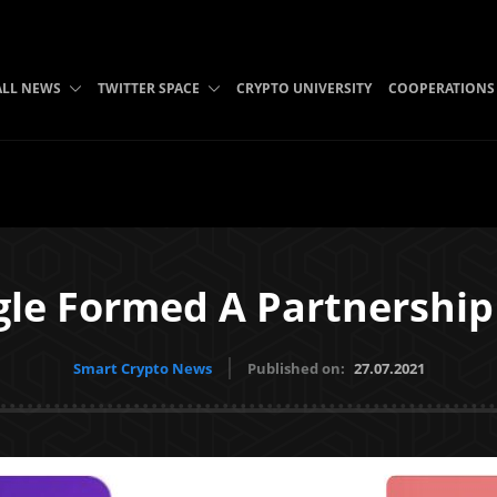
ALL NEWS
TWITTER SPACE
CRYPTO UNIVERSITY
COOPERATIONS
le Formed A Partnership 
Smart Crypto News
Published on:
27.07.2021