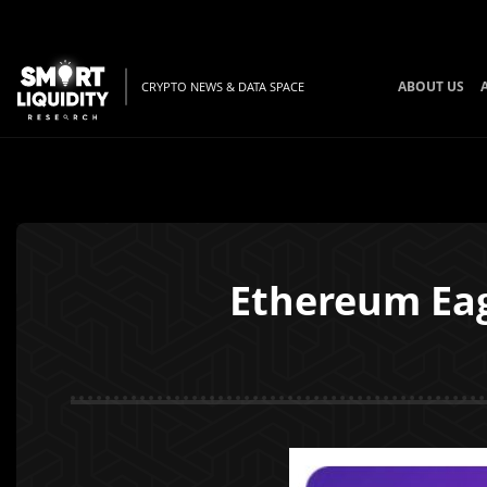
ABOUT US
CRYPTO NEWS & DATA SPACE
Ethereum Eag