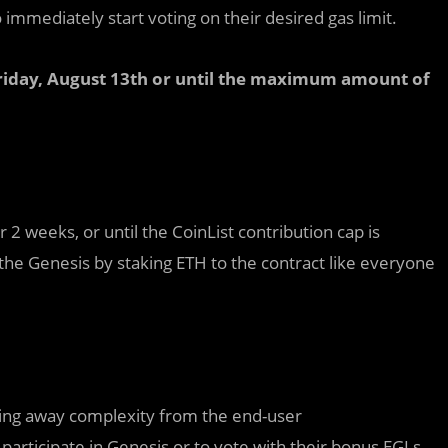
 immediately start voting on their desired gas limit.
Friday, August 13th or until the maximum amount of
r 2 weeks, or until the CoinList contribution cap is
 the Genesis by staking ETH to the contract like everyone
acting away complexity from the end-user
o participate in Genesis or to vote with their bonus EGLs