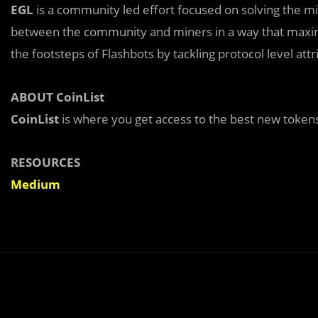
EGL
is a community led effort focused on solving the mi
between the community and miners in a way that maximi
the footsteps of Flashbots by tackling protocol level att
ABOUT CoinList
CoinList
is where you get access to the best new tokens
RESOURCES
Medium