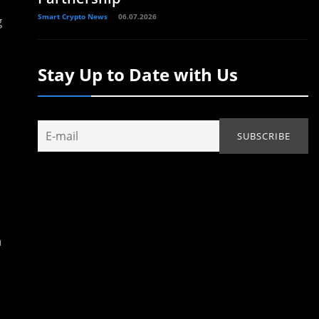
Smart Crypto News
06.07.2026
g
Stay Up to Date with Us
n