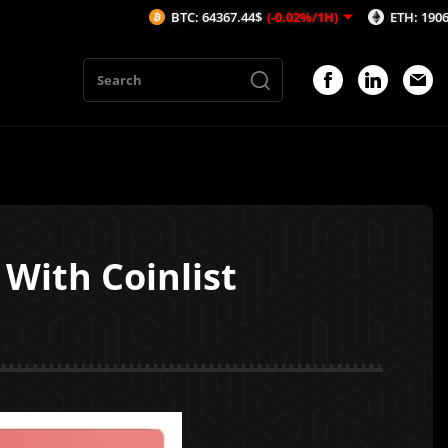
BTC: 64367.44$
(-0.02%/1H)
ETH: 1906.35$
(0.
With Coinlist