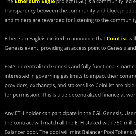
The
Ethereum Eagle
project (EGL) is a community led e
transparency between the community and block producer
and miners are rewarded for listening to the community
Ethereum Eagleis excited to announce that
CoinList
wil
Genesis event, providing an access point to Genesis and
EGL’s decentralized Gen
e
sis and fully functional smart 
interested in governing gas limits to impact their comm
providers, exchanges, and stakers like CoinList are able
for permission. This is true decentralized finance at wor
Any ETH holder can participate in the EGL Genesis. User
the contract will match all the ETH staked with 750 mill
Balancer pool. The pool will mint Balancer Pool Tokens (B