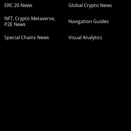
ERC 20 News
Global Crypto News
NFT, Crypto Metaverse,
Navigation Guides
P2E News
Special Chains News
Visual Analytics