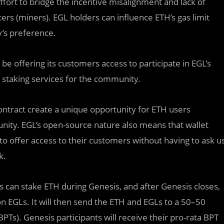
ffort to bridge the incentive misalignment and lack of
s (miners). EGL holders can influence ETH’s gas limit
’s preference.
l be offering its customers access to participate in EGL’s
 staking services for the community.
contract create a unique opportunity for ETH users
unity. EGL’s open-source nature also means that wallet
 to offer access to their customers without having to ask u
k.
s can stake ETH during Genesis, and after Genesis closes,
ion EGLs. It will then send the ETH and EGLs to a 50–50
PTs). Genesis participants will receive their pro-rata BPT