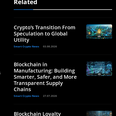
Related
Crypto’s Transition From
Speculation to Global
Utility
Smart Crypto News
03.08.2026
Blockchain in
Manufacturing: Building
s
Smarter, Safer, and More
Transparent Supply
Chains
Smart Crypto News
27.07.2026
Blockchain Loyalty