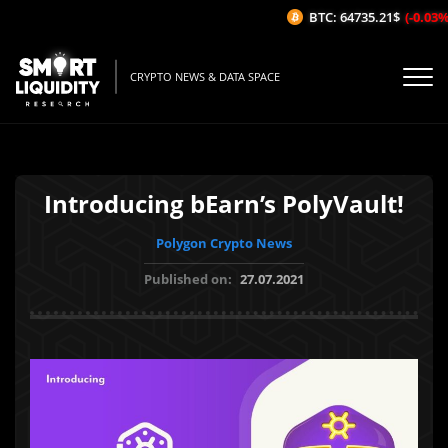
BTC: 64735.21$
(-0.03%/1H
CRYPTO NEWS & DATA SPACE
Introducing bEarn’s PolyVault!
Polygon Crypto News
Published on:
27.07.2021