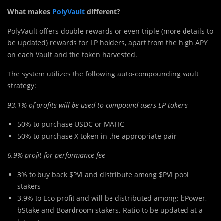
What makes
PolyVault
different?
PolyVault offers double rewards or even triple (more details to
be updated) rewards for LP holders, apart from the high APY
on each Vault and the token harvested.
The system utilizes the following auto-compounding vault
strategy:
93.1% of profits will be used to compound users LP tokens
50% to purchase USDC or MATIC
50% to purchase X token in the appropriate pair
6.9% profit for performance fee
3% to buy back $PVI and distribute among $PVI pool
stakers
3.9% to Eco profit and will be distributed among: bPower,
bStake and Boardroom stakers. Ratio to be updated at a