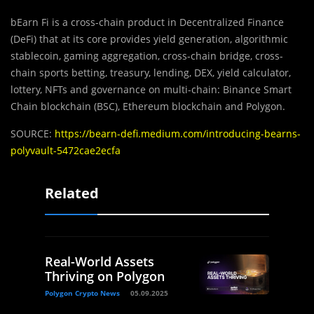
bEarn Fi is a cross-chain product in Decentralized Finance
(DeFi) that at its core provides yield generation, algorithmic
stablecoin, gaming aggregation, cross-chain bridge, cross-
chain sports betting, treasury, lending, DEX, yield calculator,
lottery, NFTs and governance on multi-chain: Binance Smart
Chain blockchain (BSC), Ethereum blockchain and Polygon.
SOURCE:
https://bearn-defi.medium.com/introducing-bearns-
polyvault-5472cae2ecfa
Related
Real-World Assets
Thriving on Polygon
Polygon Crypto News
05.09.2025