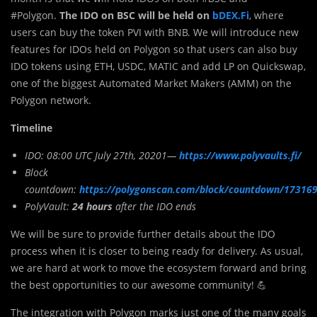
#Polygon.
The IDO on BSC will be held on
bDEX.Fi
, where
users can buy the token PVI with BNB. We will introduce new
features for IDOs held on Polygon so that users can also buy
IDO tokens using ETH, USDC, MATIC and add LP on Quickswap,
one of the biggest Automated Market Makers (AMM) on the
Polygon network.
Timeline
IDO:
08:00 UTC July 27th, 20201—
https://www.polyvaults.fi/
Block
countdown:
https://polygonscan.com/block/countdown/17316
PolyVault:
24
hours
after the IDO ends
We will be sure to provide further details about the IDO
process when it is closer to being ready for delivery. As usual,
we are hard at work to move the ecosystem forward and bring
the best opportunities to our awesome community! 💪
The integration with Polygon marks just one of the many goals