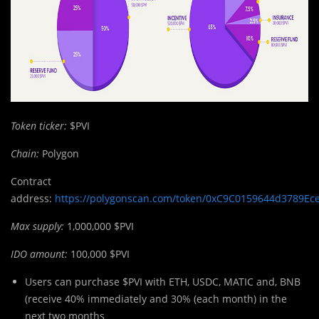
Token ticker:
$PVI
Chain:
Polygon
Contract
address:
https://polygonscan.com/token/0xC9C0159644d3789Ec
Max supply:
1,000,000 $PVI
IDO amount:
100,000 $PVI
Users can purchase $PVI with ETH, USDC, MATIC and, BNB
(receive 40% immediately and 30% (each month) in the
next two months