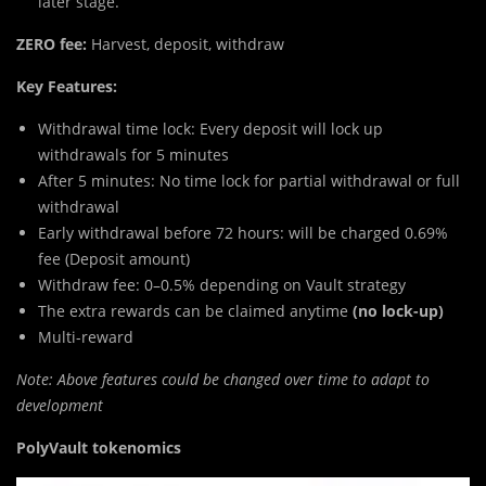
later stage.
ZERO fee:
Harvest, deposit, withdraw
Key Features:
Withdrawal time lock: Every deposit will lock up
withdrawals for 5 minutes
After 5 minutes: No time lock for partial withdrawal or full
withdrawal
Early withdrawal before 72 hours: will be charged 0.69%
fee (Deposit amount)
Withdraw fee: 0–0.5% depending on Vault strategy
The extra rewards can be claimed anytime
(no lock-up)
Multi-reward
Note: Above features could be changed over time to adapt to
development
PolyVault tokenomics