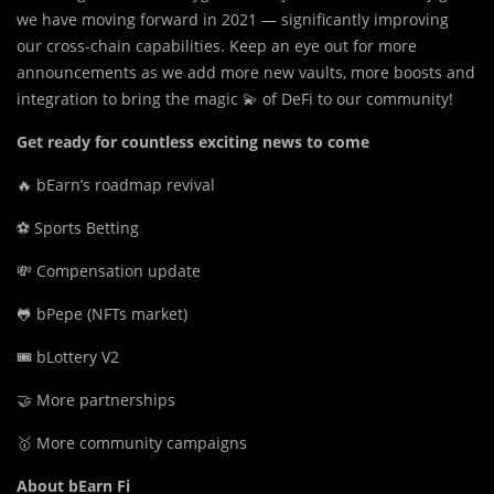
we have moving forward in 2021 — significantly improving
our cross-chain capabilities. Keep an eye out for more
announcements as we add more new vaults, more boosts and
integration to bring the magic 💫 of DeFi to our community!
Get ready for countless exciting news to come
🔥 bEarn’s roadmap revival
⚽️ Sports Betting
💸 Compensation update
🐸 bPepe (NFTs market)
🎟 bLottery V2
🤝 More partnerships
🥇 More community campaigns
About bEarn Fi