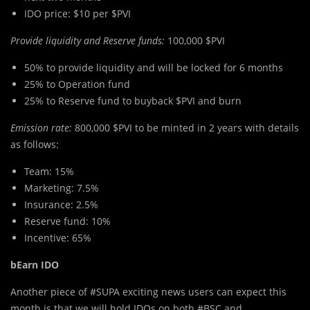
IDO price: $10 per $PVI
Provide liquidity and Reserve funds:
100,000 $PVI
50% to provide liquidity and will be locked for 6 months
25% to Operation fund
25% to Reserve fund to buyback $PVI and burn
Emission rate:
800,000 $PVI to be minted in 2 years with details
as follows:
Team: 15%
Marketing: 7.5%
Insurance: 2.5%
Reserve fund: 10%
Incentive: 65%
bEarn IDO
Another piece of #SUPA exciting news users can expect this
month is that we will hold IDOs on both #BSC and