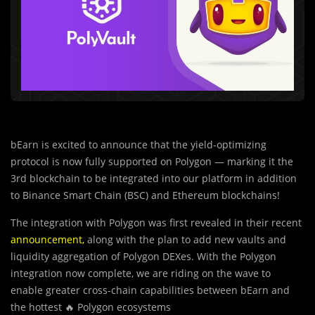
bEarn is excited to announce that the yield-optimizing
protocol is now fully supported on Polygon — marking it the
3rd blockchain to be integrated into our platform in addition
to Binance Smart Chain (BSC) and Ethereum blockchains!
The integration with Polygon was first revealed in their recent
announcement
,
along with the plan to add new vaults and
liquidity aggregation of Polygon DEXes. With the Polygon
integration now complete, we are riding on the wave to
enable greater cross-chain capabilities between bEarn and
the hottest 🔥 Polygon ecosystems