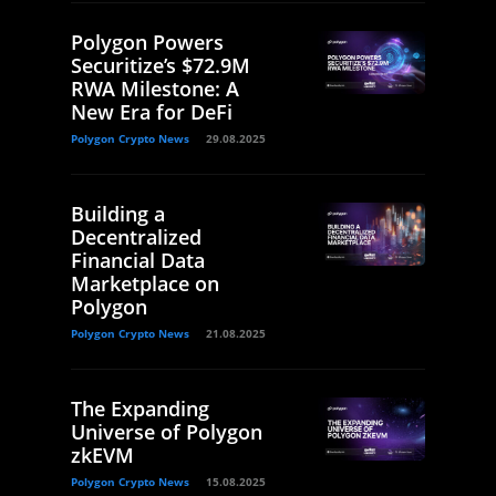
Polygon Powers
Securitize’s $72.9M
RWA Milestone: A
New Era for DeFi
Polygon Crypto News
29.08.2025
Building a
Decentralized
Financial Data
Marketplace on
Polygon
Polygon Crypto News
21.08.2025
The Expanding
Universe of Polygon
zkEVM
Polygon Crypto News
15.08.2025