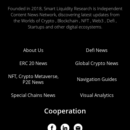
Founded in 2018, Smart Liquidity Research is Independent
Content News Network, discovering latest updates from
the Worlds of Crypto , Blockchain , NFT , Web3 , Defi ,
Startups and other digital ecosystems.
About Us
Defi News
ERC 20 News
Global Crypto News
NFT, Crypto Metaverse,
Navigation Guides
P2E News
Special Chains News
Visual Analytics
Cooperation