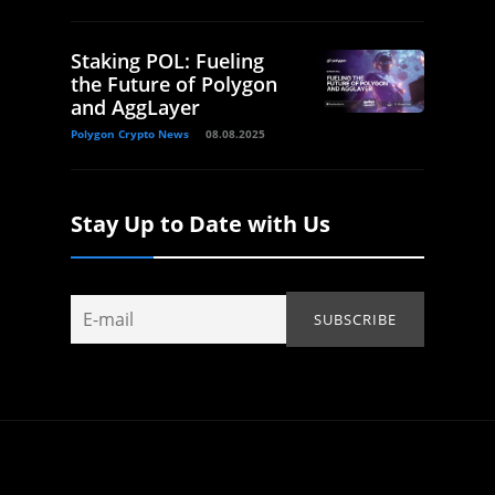
Staking POL: Fueling
the Future of Polygon
and AggLayer
Polygon Crypto News
08.08.2025
Stay Up to Date with Us