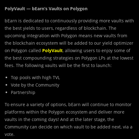
PolyVault — bEarn’s Vaults on Polygon
bEarn is
dedicated to continuously providing more vaults with
the best yields to users, regardless of blockchain. The
upcoming integration with Polygon means new vaults from
the blockchain ecosystem will be added to our yield optimizer
on Polygon called
PolyVault
, allowing users to enjoy some of
the best compounding strategies on Polygon LPs at the lowest
fees. The following vaults will be the first to launch:
Top pools with high TVL
Vote by the Community
Partnership
To ensure a variety of options, bEarn will continue to monitor
platforms within the Polygon ecosystem and deliver more
vaults in the coming days! And at the later stage, the
Community can decide on which vault to be added next, via a
vote.