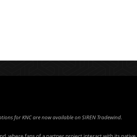
tions for KNC are now available on SIREN Tradewind.
d, where fans of a partner project interact with its native