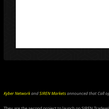
Kyber Network
and
SIREN Markets
announced that Call op
They are the sec
o
nd project to launch on SIREN Tradewin