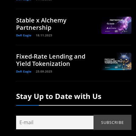
Stable x Alchemy
Partnership
Defi Eagle
18.11.2025
Fixed-Rate Lending and
Yield Tokenization
Defi Eagle
25.09.2025
Stay Up to Date with Us