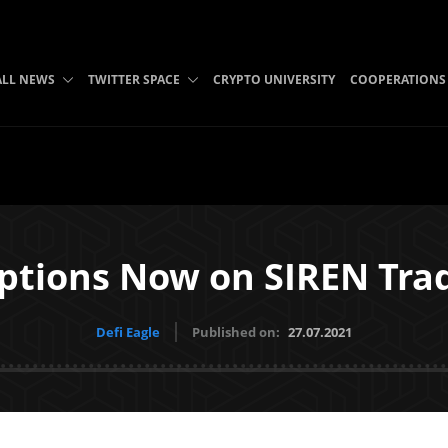
ALL NEWS
TWITTER SPACE
CRYPTO UNIVERSITY
COOPERATIONS
ptions Now on SIREN Tra
Defi Eagle
Published on:
27.07.2021