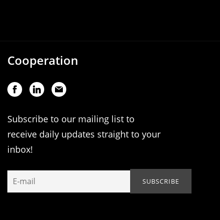
Cooperation
Subscribe to our mailing list to
receive daily updates straight to your
inbox!