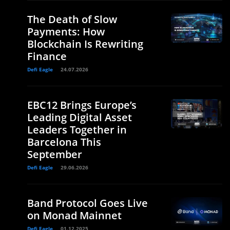
The Death of Slow
Payments: How
Blockchain Is Rewriting
Finance
Defi Eagle
24.07.2026
EBC12 Brings Europe’s
Leading Digital Asset
Leaders Together in
Barcelona This
September
Defi Eagle
29.06.2026
Band Protocol Goes Live
on Monad Mainnet
Defi Eagle
01.12.2025