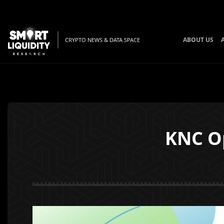
ABOUT US
CRYPTO NEWS & DATA SPACE
KNC O