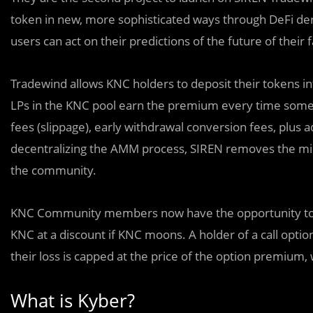
token in new, more sophisticated ways through DeFi deri
users can act on their predictions of the future of their
Tradewind allows KNC holders to deposit their tokens int
LPs in the KNC pool earn the premium every time someo
fees (slippage), early withdrawal conversion fees, plus a
decentralizing the AMM process, SIREN removes the mid
the community.
KNC Community members now have the opportunity to bu
KNC at a discount if KNC moons. A holder of a call option
their loss is capped at the price of the option premium, wh
What is Kyber?