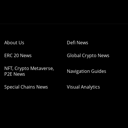
About Us
Defi News
ERC 20 News
Global Crypto News
NFT, Crypto Metaverse,
Navigation Guides
P2E News
Special Chains News
Visual Analytics