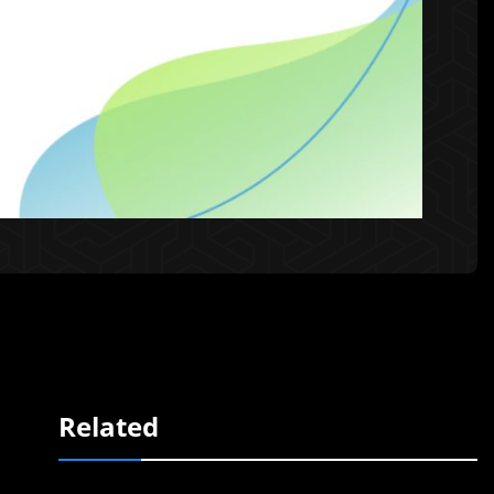
Related