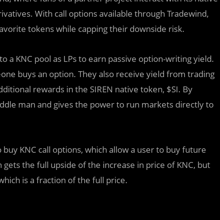
vatives. With call options available through Tradewind,
 favorite tokens while capping their downside risk.
o a KNC pool as LPs to earn passive option-writing yield.
ne buys an option. They also receive yield from trading
dditional rewards in the SIREN native token, $SI. By
dle man and gives the power to run markets directly to
y KNC call options, which allow a user to buy future
 gets the full upside of the increase in price of KNC, but
ich is a fraction of the full price.