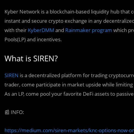
Kyber Network is a blockchain-based liquidity hub that 
instant and secure crypto exchange in any decentralized 
with their
KyberDMM
and
Rainmaker program
which pro
Pools(LP) and incentives.
What is SIREN?
SIREN
is a decentralized platform for trading cryptocur
trader, come participate in market upside while limiting
As an LP, come pool your favorite DeFi assets to passi
📰
INFO:
https://medium.com/siren-markets/knc-options-now-o