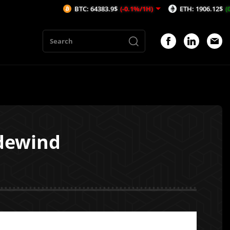
BTC: 64383.9$
(-0.1%/1H)
ETH: 1906.12$
(0.23%/1H)
dewind