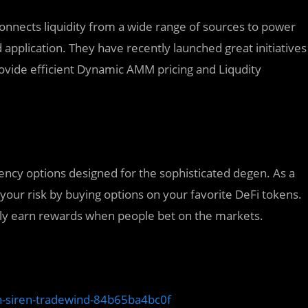
connects liquidity from a wide range of sources to power
application. They have recently launched great initiatives
vide efficient Dynamic AMM pricing and Liqudity
rency options designed for the sophisticated degen. As a
 your risk by buying options on your favorite DeFi tokens.
vely earn rewards when people bet on the markets.
n-siren-tradewind-84b65ba4bc0f