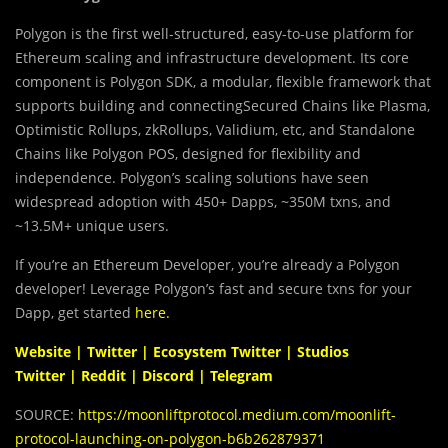
Polygon is the first well-structured, easy-to-use platform for
Ethereum scaling and infrastructure development. Its core
component is Polygon SDK, a modular, flexible framework that
supports building and connectingSecured Chains like Plasma,
Optimistic Rollups, zkRollups, Validium, etc, and Standalone
Chains like Polygon POS, designed for flexibility and
independence. Polygon’s scaling solutions have seen
widespread adoption with 450+ Dapps, ~350M txns, and
~13.5M+ unique users.
If you’re an Ethereum Developer, you’re already a Polygon
developer! Leverage Polygon’s fast and secure txns for your
Dapp, get started
here
.
Website
|
Twitter
|
Ecosystem Twitter
|
Studios
Twitter
|
Reddit
|
Discord
|
Telegram
SOURCE:
https://moonliftprotocol.medium.com/moonlift-
protocol-launching-on-polygon-b6b262879371