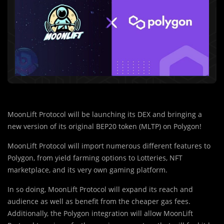
MoonLift Protocol will be launching its DEX and bringing a
new version of its original BEP20 token (MLTP) on Polygon!
MoonLift Protocol will import numerous different features to
Polygon, from yield farming options to Lotteries, NFT
marketplace, and its very own gaming platform.
In so doing, MoonLift Protocol will expand its reach and
audience as well as benefit from the cheaper gas fees.
Additionally, the Polygon integration will allow MoonLift