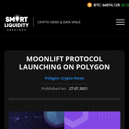
BTC: 64974.12$
(0.12
CRYPTO NEWS & DATA SPACE
MOONLIFT PROTOCOL
LAUNCHING ON POLYGON
Polygon Crypto News
Published on:
27.07.2021