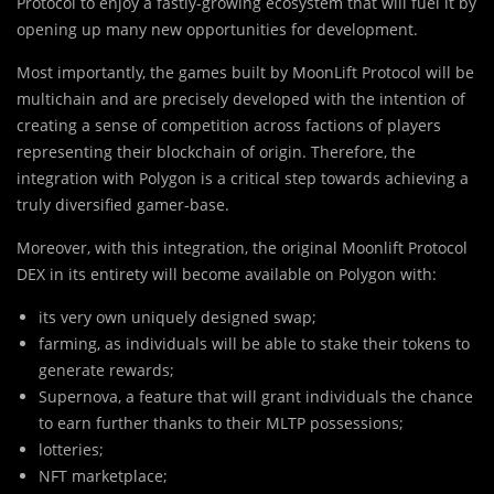
Protocol to enjoy a fastly-growing ecosystem that will fuel it by
opening up many new opportunities for development.
Most i
m
portantly, the games built by MoonLift Protocol will be
multichain and are precisely developed with the intention of
creating a sense of competition across factions of players
representing their blockchain of origin. Therefore, the
integration with Polygon is a critical step towards achieving a
truly diversified gamer-base.
Moreover, with this integration, the original Moonlift Protocol
DEX in its entirety will become available on Polygon with:
its very own uniquely designed swap;
farming, as individuals will be able to stake their tokens to
generate rewards;
Supernova, a feature that will grant individuals the chance
to earn further thanks to their MLTP possessions;
lotteries;
NFT marketplace;