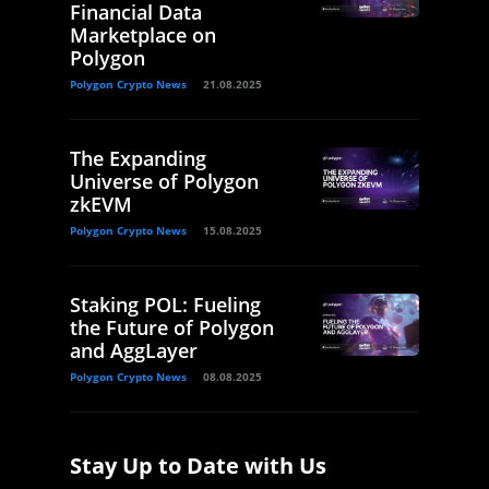
Financial Data
Marketplace on
Polygon
Polygon Crypto News
21.08.2025
The Expanding
Universe of Polygon
zkEVM
Polygon Crypto News
15.08.2025
Staking POL: Fueling
the Future of Polygon
and AggLayer
Polygon Crypto News
08.08.2025
Stay Up to Date with Us