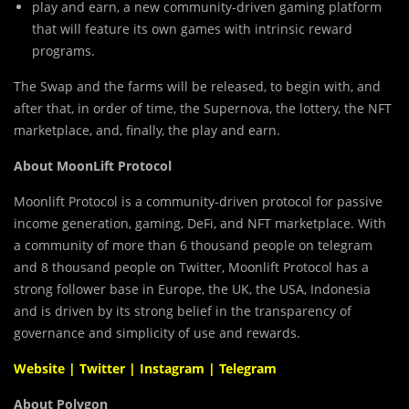
play and earn, a new community-driven gaming platform
that will feature its own games with intrinsic reward
programs.
The Swap and the farms will be released, to begin with, and
after that, in order of time, the Supernova, the lottery, the NFT
marketplace, and, finally, the play and earn.
About MoonLift Protocol
Moonlift Protocol is a community-driven protocol for passive
income generation, gaming, DeFi, and NFT marketplace. With
a community of more than 6 thousand people on telegram
and 8 thousand people on Twitter, Moonlift Protocol has a
strong follower base in Europe, the UK, the USA, Indonesia
and is driven by its strong belief in the transparency of
governance and simplicity of use and rewards.
Website
|
Twitter
|
Instagram
|
Telegram
About Polygon