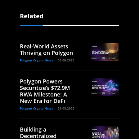
Related
Real-World Assets
Thriving on Polygon
Polygon Crypto News
05.09.2025
Polygon Powers
Securitize’s $72.9M
RWA Milestone: A
New Era for DeFi
Polygon Crypto News
29.08.2025
Building a
Decentralized