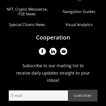
NFT, Crypto Metaverse,
Navigation Guides
P2E News
Special Chains News
Visual Analytics
Cooperation
Subscribe to our mailing list to
receive daily updates straight to your
inbox!