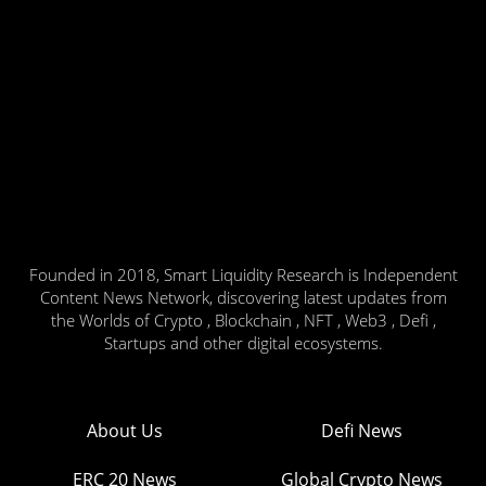
Founded in 2018, Smart Liquidity Research is Independent
Content News Network, discovering latest updates from
the Worlds of Crypto , Blockchain , NFT , Web3 , Defi ,
Startups and other digital ecosystems.
About Us
Defi News
ERC 20 News
Global Crypto News