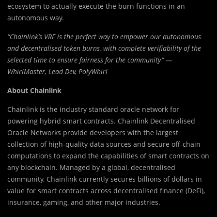
ecosystem to actually execute the burn functions in an
autonomous way.
“Chainlink’s VRF is the perfect way to empower our autonomous
and decentralised token burns, with complete verifiability of the
selected time to ensure fairness for the community” —
WhirlMaster, Lead Dev, PolyWhirl
About Chainlink
Chainlink is the industry standard oracle network for
powering hybrid smart contracts. Chainlink Decentralised
Oracle Networks provide developers with the largest
collection of high-quality data sources and secure off-chain
computations to expand the capabilities of smart contracts on
any blockchain. Managed by a global, decentralised
community, Chainlink currently secures billions of dollars in
value for smart contracts across decentralised finance (DeFi),
insurance, gaming, and other major industries.