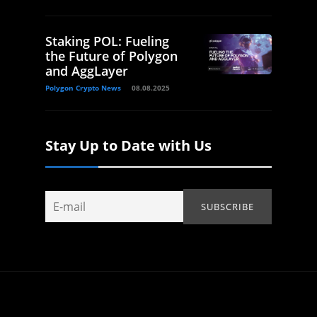
Staking POL: Fueling
the Future of Polygon
and AggLayer
Polygon Crypto News
08.08.2025
Stay Up to Date with Us