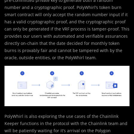
pre-committed private key to generate both a random
number and a cryptographic proof. PolyWhirl’s token burn
smart contract will only accept the random number input if it
has a valid cryptographic proof, and the cryptographic proof
can only be generated if the VRF process is tamper-proof. This
provides our users with automated and verifiable assurances
directly on-chain that the date decided for monthly token
burns is provably fair and cannot be tampered with by the
oracle, outside entities, or the PolyWhirl team.
PolyWhirl is also exploring the use cases of the Chainlink
Keeper functions in the protocol with the Chainlink team and
will be patiently waiting for it’s arrival on the Polygon