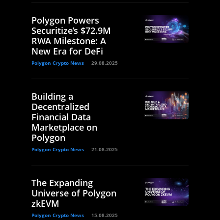
Polygon Powers
Securitize’s $72.9M
RWA Milestone: A
New Era for DeFi
Polygon Crypto News
29.08.2025
Building a
Decentralized
Financial Data
Marketplace on
Polygon
Polygon Crypto News
21.08.2025
The Expanding
Universe of Polygon
zkEVM
Polygon Crypto News
15.08.2025