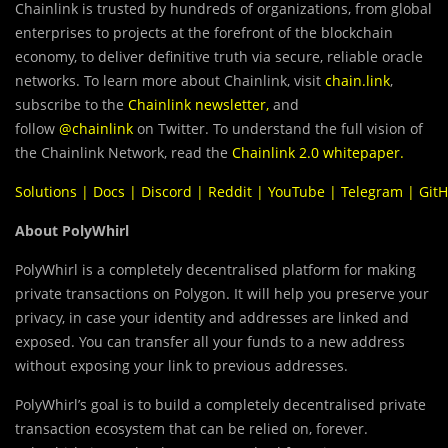
Chainlink is trusted by hundreds of organizations, from global
enterprises to projects at the forefront of the blockchain
economy, to deliver definitive truth via secure, reliable oracle
networks. To learn more about Chainlink, visit
chain.link
,
subscribe to the
Chainlink newsletter
,
and
follow
@chainlink
on Twitter. To understand the full vision of
the Chainlink Network, read the
Chainlink 2.0 whitepaper
.
Solutions
|
Docs
|
Discord
|
Reddit
|
YouTube
|
Telegram
|
Git
About PolyWhirl
PolyWhirl is a completely decentralised platform for making
private transactions on Polygon. It will help you preserve your
privacy, in case your identity and addresses are linked and
exposed. You can transfer all your funds to a new address
without exposing your link to previous addresses.
PolyWhirl’s goal is to build a completely decentralised private
transaction ecosystem that can be relied on, forever.