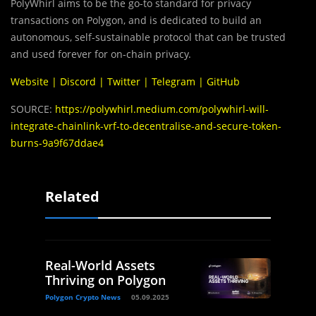
PolyWhirl aims to be the go-to standard for privacy
transactions on Polygon, and is dedicated to build an
autonomous, self-sustainable protocol that can be trusted
and used forever for on-chain privacy.
Website
|
Discord
|
Twitter
|
Telegram
|
GitHub
SOURCE:
https://polywhirl.medium.com/polywhirl-will-
integrate-chainlink-vrf-to-decentralise-and-secure-token-
burns-9a9f67ddae4
Related
Real-World Assets
Thriving on Polygon
Polygon Crypto News
05.09.2025