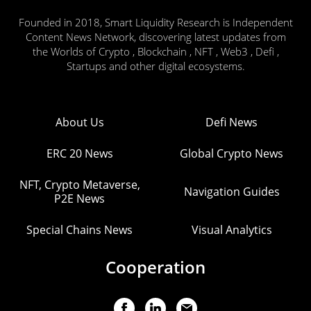
Founded in 2018, Smart Liquidity Research is Independent
Content News Network, discovering latest updates from
the Worlds of Crypto , Blockchain , NFT , Web3 , Defi ,
Startups and other digital ecosystems.
About Us
Defi News
ERC 20 News
Global Crypto News
NFT, Crypto Metaverse,
Navigation Guides
P2E News
Special Chains News
Visual Analytics
Cooperation