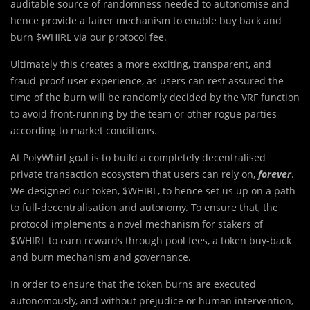
auditable source of randomness needed to autonomise and
hence provide a fairer mechanism to enable buy back and
burn $WHIRL via our protocol fee.
Ultimately t
h
is creates a more exciting, transparent, and
fraud-proof user experience, as users can rest assured the
time of the burn will be randomly decided by the VRF function
to avoid front-running by the team or other rogue parties
according to market conditions.
At PolyWhirl goal is to build a completely decentralised
private transaction ecosystem that users can rely on,
forever
.
We designed our token, $WHIRL, to hence set us up on a path
to full-decentralisation and autonomy. To ensure that, the
protocol implements a novel mechanism for stakers of
$WHIRL to earn rewards through pool fees, a token buy-back
and burn mechanism and governance.
In order to ensure that the token burns are executed
autonomously, and without prejudice or human intervention,