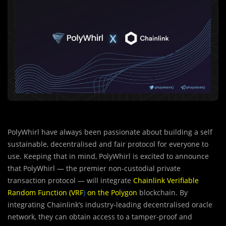
PolyWhirl have always been passionate about building a self
sustainable, decentralised and fair protocol for everyone to
use. Keeping that in mind, PolyWhirl is excited to announce
that PolyWhirl — the premier non-custodial private
transaction protocol — will integrate
Chainlink Verifiable
Random Function (VRF
)
on the Polygon
blockchain. By
integrating Chainlink’s industry-leading decentralised oracle
network, they can obtain access to a tamper-proof and