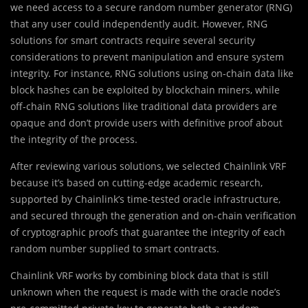
we need access to a secure random number generator (RNG)
that any user could independently audit. However, RNG
solutions for smart contracts require several security
considerations to prevent manipulation and ensure system
integrity. For instance, RNG solutions using on-chain data like
block hashes can be exploited by blockchain miners, while
off-chain RNG solutions like traditional data providers are
opaque and don’t provide users with definitive proof about
the integrity of the process.
After reviewing various solutions, we selected Chainlink VRF
because it’s based on cutting-edge academic research,
supported by Chainlink’s time-tested oracle infrastructure,
and secured through the generation and on-chain verification
of cryptographic proofs that guarantee the integrity of each
random number supplied to smart contracts.
Chainlink VRF works by combining block data that is still
unknown when the request is made with the oracle node’s