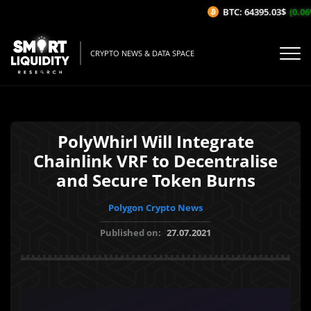
BTC: 64395.03$
(0.06%/
CRYPTO NEWS & DATA SPACE
PolyWhirl Will Integrate
Chainlink VRF to Decentralise
and Secure Token Burns
Polygon Crypto News
Published on:
27.07.2021