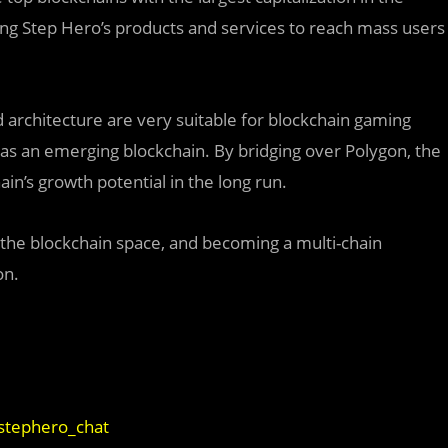
ing Step Hero’s products and services to reach mass users
architecture are very suitable for blockchain gaming
s as an emerging blockchain. By bridging over Polygon, the
in’s growth potential in the long run.
the blockchain space, and becoming a multi-chain
on.
/stephero_chat