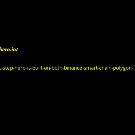
s
hero.io/
ep-hero-is-built-on-both-binance-smart-chain-polygon-