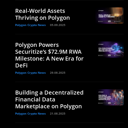
Real-World Assets
Thriving on Polygon
Polygon Crypto News
05.09.2025
Polygon Powers
Securitize’s $72.9M RWA
Milestone: A New Era for
DeFi
Polygon Crypto News
29.08.2025
Building a Decentralized
Financial Data
Marketplace on Polygon
Polygon Crypto News
21.08.2025