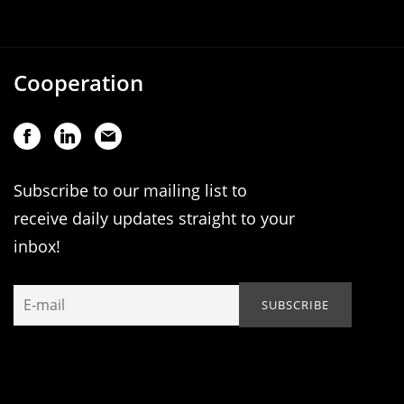
Cooperation
Subscribe to our mailing list to
receive daily updates straight to your
inbox!