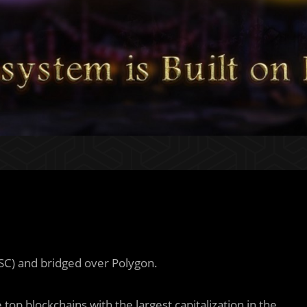
SC) and bridged over Polygon.
top blockchains with the largest capitalization in the