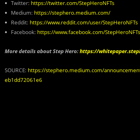
Twitter:
https://twitter.com/StepHeroNFTs
Medium:
https://stephero.medium.com/
Reddit:
https://www.reddit.com/user/StepHeroNFTs
Facebook:
https://www.facebook.com/StepHeroNFT
More details about Step Hero:
https://whitepaper.step
SOURCE:
https://stephero.medium.com/announcement-st
eb1dd72061e6