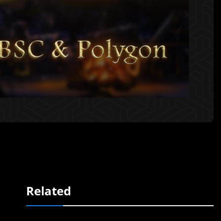
Related