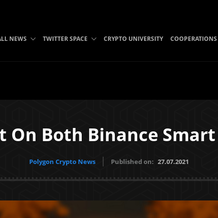
ALL NEWS
TWITTER SPACE
CRYPTO UNIVERSITY
COOPERATIONS
ilt On Both Binance Smart
Polygon Crypto News
Published on:
27.07.2021