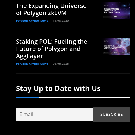
The Expanding Universe
of Polygon zkEVM
Polygon Crypto News
15.08.2025
Staking POL: Fueling the
Future of Polygon and
AggLayer
Polygon Crypto News
08.08.2025
Stay Up to Date with Us