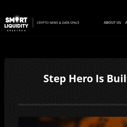
ABOUT US
CRYPTO NEWS & DATA SPACE
Step Hero Is Bu