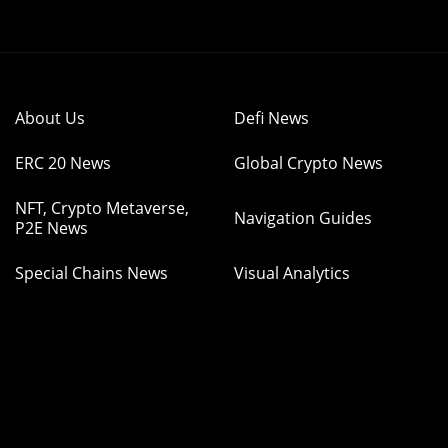
About Us
Defi News
ERC 20 News
Global Crypto News
NFT, Crypto Metaverse,
Navigation Guides
P2E News
Special Chains News
Visual Analytics