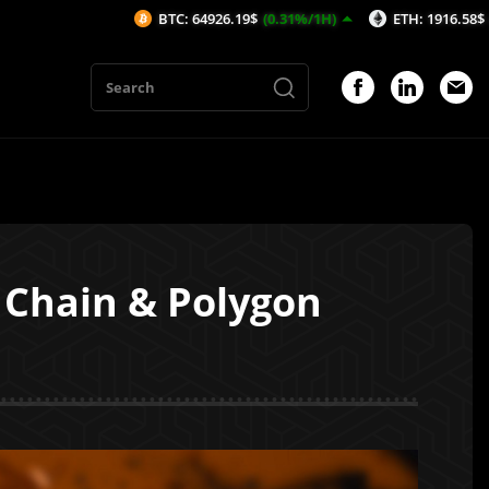
BTC: 64926.19$
(0.31%/1H)
ETH: 1916.58$
(0.36%/1H)
 Chain & Polygon