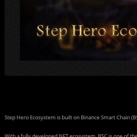
Step Hero Ecosystem is built on Binance Smart Chain (B
With a fully developed NFT ecosystem, BSC is one of the 