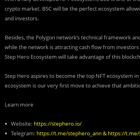
crypto market. BSC will be the perfect ecosystem allow
and investors.
Besides, the Polygon network’s technical
f
ramework and 
while the network is attracting cash flow from investor
Step Hero Ecosystem will take advantage of this blockcha
Step Hero aspires to become the top NFT ecosystem in 
ecosystem is our very first move to achieve that ambiti
Learn more
Website:
https://stephero.io/
Telegram:
https://t.me/stephero_ann
&
https://t.me