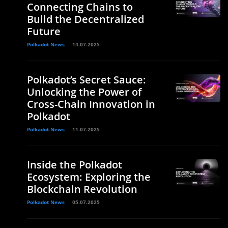
Connecting Chains to
Build the Decentralized
Future
Polkadot News
14.07.2025
Polkadot’s Secret Sauce:
Unlocking the Power of
Cross-Chain Innovation in
Polkadot
Polkadot News
11.07.2025
Inside the Polkadot
Ecosystem: Exploring the
Blockchain Revolution
Polkadot News
05.07.2025