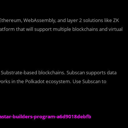
Ethereum, WebAssembly, and layer 2 solutions like ZK
atform that will support multiple blockchains and virtual
or Substrate-based blockchains. Subscan supports data
works in the Polkadot ecosystem. Use Subscan to
astar-builders-program-a6d9018debfb