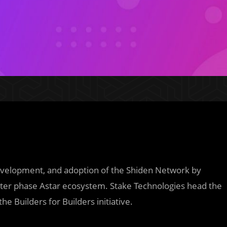
development, and adoption of the Shiden Network by
later phase Astar ecosystem. Stake Technologies head the
 Builders for Builders initiative.