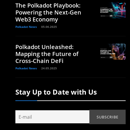
The Polkadot Playbook:
Powering the Next-Gen
Web3 Economy
Polkadot News
05.06.2025
Polkadot Unleashed:
Mapping the Future of
Cross-Chain DeFi
Polkadot News
24.05.2025
Stay Up to Date with Us