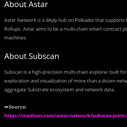
About Astar
Astar Network is a dApp hub on Polkadot that supports 
Rollups. Astar aims to be a multi-chain smart contract pl
machines.
About Subscan
Subscan is a high-precision multi-chain explorer built f
exploration and visualization of more than a dozen net
aggregate Substrate ecosystem and network data.
➡️
Source:
https://medium.com/astar-network/subscan-joins-