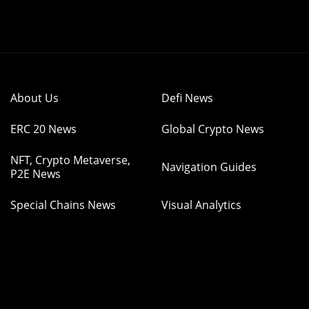
About Us
Defi News
ERC 20 News
Global Crypto News
NFT, Crypto Metaverse,
Navigation Guides
P2E News
Special Chains News
Visual Analytics