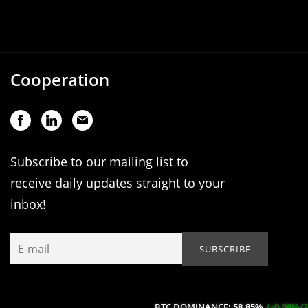
Cooperation
Subscribe to our mailing list to
receive daily updates straight to your
inbox!
BTC DOMINANCE:
58.85%
(+0.08%/24H)
ETH