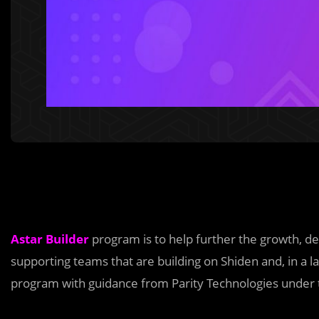
Astar Builder
program is to help further the growth, 
supporting teams that are building on Shiden and, in a 
program with guidance from Parity Technologies under the