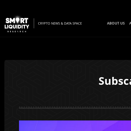
ABOUT US
CRYPTO NEWS & DATA SPACE
Subsc