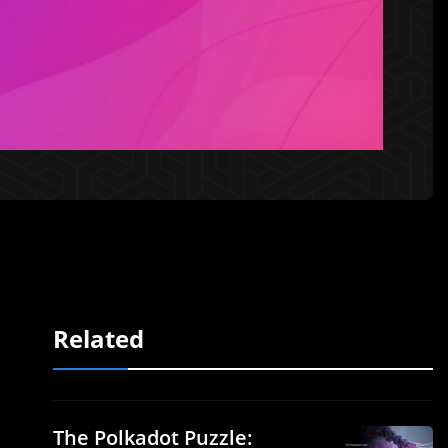
Related
The Polkadot Puzzle: