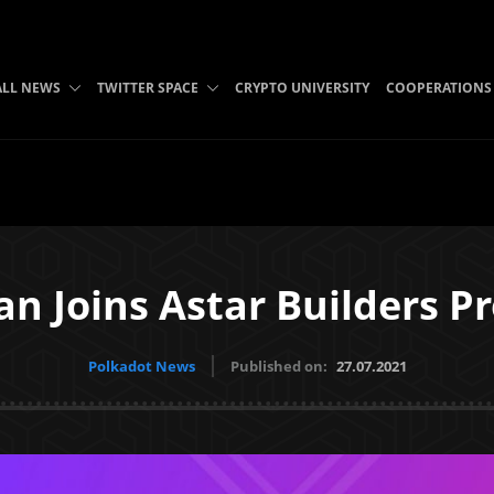
ALL NEWS
TWITTER SPACE
CRYPTO UNIVERSITY
COOPERATIONS
an Joins Astar Builders P
Polkadot News
Published on:
27.07.2021