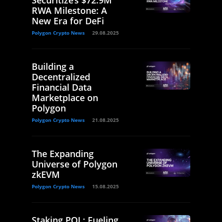
Securitize’s $72.9M
RWA Milestone: A
New Era for DeFi
Polygon Crypto News
29.08.2025
Building a
Decentralized
Financial Data
Marketplace on
Polygon
Polygon Crypto News
21.08.2025
The Expanding
Universe of Polygon
zkEVM
Polygon Crypto News
15.08.2025
Staking POL: Fueling