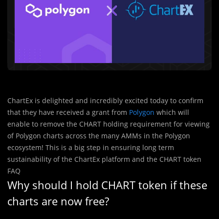
ChartEx is delighted and incredibly excited today to confirm
that they have received a grant from
Polygon
which will
enable to remove the CHART holding requirement for viewing
of Polygon charts across the many AMMs in the Polygon
ecosystem! This is a big step in ensuring long term
sustainability of the ChartEx platform and the CHART token
FAQ
Why should I hold CHART token if these
charts are now free?