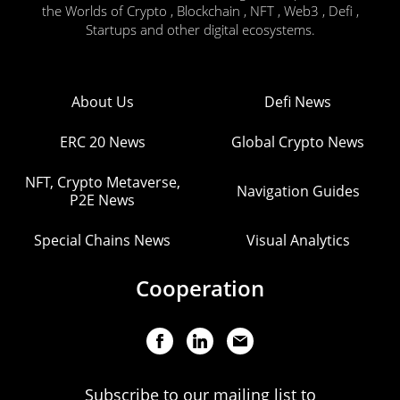
the Worlds of Crypto , Blockchain , NFT , Web3 , Defi ,
Startups and other digital ecosystems.
About Us
Defi News
ERC 20 News
Global Crypto News
NFT, Crypto Metaverse,
Navigation Guides
P2E News
Special Chains News
Visual Analytics
Cooperation
Subscribe to our mailing list to