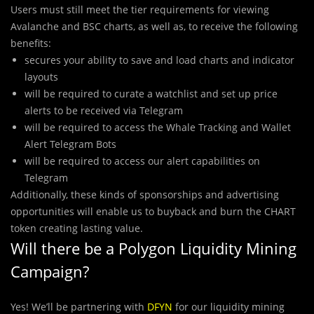
Users must still meet the tier requirements for viewing
Avalanche and BSC charts, as well as, to receive the following
benefits:
secures your ability to save and load charts and indicator
layouts
will be required to curate a watchlist and set up price
alerts to be received via Telegram
will be required to access the Whale Tracking and Wallet
Alert Telegram Bots
will be required to access our alert capabilities on
Telegram
Additionally, these kinds of sponsorships and advertising
opportunities will enable us to buyback and burn the CHART
token creating lasting value.
Will there be a Polygon Liquidity Mining
Campaign?
Yes! We’ll be partnering with
DFYN
for our liquidity mining