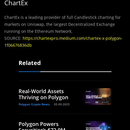
ChartEx
ChartEx is a leading provider of full Candlestick charting for
markets on Uniswap, the largest Decentralized Exchange
running on the Ethereum Network.
SOURCE:
https://chartexpro.medium.com/chartex-x-polygon-
1f06676836db
Related
Real-World Assets
Thriving on Polygon
Polygon Crypto News
05.09.2025
Polygon Powers