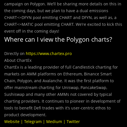
campaign on Polygon. We’ll be sharing more details on this in
the coming days, but we plan to have a dual emissions
CHART<>DFYN pool emitting CHART and DFYN, as well as, a
CHART<>MATIC pool emitting CHART. We’re excited to kick this
event off in the coming days!
Where can I view the Polygon charts?
Directly on
https://www.chartex.pro
About ChartEx
ChartEx is a leading provider of full Candlestick charting for
markets on AMM platforms on Ethereum, Binance Smart
Chain, Polygon, and Avalanche. It was the first platform to
offer mainstream charting for Uniswap, PancakeSwap,
Sushiswap and many other AMMs not covered by typical
charting providers. It continues to pioneer in development of
tools to benefit Defi trades with it’s user-centric ethos to
product development.
Website
|
Telegram
|
Medium
|
Twitter