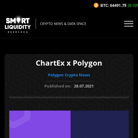
BTC: 64491.7$
(0.12%
CRYPTO NEWS & DATA SPACE
ChartEx x Polygon
Polygon Crypto News
Published on:
28.07.2021