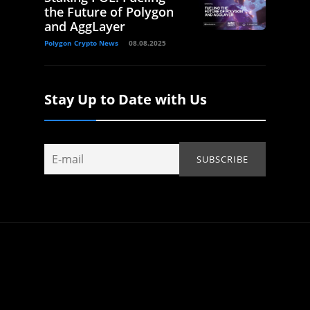
the Future of Polygon
and AggLayer
Polygon Crypto News
08.08.2025
Stay Up to Date with Us