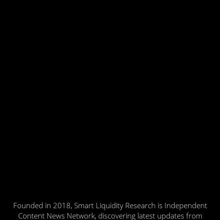
Founded in 2018, Smart Liquidity Research is Independent
Content News Network, discovering latest updates from