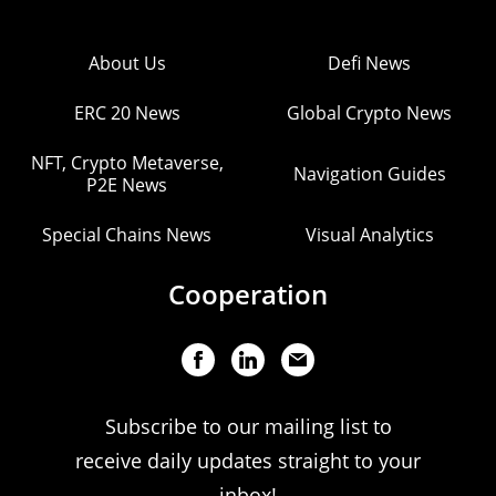
About Us
Defi News
ERC 20 News
Global Crypto News
NFT, Crypto Metaverse,
Navigation Guides
P2E News
Special Chains News
Visual Analytics
Cooperation
Subscribe to our mailing list to
receive daily updates straight to your
inbox!