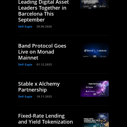
Leading Digital Asset
Leaders Together in
Barcelona This
September
Defi Eagle
29.06.2026
Band Protocol Goes
Live on Monad
Mainnet
Defi Eagle
01.12.2025
Stable x Alchemy
Partnership
Defi Eagle
18.11.2025
Fixed-Rate Lending
and Yield Tokenization