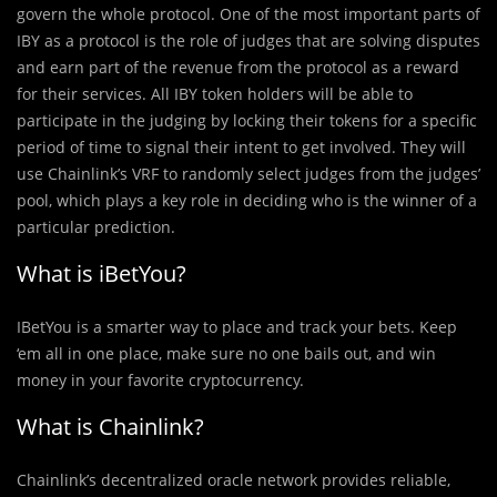
govern the whole protocol. One of the most important parts of
IBY as a protocol is the role of judges that are solving disputes
and earn part of the revenue from the protocol as a reward
for their services. All IBY token holders will be able to
participate in the judging by locking their tokens for a specific
period of time to signal their intent to get involved. They will
use Chainlink’s VRF to randomly select judges from the judges’
pool, which plays a key role in deciding who is the winner of a
particular prediction.
What is iBetYou?
IBetYou is a smarter way to place and track your bets. Keep
‘em all in one place, make sure no one bails out, and win
money in your favorite cryptocurrency.
What is Chainlink?
Chainlink’s decentralized oracle network provides reliable,