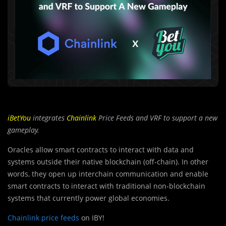
iBetYou
integrates
Chainlink
Price Feeds and VRF to support a new
gameplay.
Oracles allow smart contracts to interact with data and
systems outside their native blockchain (off-chain). In other
words, they open up interchain communication and enable
smart contracts to interact with traditional non-blockchain
systems that currently power global economies.
Chainlink price feeds
on IBY!