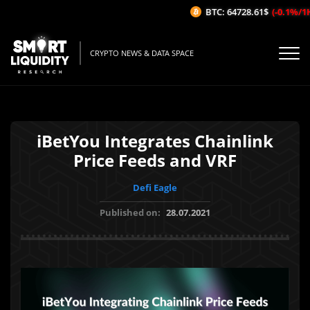
BTC: 64728.61$
(-0.1%/1H)
CRYPTO NEWS & DATA SPACE
iBetYou Integrates Chainlink
Price Feeds and VRF
Defi Eagle
Published on:
28.07.2021