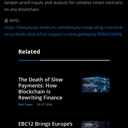
tamper-proof inputs and outputs for complex smart contracts
on any blockchain.
📰
INFO:
https://ibetyouxyz.medium.com/ibetyou-integrating-chainlink-
price-feeds-and-vrf-to-support-a-new-gameplay-f5f83cf2997b
Related
The Death of Slow
Payments: How
Blockchain Is
Rewriting Finance
Defi Eagle
24.07.2026
EBC12 Brings Europe’s