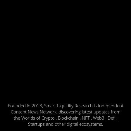
Founded in 2018, Smart Liquidity Research is Independent
Content News Network, discovering latest updates from
the Worlds of Crypto , Blockchain , NFT , Web3 , Defi ,
Startups and other digital ecosystems.