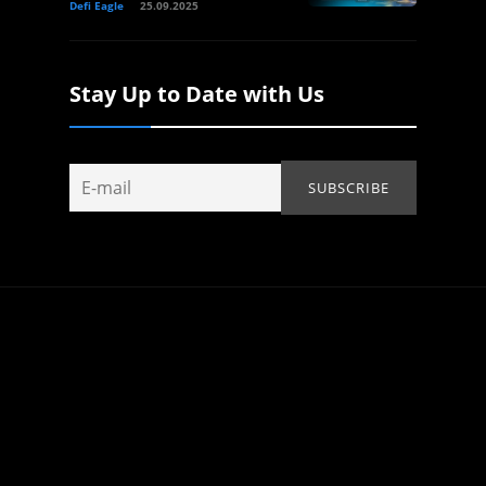
Defi Eagle
25.09.2025
Stay Up to Date with Us