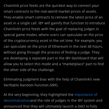
Chainlink price feeds are the quickest way to connect you
r
smart contracts to the real-world market prices of assets.
They enable smart contracts to retrieve the latest price of an
asset in a single call. IBY will gamify that function to introduce
Chainlink’s price feeds with the goal of replacing judges in
special game modes, where users can speculate on the price
of the cryptocurrency asset in the set time. For example, you
can speculate on the price of Ethereum in the next 48 hours,
without going through the process of finding a judge. They
are developing a separate part in the IBY dashboard that will
allow you to select this mode and a “marketplace” part to find
the other side of the challenge.
Eliminating judgment bias with the help of Chainlink’s new
Verifiable Random Function (VRF).
At the very beginning, they highlighted the
importance of
decentralization
and the role of judges in the IBY system and
announced that they will ultimately launch a DAO to fully