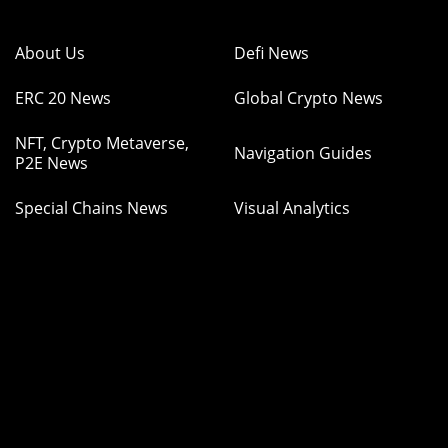
About Us
Defi News
ERC 20 News
Global Crypto News
NFT, Crypto Metaverse,
Navigation Guides
P2E News
Special Chains News
Visual Analytics