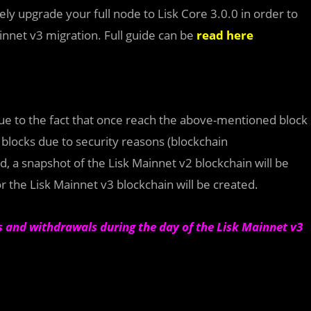
ely upgrade your full node to Lisk Core 3.0.0 in order to
innet v3 migration. Full guide can be
read here
ue to the fact that once reach the above-mentioned block
1 blocks due to security reasons (blockchain
d, a snapshot of the Lisk Mainnet v2 blockchain will be
or the Lisk Mainnet v3 blockchain will be created.
ts and withdrawals during the day of the Lisk Mainnet v3