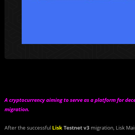
A cryptocurrency aiming to serve as a platform for dec
migration.
After the successful
Lisk
Testnet v3
migration, Lisk Mai