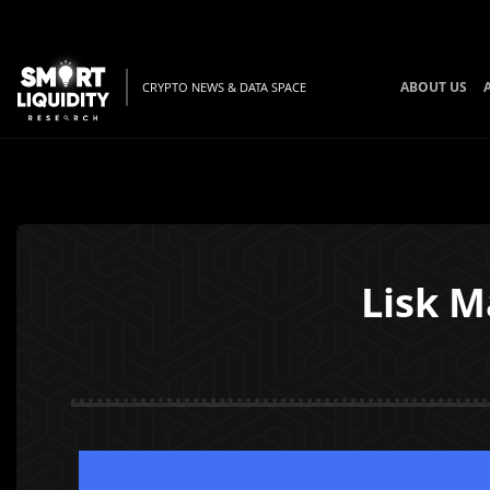
ABOUT US
CRYPTO NEWS & DATA SPACE
Lisk M