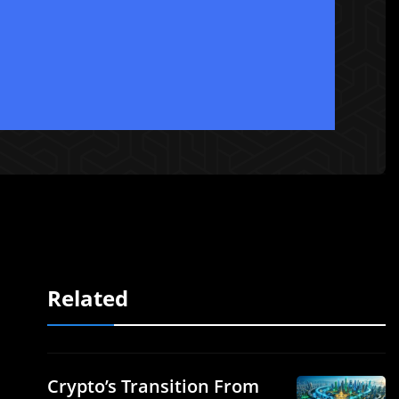
Related
Crypto’s Transition From