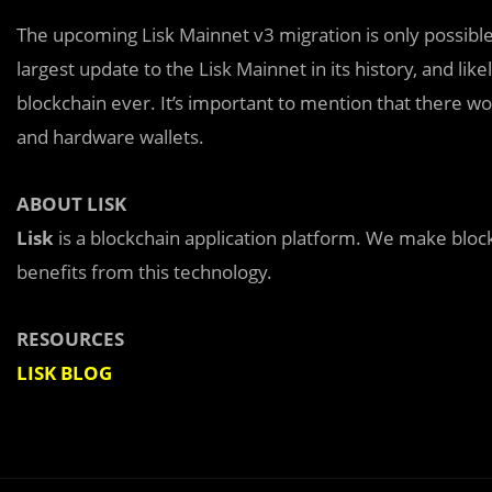
The upcoming Lisk Mainnet v3 migration is only possible 
largest update to the Lisk Mainnet in its history, and li
blockchain ever. It’s important to mention that there w
and hardware wallets.
ABOUT LISK
Lisk
is a blockchain application platform. We make bloc
benefits from this technology.
RESOURCES
LISK BLOG