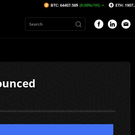
BTC: 64407.58$
(0.09%/1H)
ETH: 1907.26$
(0.47%
nounced