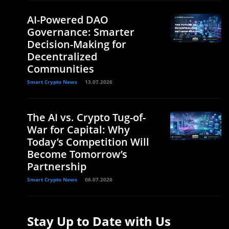
AI-Powered DAO
Governance: Smarter
Decision-Making for
Decentralized
Communities
Smart Crypto News
13.07.2026
The AI vs. Crypto Tug-of-
War for Capital: Why
Today’s Competition Will
Become Tomorrow’s
Partnership
Smart Crypto News
06.07.2026
Stay Up to Date with Us