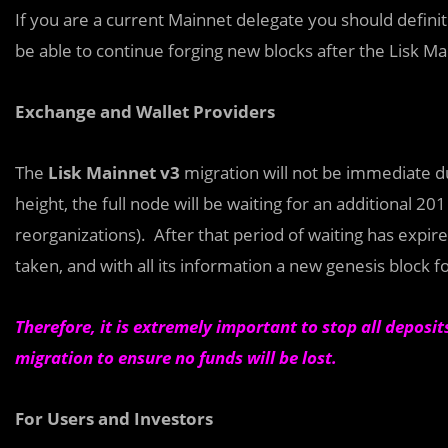
If you are a current Mainnet delegate you should definit
be able to continue forging new blocks after the Lisk Ma
Exchange and Wallet Providers
The
Lisk Mainnet v3
migration will not be immediate d
height, the full node will be waiting for an additional 20
reorganizations). After that period of waiting has expire
taken, and with all its information a new genesis block f
Therefore, it is extremely important to stop all deposi
migration to ensure no funds will be lost.
For
Users and Investors