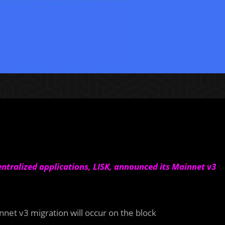
entralized applications, LISK, announced its Mainnet v3
nnet v3 migration will occur on the block