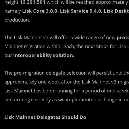
height
16,301,501
which will be reached approximatel
namely
Lisk Core 3.0.0, Lisk Service 0.4.0, Lisk Desk
production.
The Lisk Mainnet v3 will offer a wide range of new
proto
Mainnet migration within reach, the next Steps for Lis
our
interoperability solution.
The pre-migration delegate selection will persist until t
approximately one week after the Lisk Mainnet v3 migra
Lisk Mainnet has been running for a period of one week. 
performing correctly as we implemented a change in o
Lisk Mainnet Delegates Should Do