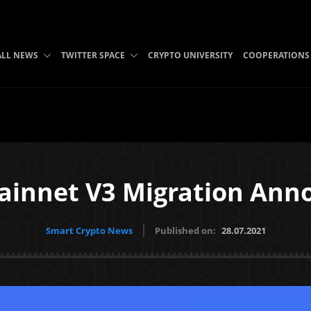
ALL NEWS
TWITTER SPACE
CRYPTO UNIVERSITY
COOPERATIONS
ainnet V3 Migration An
Smart Crypto News
Published on:
28.07.2021