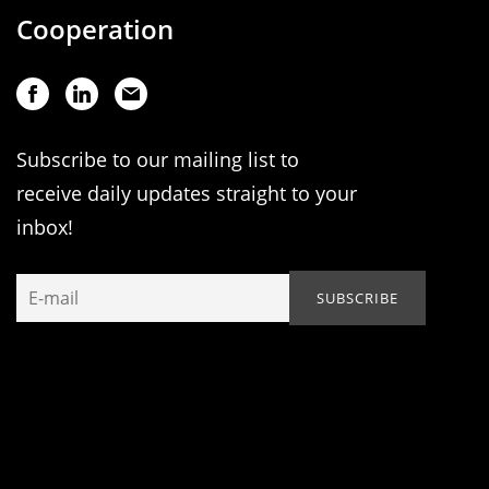
Cooperation
Subscribe to our mailing list to
receive daily updates straight to your
inbox!