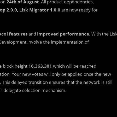
y on
24th of August
. All product dependencies,
top 2.0.0, Lisk Migrator 1.0.0
are now ready for
col features
and
improved performance
. With the Lis
k Development involve the implementation of
he block height
16,363,301
which will be reached
tion. Your new votes will only be applied once the new
This delayed transition ensures that the network is still
ur delegate selection mechanism.