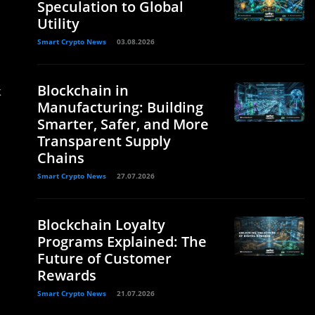
Speculation to Global
Utility
Smart Crypto News
03.08.2026
Blockchain in
k
Manufacturing: Building
Smarter, Safer, and More
Transparent Supply
Chains
Smart Crypto News
27.07.2026
Blockchain Loyalty
Programs Explained: The
Future of Customer
Rewards
Smart Crypto News
21.07.2026