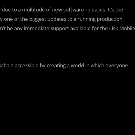
due to a multitude of new software releases. It’s the
kely one of the biggest updates to a running production
on’t be any immediate support available for the Lisk Mobil
kchain accessible by creating a world in which everyone