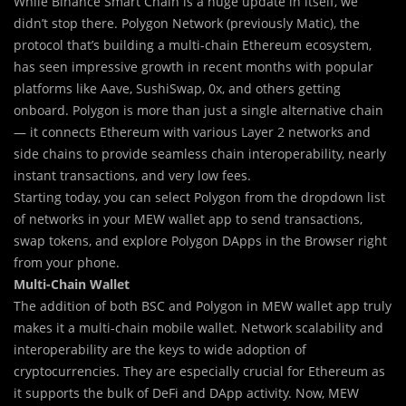
While Binance Smart Chain is a huge update in itself, we
didn’t stop there. Polygon Network (previously Matic), the
protocol that’s building a multi-chain Ethereum ecosystem,
has seen impressive growth in recent months with popular
platforms like Aave, SushiSwap, 0x, and others getting
onboard. Polygon is more than just a single alternative chain
— it connects Ethereum with various Layer 2 networks and
side chains to provide seamless chain interoperability, nearly
instant transactions, and very low fees.
Starting today, you can select Polygon from the dropdown list
of networks in your MEW wallet app to send transactions,
swap tokens, and explore Polygon DApps in the Browser right
from your phone.
Multi-Chain Wallet
The addition of both BSC and Polygon in MEW wallet app truly
makes it a multi-chain mobile wallet. Network scalability and
interoperability are the keys to wide adoption of
cryptocurrencies. They are especially crucial for Ethereum as
it supports the bulk of DeFi and DApp activity. Now, MEW