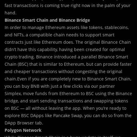
fast transactions is coming true right now in the palm of your
hand.
Binance Smart Chain and Binance Bridge
In order to manage Ethereum assets like tokens, stablecoins,
and NFTs, a compatible chain needs to support smart
contracts just like Ethereum does. The original Binance Chain
didn’t have this capability, having been created for optimal
crypto trading. Binance introduced a parallel Binance Smart
Chain (BSC) that is similar to Ethereum, but can provide faster
and cheaper transactions without congesting the original
chain.Even if you are completely new to Binance Smart Chain,
you can buy BNB with just a few clicks via our partner
Simplex, move funds from Ethereum to BSC using the Binance
bridge, and start sending transactions and swapping tokens
on BSC — all without leaving the app. When you’re ready to
explore BSC DApps like Pancake Swap, you can do so from the
DApp Browser tab.
Polygon Network