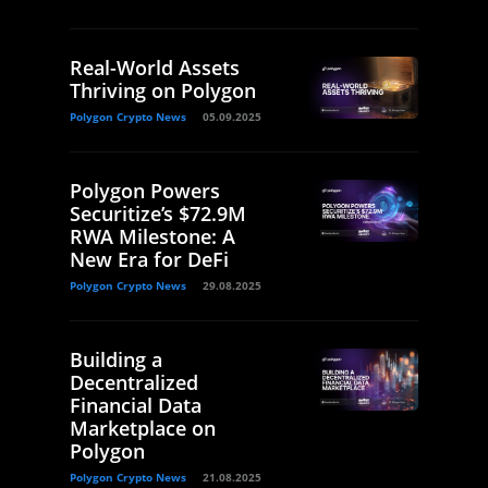
Real-World Assets
Thriving on Polygon
Polygon Crypto News
05.09.2025
Polygon Powers
Securitize’s $72.9M
RWA Milestone: A
New Era for DeFi
Polygon Crypto News
29.08.2025
Building a
Decentralized
Financial Data
Marketplace on
Polygon
Polygon Crypto News
21.08.2025