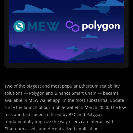
Two of the biggest and most popular Ethereum scalability
solutions — Polygon and Binance Smart Chain — became
available in MEW wallet app, in the most substantial update
since the launch of our mobile wallet in March 2020. The low
fees and fast speeds offered by BSC and Polygon
fundamentally improve the way users can interact with
Ethereum assets and decentralized applications.