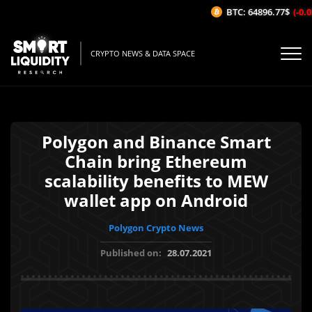
BTC: 64896.77$
(-0.05
CRYPTO NEWS & DATA SPACE
Polygon and Binance Smart
Chain bring Ethereum
scalability benefits to MEW
wallet app on Android
Polygon Crypto News
Published on:
28.07.2021