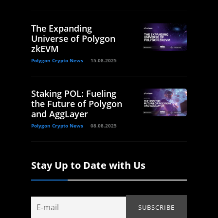
The Expanding
Universe of Polygon
zkEVM
Polygon Crypto News
15.08.2025
Staking POL: Fueling
the Future of Polygon
and AggLayer
Polygon Crypto News
08.08.2025
Stay Up to Date with Us