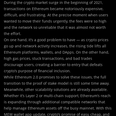
During the crypto market surge in the beginning of 2021,
transactions on Ethereum became notoriously expensive,
difficult, and frustrating. At the precise moment when users
wanted to move their funds urgently, the fees were so high
and the network so unreliable that it was almost not worth
the effort.
On one hand, it’s a good problem to have — as crypto prices
go up and network activity increases, the rising tide lifts all
Ethereum platforms, wallets, and DApps. On the other hand,
high gas prices, stuck transactions, and bad trades
discourage users, creating a barrier to entry that defeats
crypto’s purpose of financial inclusion.
While Ethereum 2.0 promises to solve these issues, the full
transition to the proof of stake model is still some time away.
Meanwhile, other scalability solutions are already available.
Whether it’s Layer 2 or multi-chain support, Ethereum’s reach
is expanding through additional compatible networks that
help manage Ethereum assets off the busy mainnet. With this
MEW wallet app update, crypto’s promise of easy, cheap, and