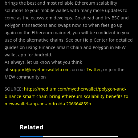
brings the best and most reliable Ethereum scalability
solutions to your mobile wallet, with many more updates to
come as the ecosystem develops. Go ahead and try BSC and
Polygon transactions and swaps now, so when fees go up
again on the Ethereum mainnet, you will be confident in your
use of the alternative chains. See our Help Center for detailed
guides on using Binance Smart Chain and Polygon in MEW
wallet app for Android.
As always, let us know what you think
at
support@myetherwallet.com
,
on our
Twitter
, or join the
MEW community on
SOURCE:
https://medium.com/myetherwallet/polygon-and-
binance-smart-chain-bring-ethereum-scalability-benefits-to-
mew-wallet-app-on-android-c206664859b
Related