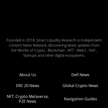
Founded in 2018, Smart Liquidity Research is Independent
Content News Network, discovering latest updates from
the Worlds of Crypto , Blockchain , NFT , Web3 , Defi ,
Startups and other digital ecosystems.
About Us
Defi News
ERC 20 News
Global Crypto News
NFT, Crypto Metaverse,
Navigation Guides
P2E News