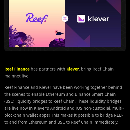
Reef Finance
has partners with
Klever
, bring Reef Chain
mainnet live.
Reef Finance and Klever have been working together behind
the scenes to enable Ethereum and Binance Smart Chain
(BSC) liquidity bridges to Reef Chain. These liquidity bridges
are live now in Klever’s Android and iOS non-custodial, multi-
blockchain wallet apps! This makes it possible to bridge REEF
to and from Ethereum and BSC to Reef Chain immediately.