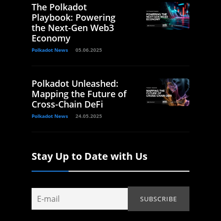
The Polkadot
Playbook: Powering
the Next-Gen Web3
Economy
Polkadot News
05.06.2025
Polkadot Unleashed:
Mapping the Future of
Cross-Chain DeFi
Polkadot News
24.05.2025
Stay Up to Date with Us