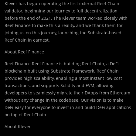
Klever has begun operating the first external Reef Chain
validator, beginning our journey to full decentralization
before the end of 2021. The Klever team worked closely with
Reef Finance to make this a reality, and we thank them for
joining us on this journey, launching the Substrate-based
Reef Chain in earnest.
About Reef Finance
Reef Finance Reef Finance is building Reef Chain, a DeFi
blockchain built using Substrate Framework. Reef Chain
provides high scalability, enabling almost instant low-cost
transactions, and supports Solidity and EVM, allowing
developers to seamlessly migrate their DApps from Ethereum
without any change in the codebase. Our vision is to make
DeFi easy for everyone to invest in and build DeFi applications
on top of Reef Chain.
About Klever