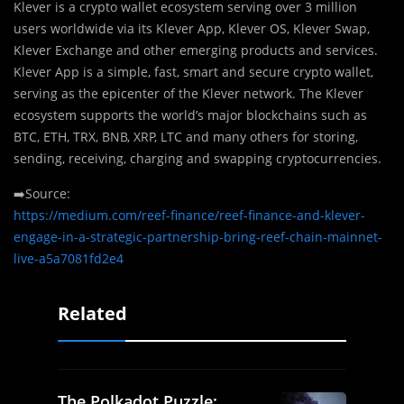
Klever is a crypto wallet ecosystem serving over 3 million
users worldwide via its Klever App, Klever OS, Klever Swap,
Klever Exchange and other emerging products and services.
Klever App is a simple, fast, smart and secure crypto wallet,
serving as the epicenter of the Klever network. The Klever
ecosystem supports the world’s major blockchains such as
BTC, ETH, TRX, BNB, XRP, LTC and many others for storing,
sending, receiving, charging and swapping cryptocurrencies.
➡️Source:
https://medium.com/reef-finance/reef-finance-and-klever-
engage-in-a-strategic-partnership-bring-reef-chain-mainnet-
live-a5a7081fd2e4
Related
The Polkadot Puzzle: