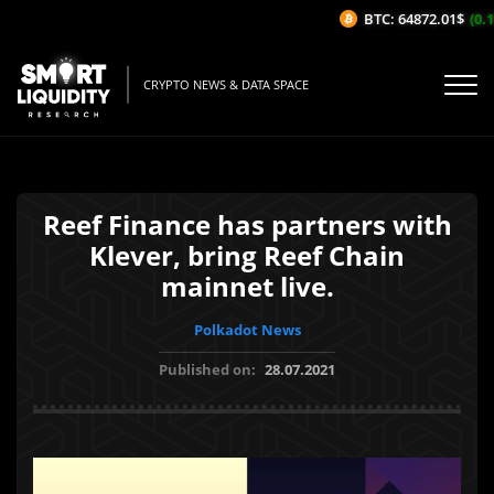
BTC: 64872.01$
(0.1%
CRYPTO NEWS & DATA SPACE
Reef Finance has partners with
Klever, bring Reef Chain
mainnet live.
Polkadot News
Published on:
28.07.2021