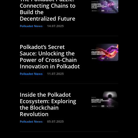
Connecting Chains to
Build the
Decentralized Future
Polkadot News
14.07.2025
Polkadot’s Secret
Sauce: Unlocking the
Power of Cross-Chain
Innovation in Polkadot
Polkadot News
11.07.2025
Inside the Polkadot
Ecosystem: Exploring
the Blockchain
Revolution
Polkadot News
05.07.2025