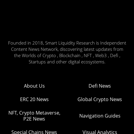
Founded in 2018, Smart Liquidity Research is Independent
Content News Network, discovering latest updates from
the Worlds of Crypto , Blockchain , NFT , Web3 , Defi ,
Startups and other digital ecosystems.
About Us
Defi News
ERC 20 News
Global Crypto News
NFT, Crypto Metaverse,
Navigation Guides
P2E News
Special Chains News
Visual Analytics