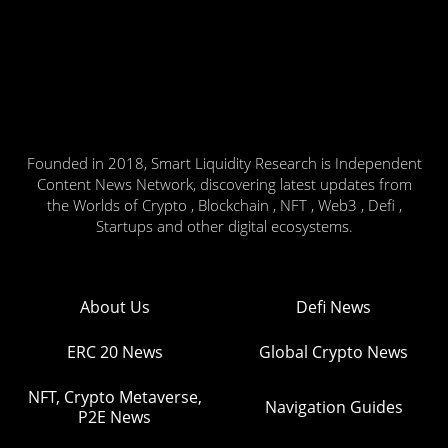
Founded in 2018, Smart Liquidity Research is Independent
Content News Network, discovering latest updates from
the Worlds of Crypto , Blockchain , NFT , Web3 , Defi ,
Startups and other digital ecosystems.
About Us
Defi News
ERC 20 News
Global Crypto News
NFT, Crypto Metaverse,
Navigation Guides
P2E News