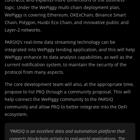
logic. Under the WePiggy multi-chain deployment plan,
WePiggy is covering Ethereum, OKExChain, Binance Smart
Chain, Polygon, Huobi Eco Chain, and innovative public and
Layer-2 networks.
PARSIQ’s real-time data streaming technology can be
integrated into WePiggy lending application, and this will help
WePiggy enhance its data analysis capabilities, as well as the
current notification system, to maintain the security of the
protocol from many aspects.
The core development team will also, at the appropriate time,
propose to list PRQ through a community proposal. This will
help connect the WePiggy community to the PARSIQ
community and allow PRQ to better integrate into the DeFi
ecosystem.
“PARSIQ is an excellent data and automation platform that
connects blockchain activity to real-world applications. The