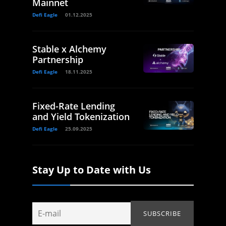
Mainnet
Defi Eagle
01.12.2025
Stable x Alchemy
Partnership
Defi Eagle
18.11.2025
Fixed-Rate Lending
and Yield Tokenization
Defi Eagle
25.09.2025
Stay Up to Date with Us