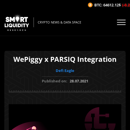
BTC: 64612.12$
(-0.25
CRYPTO NEWS & DATA SPACE
WePiggy x PARSIQ Integration
Defi Eagle
Published on:
28.07.2021