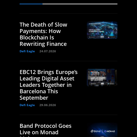
The Death of Slow
Payments: How
Blockchain Is
Rewriting Finance
Defi Eagle
24.07.2026
EBC12 Brings Europe’s
Leading Digital Asset
Leaders Together in
Barcelona This
September
Defi Eagle
29.06.2026
Band Protocol Goes
Live on Monad