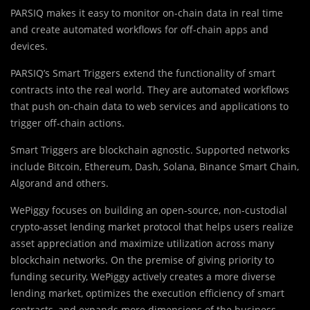
PARSIQ makes it easy to monitor on-chain data in real time
and create automated workflows for off-chain apps and
devices.
PARSIQ’s
Smart Triggers extend the functionality of smart
contracts into the real world. They are automated workflows
that push on-chain data to web services and applications to
trigger off-chain actions.
Smart Triggers are blockchain agnostic. Supported networks
include Bitcoin, Ethereum, Dash, Solana, Binance Smart Chain,
Algorand and others.
WePiggy focuses on building an open-source, non-custodial
crypto-asset lending market protocol that helps users realize
asset appreciation and maximize utilization across many
blockchain networks. On the premise of giving priority to
funding security, WePiggy actively creates a more diverse
lending market, optimizes the execution efficiency of smart
contracts, and expands more dimensions of the business