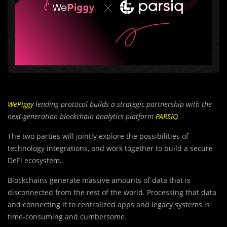
WePiggy
lending protocol builds a strategic partnership with the
next-generation blockchain analytics platform
PARSIQ
.
The two parties will jointly explore the possibilities of
technology integrations, and work together to build a secure
DeFi ecosystem.
Blockchains generate massive amounts of data that is
disconnected from the rest of the world. Processing that data
and connecting it to centralized apps and legacy systems is
time-consuming and cumbersome.