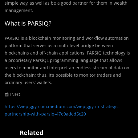
simple way, as well as be a good partner for them in wealth
management.
What is PARSIQ?
PARSIQ is a blockchain monitoring and workflow automation
platform that serves as a multi-level bridge between
blockchains and off-chain applications. PARSIQ technology is
a proprietary ParsiQL programming language that allows
users to monitor and interpret an endless stream of data on
the blockchain; thus, it’s possible to monitor traders and
ordinary users’ wallets.
📰
INFO:
https://wepiggy-com.medium.com/wepiggy-in-strategic-
partnership-with-parsiq-47e9aded5c20
Related