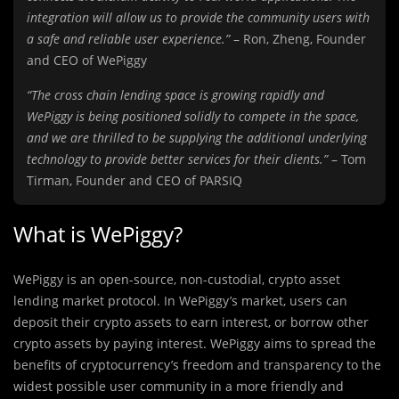
integration will allow us to provide the community users with
a safe and reliable user experience.”
– Ron, Zheng, Founder
and CEO of WePiggy
“The cross chain lending space is growing rapidly and
WePiggy is being positioned solidly to compete in the space,
and we are thrilled to be supplying the additional underlying
technology to provide better services for their clients.”
– Tom
Tirman, Founder and CEO of PARSIQ
What is WePiggy?
WePiggy is an open-source, non-custodial, crypto asset
lending market protocol. In WePiggy’s market, users can
deposit their crypto assets to earn interest, or borrow other
crypto assets by paying interest. WePiggy aims to spread the
benefits of cryptocurrency’s freedom and transparency to the
widest possible user community in a more friendly and