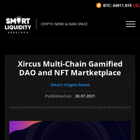
BTC: 64911.81$
(-0.2
CRYPTO NEWS & DATA SPACE
Xircus Multi-Chain Gamified
DAO and NFT Martketplace
Smart Crypto News
Published on:
28.07.2021