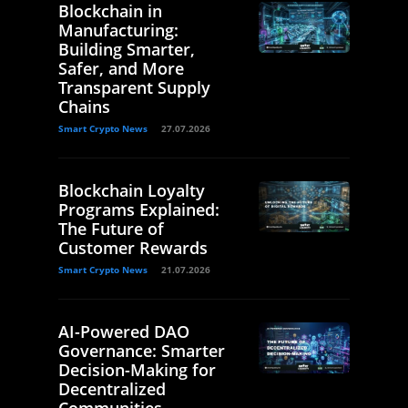
Blockchain in
Manufacturing:
Building Smarter,
Safer, and More
Transparent Supply
Chains
Smart Crypto News
27.07.2026
Blockchain Loyalty
Programs Explained:
The Future of
Customer Rewards
Smart Crypto News
21.07.2026
AI-Powered DAO
Governance: Smarter
Decision-Making for
Decentralized
Communities