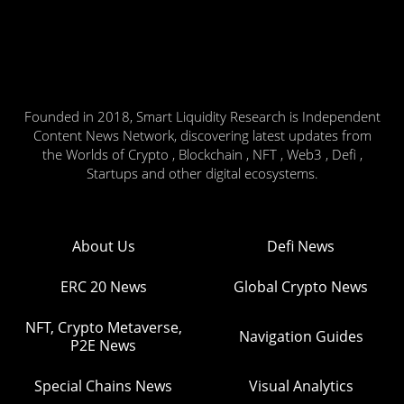
Founded in 2018, Smart Liquidity Research is Independent
Content News Network, discovering latest updates from
the Worlds of Crypto , Blockchain , NFT , Web3 , Defi ,
Startups and other digital ecosystems.
About Us
Defi News
ERC 20 News
Global Crypto News
NFT, Crypto Metaverse,
Navigation Guides
P2E News
Special Chains News
Visual Analytics