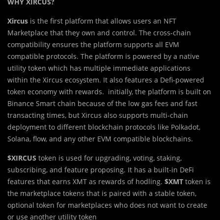
WHY XIRCUS?
Xircus
is the first platform that allows users an NFT
Marketplace that they own and control. The cross-chain
compatibility ensures the platform supports all EVM
compatible protocols. The platform is powered by a native
utility token which has multiple immediate applications
within the Xircus ecosystem. It also features a Defi-powered
token economy with rewards. initially, the platform is built on
Binance Smart chain because of the low gas fees and fast
transacting times, but Xircus also supports multi-chain
deployment to different blockchain protocols like Polkadot,
Solana, flow, and any other EVM compatible blockchains.
$XIRCUS
token is used for upgrading, voting, staking,
subscribing, and feature proposing. It has a built-in DeFi
features that earns XMT as rewards of hodling.
$XMT
token is
the marketplace tokens that is paired with a stable token,
optional token for marketplaces who does not want to create
or use another utility token