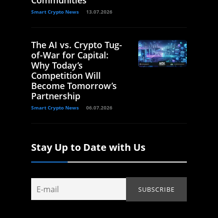
Smart Crypto News
13.07.2026
The AI vs. Crypto Tug-
of-War for Capital:
Why Today’s
Competition Will
Become Tomorrow’s
Partnership
Smart Crypto News
06.07.2026
Stay Up to Date with Us