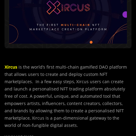
Xircus
is the world’s first multi-chain gamified DAO platform
that allows users to cre
a
te and deploy custom NFT
marketplaces. In a few easy steps, Xircus users can create
and launch a personalised NFT trading platform absolutely
free of cost. A powerful, unique, and automated tool that
empowers artists, influencers, content creators, collectors,
and brands by allowing them to create a personalised NFT
marketplace, Xircus is a pan-dimensional gateway to the
world of non-fungible digital assets.