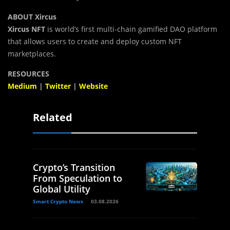
ABOUT Xircus
Xircus NFT
is world’s first multi-chain gamified DAO platform
that allows users to create and deploy custom NFT
marketplaces.
RESOURCES
Medium
|
Twitter
|
Website
Related
Crypto’s Transition
From Speculation to
Global Utility
Smart Crypto News
03.08.2026