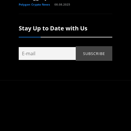
Polygon Crypto News
08.08.2025
Stay Up to Date with Us