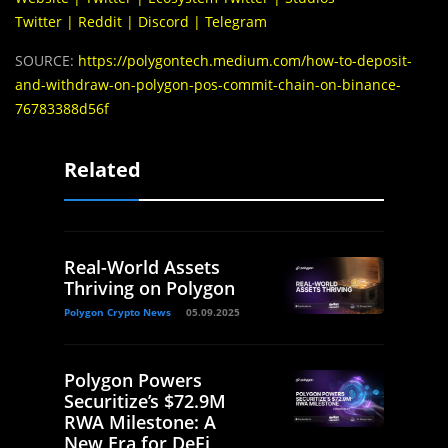
Twitter
|
Reddit
|
Discord
|
Telegram
SOURCE:
https://polygontech.medium.com/how-to-deposit-
and-withdraw-on-polygon-pos-commit-chain-on-binance-
76783388d56f
Related
Real-World Assets
Thriving on Polygon
Polygon Crypto News
05.09.2025
Polygon Powers
Securitize’s $72.9M
RWA Milestone: A
New Era for DeFi