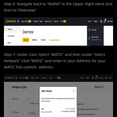
Step 6: Navigate back to “Wallet” in the Upper Right Hand and
then to “Overview”
Step 7: Under Coin, Select “MATIC” and then under “Select
Network,” click “MATIC” and enter in your Address for your
MATIC PoS commit- address