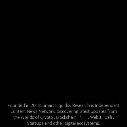
Founded in 2018, Smart Liquidity Research is Independent
Content News Network, discovering latest updates from
the Worlds of Crypto , Blockchain , NFT , Web3 , Defi ,
Startups and other digital ecosystems.