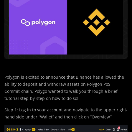
Polygon is excited to announce that Binance has allowed the
ability to deposit and withdraw assets on Polygon PoS
Commit-chain. Polygo wanted to walk you through a brief
tutorial step-by-step on how to do so!
Step 1: Log in to your account and navigate to the upper right-
hand side under “Wallet” and then click on “Overview”