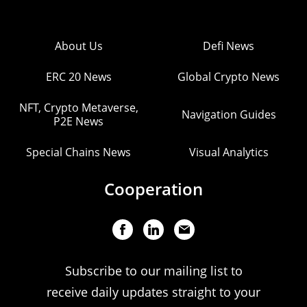
About Us
Defi News
ERC 20 News
Global Crypto News
NFT, Crypto Metaverse,
Navigation Guides
P2E News
Special Chains News
Visual Analytics
Cooperation
Subscribe to our mailing list to
receive daily updates straight to your