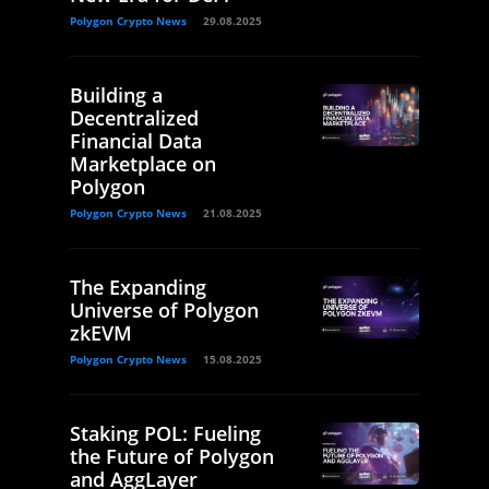
Polygon Crypto News
29.08.2025
Building a
Decentralized
Financial Data
Marketplace on
Polygon
Polygon Crypto News
21.08.2025
The Expanding
Universe of Polygon
zkEVM
Polygon Crypto News
15.08.2025
Staking POL: Fueling
the Future of Polygon
and AggLayer