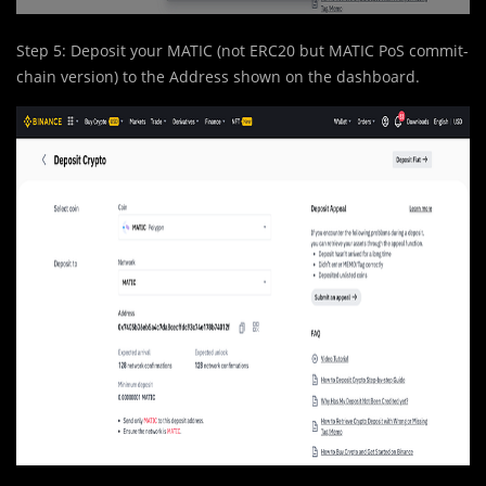
Step 5: Deposi
t
your MATIC (not ERC20 but MATIC PoS commit-
chain version) to the Address shown on the dashboard.