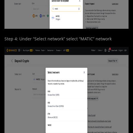
Step 4: Under “Select network” select “MATIC” network