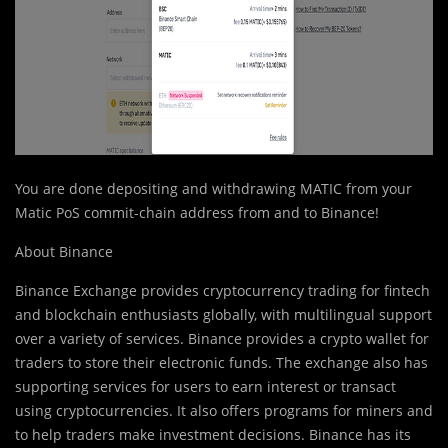
You are done depositing and withdrawing MATIC from your
Matic PoS commit-chain address from and to Binance!
About Binance
Binance Exchange provides cryptocurrency trading for fintech
and blockchain enthusiasts globally, with multilingual support
over a variety of services. Binance provides a crypto wallet for
traders to store their electronic funds. The exchange also has
supporting services for users to earn interest or transact
using cryptocurrencies. It also offers programs for miners and
to help traders make investment decisions. Binance has its