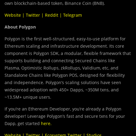
own blockchain-based token, Binance Coin (BNB).
Website
|
Twitter
|
Reddit
|
Telegram
About Polygon
Polygon is the first well-structured, easy-to-use platform for
Ethereum scaling and infrastructure development. Its core
component is Polygon SDK, a modular, flexible framework that
supports building and connecting Secured Chains like
Plasma, Optimistic Rollups, zkRollups, Validium, etc, and
Standalone Chains like Polygon POS, designed for flexibility
and independence. Polygon’s scaling solutions have seen
widespread adoption with 450+ Dapps, ~350M txns, and
~13.5M+ unique users.
If you’re an Ethereum Developer, you’re already a Polygon
developer! Leverage Polygon’s fast and secure txns for your
Dapp, get started
here
.
Website
|
Twitter
|
Ecosystem Twitter
|
Studios