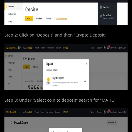
Step 2: Click on “Deposit” and then “Crypto Deposit”
Step 3: Under “Select coin to deposit” search for “MATIC”