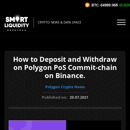
BTC: 64989.96$
(0.02%/1
CRYPTO NEWS & DATA SPACE
How to Deposit and Withdraw
on Polygon PoS Commit-chain
on Binance.
Polygon Crypto News
Published on:
29.07.2021