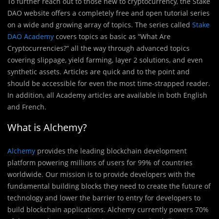
To further reach out to those new to cryptocurrency, the Stake
DAO website offers a completely free and open tutorial series
on a wide and growing array of topics. The series called
Stake
DAO Academy
covers topics as basic as “What Are
Cryptocurrencies?” all the way through advanced topics
covering slippage, yield farming, layer 2 solutions, and even
synthetic assets. Articles are quick and to the point and
should be accessible for even the most time-strapped reader.
In addition, all Academy articles are available in both English
and French.
What is Alchemy?
Alchemy
provides the leading blockchain development
platform powering millions of users for 99% of countries
worldwide. Our mission is to provide developers with the
fundamental building blocks they need to create the future of
technology and lower the barrier to entry for developers to
build blockchain applications. Alchemy currently powers 70%