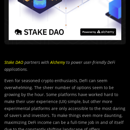
Stake DAO
partners with
Alchemy
to power user-friendly DeFi
applications.
Even for seasoned crypto enthusiasts, DeFi can seem
overwhelming. The sheer number of options seem to be
growing by the hour. Some platforms have worked hard to
make their user experience (UX) simple, but other more
experimental platforms are only accessible to the most daring
of savers and investors. To make things even more daunting,
maximizing DeFi income can be a full-time job in and of itself
due to the constantly shifting landscape of offers,