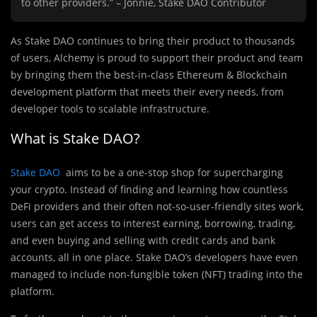
to other providers.” – Jonnie, Stake DAO Contributor
As Stake DAO continues to bring their product to thousands
of users, Alchemy is proud to support their product and team
by bringing them the best-in-class Ethereum & Blockchain
development platform that meets their every needs, from
developer tools to scalable infrastructure.
What is Stake DAO?
Stake DAO
aims to be a one-stop shop for supercharging
your crypto. Instead of finding and learning how countless
DeFi providers and their often not-so-user-friendly sites work,
users can get access to interest earning, borrowing, trading,
and even buying and selling with credit cards and bank
accounts, all in one place. Stake DAO’s developers have even
managed to include non-fungible token (NFT) trading into the
platform.