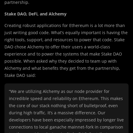
partnership.
Stake DAO, DeFi, and Alchemy
Creating robust applications for Ethereum is a lot more than
just writing good code. What’s equally important is having the
right tools, support, and resources to power that code. Stake
DAO chose Alchemy to offer their users a world-class
experience and to power the systems that make Stake DAO
possible. When asked why they decided to team up with
Alchemy and what benefits they get from the partnership,
Stake DAO said:
“We are utilizing Alchemy as our node provider for
incredible speed and reliability on Ethereum. This makes
the core of our stack nothing short of bulletproof, even
during high traffic. It’s a massive difference. Our
developers have been especially impressed by longer live
connections to local ganache mainnet-fork in comparison