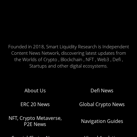
Founded in 2018, Smart Liquidity Research is Independent
Content News Network, discovering latest updates from
the Worlds of Crypto , Blockchain , NFT , Web3 , Defi ,
Startups and other digital ecosystems.
About Us
Defi News
ERC 20 News
Global Crypto News
NFT, Crypto Metaverse,
Navigation Guides
P2E News