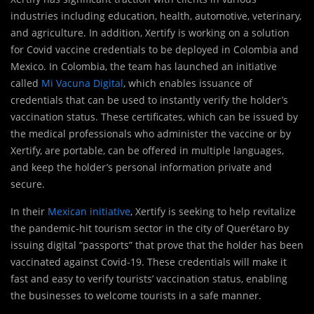
industries including education, health, automotive, veterinary,
and agriculture. In addition, Xertify is working on a solution
for Covid vaccine credentials to be deployed in Colombia and
Mexico. In Colombia, the team has launched an initiative
called
Mi Vacuna Digital
, which enables issuance of
credentials that can be used to instantly verify the holder’s
vaccination status. These certificates, which can be issued by
the medical professionals who administer the vaccine or by
Xertify, are portable, can be offered in multiple languages,
and keep the holder’s personal information private and
secure.
In their
Mexican initiative
, Xertify is seeking to help revitalize
the pandemic-hit tourism sector in the city of Querétaro by
issuing digital “passports” that prove that the holder has been
vaccinated against Covid-19. These credentials will make it
fast and easy to verify tourists’ vaccination status, enabling
the businesses to welcome tourists in a safe manner.