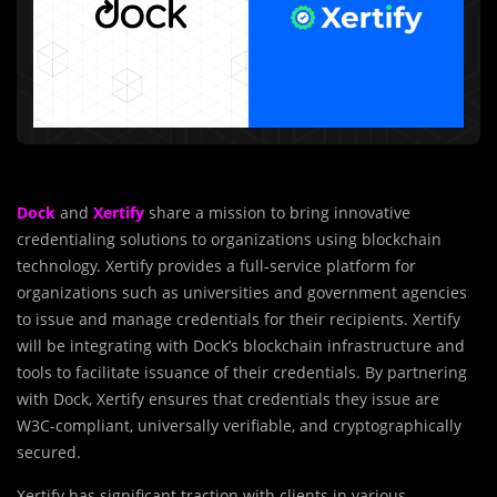
Dock
and
Xertify
share a mission to bring innovative
credentialing solutions to organizations using blockchain
technology. Xertify provides a full-service platform for
organizations such as universities and government agencies
to issue and manage credentials for their recipients. Xertify
will be integrating with Dock’s blockchain infrastructure and
tools to facilitate issuance of their credentials. By partnering
with Dock, Xertify ensures that credentials they issue are
W3C-compliant, universally verifiable, and cryptographically
secured.
Xertify has significant traction with clients in various