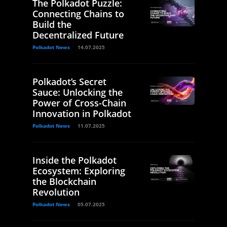
The Polkadot Puzzle:
Connecting Chains to
Build the
Decentralized Future
Polkadot News
14.07.2025
Polkadot’s Secret
Sauce: Unlocking the
Power of Cross-Chain
Innovation in Polkadot
Polkadot News
11.07.2025
Inside the Polkadot
Ecosystem: Exploring
the Blockchain
Revolution
Polkadot News
05.07.2025