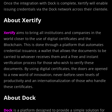
Once the integration with Dock is complete, Xertify will enable
issuing credentials via the Dock network across their clientele.
About Xertify
Xertify
aims to bring all institutions and companies in the
world closer to the use of digital certificates and the
Blockchain. This is done through a platform that automates
credential issuance, a wallet that allows the documents to be
carried to whoever receives them and a free and instant
verification process for those who wish to verify these
documents. By using digital certificates, the doors are opened
to a new world of innovation, never-before-seen levels of
productivity and an internationalization of those who handle
these certificates.
About Dock
Dock
is a platform designed to provide a simple solution for