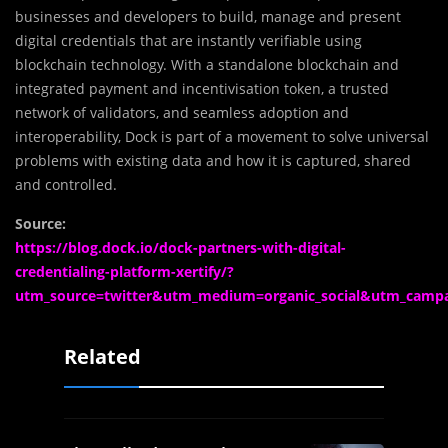
businesses and developers to build, manage and present
digital credentials that are instantly verifiable using
blockchain technology. With a standalone blockchain and
integrated payment and incentivisation token, a trusted
network of validators, and seamless adoption and
interoperability, Dock is part of a movement to solve universal
problems with existing data and how it is captured, shared
and controlled.
Source:
https://blog.dock.io/dock-partners-with-digital-
credentialing-platform-xertify/?
utm_source=twitter&utm_medium=organic_social&utm_camp
Related