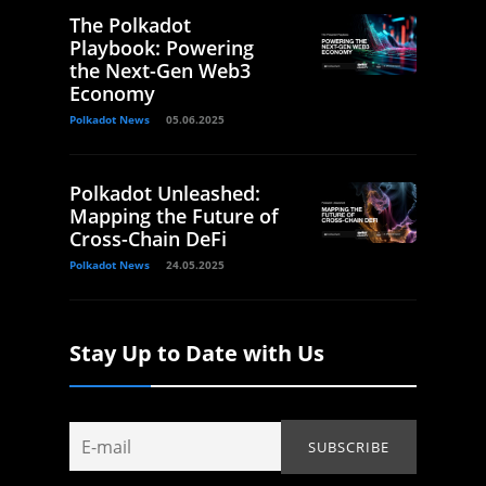
The Polkadot
Playbook: Powering
the Next-Gen Web3
Economy
Polkadot News
05.06.2025
Polkadot Unleashed:
Mapping the Future of
Cross-Chain DeFi
Polkadot News
24.05.2025
Stay Up to Date with Us