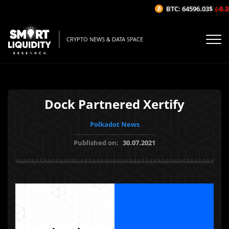
BTC: 64596.03$
(-0.26
CRYPTO NEWS & DATA SPACE
Dock Partnered Xertify
Polkadot News
Published on:
30.07.2021